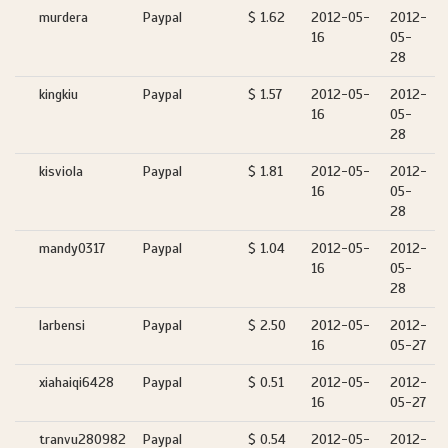
murdera
Paypal
$ 1.62
2012-05-
2012-
16
05-
28
kingkiu
Paypal
$ 1.57
2012-05-
2012-
16
05-
28
kisviola
Paypal
$ 1.81
2012-05-
2012-
16
05-
28
mandy0317
Paypal
$ 1.04
2012-05-
2012-
16
05-
28
larbensi
Paypal
$ 2.50
2012-05-
2012-
16
05-27
xiahaiqi6428
Paypal
$ 0.51
2012-05-
2012-
16
05-27
tranvu280982
Paypal
$ 0.54
2012-05-
2012-