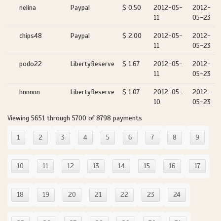
nelina
Paypal
$ 0.50
2012-05-
2012-
11
05-23
chips48
Paypal
$ 2.00
2012-05-
2012-
11
05-23
podo22
LibertyReserve
$ 1.67
2012-05-
2012-
11
05-23
hnnnnn
LibertyReserve
$ 1.07
2012-05-
2012-
10
05-23
Viewing 5651 through 5700 of 8798 payments
1
2
3
4
5
6
7
8
9
10
11
12
13
14
15
16
17
18
19
20
21
22
23
24