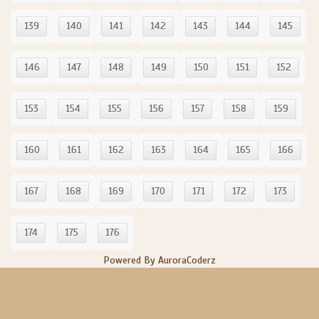
139
140
141
142
143
144
145
146
147
148
149
150
151
152
153
154
155
156
157
158
159
160
161
162
163
164
165
166
167
168
169
170
171
172
173
174
175
176
Powered By AuroraCoderz