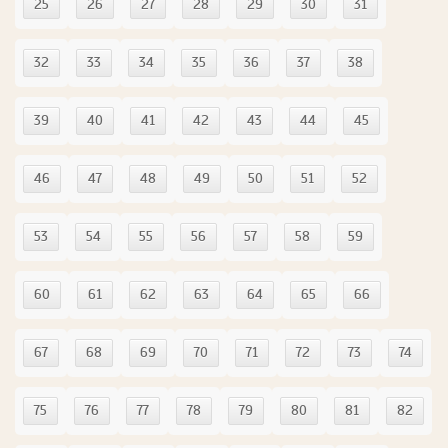
25
26
27
28
29
30
31
32
33
34
35
36
37
38
39
40
41
42
43
44
45
46
47
48
49
50
51
52
53
54
55
56
57
58
59
60
61
62
63
64
65
66
67
68
69
70
71
72
73
74
75
76
77
78
79
80
81
82