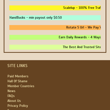
Scalelup - 100% Free Traffic - N
HandBucks - min payout only $0.50
Rotate 5 Url - We Pay You To 
Earn Daily Rewards - 4 Ways To Ear
The Best And Trusted Sites To Ma
SITE LINKS
Paid Members
Hall Of Shame
Member Countries
News
FAQs
About Us
Privacy Policy