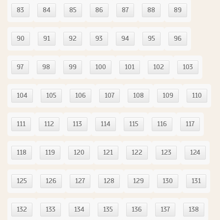
83
84
85
86
87
88
89
90
91
92
93
94
95
96
97
98
99
100
101
102
103
104
105
106
107
108
109
110
111
112
113
114
115
116
117
118
119
120
121
122
123
124
125
126
127
128
129
130
131
132
133
134
135
136
137
138