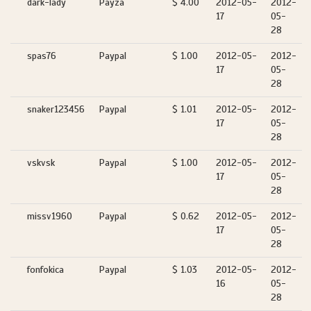
dark-lady
Payza
$ 4.00
2012-05-
2012-
17
05-
28
spas76
Paypal
$ 1.00
2012-05-
2012-
17
05-
28
snaker123456
Paypal
$ 1.01
2012-05-
2012-
17
05-
28
vskvsk
Paypal
$ 1.00
2012-05-
2012-
17
05-
28
missv1960
Paypal
$ 0.62
2012-05-
2012-
17
05-
28
fonfokica
Paypal
$ 1.03
2012-05-
2012-
16
05-
28