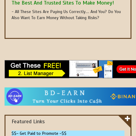
The Best And Trusted Sites To Make Money!
- All These Sites Are Paying Us Correctly.... And You? Do You
Also Want To Earn Money Without Taking Risks?
Featured Links
$$~ Get Paid to Promote ~$$