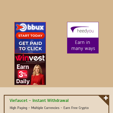
Viefaucet - Instant Withdrawal
High Paying - Multiple Currencies - Earn Free Crypto