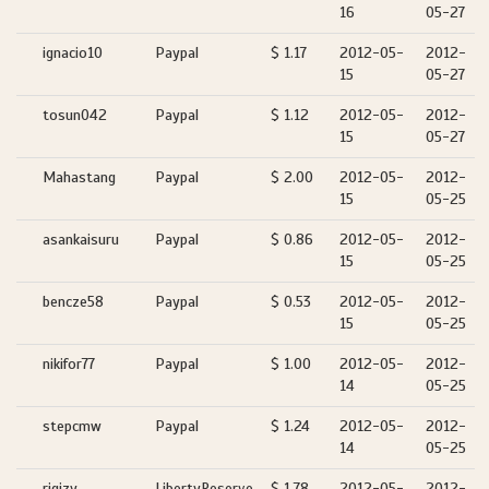
16
05-27
ignacio10
Paypal
$ 1.17
2012-05-
2012-
15
05-27
tosun042
Paypal
$ 1.12
2012-05-
2012-
15
05-27
Mahastang
Paypal
$ 2.00
2012-05-
2012-
15
05-25
asankaisuru
Paypal
$ 0.86
2012-05-
2012-
15
05-25
bencze58
Paypal
$ 0.53
2012-05-
2012-
15
05-25
nikifor77
Paypal
$ 1.00
2012-05-
2012-
14
05-25
stepcmw
Paypal
$ 1.24
2012-05-
2012-
14
05-25
rjgjzy
LibertyReserve
$ 1.78
2012-05-
2012-