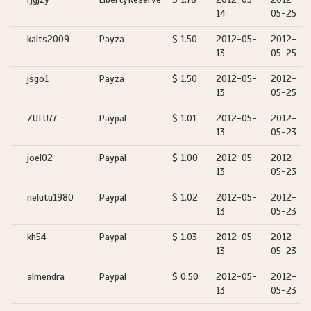
14
05-25
kalts2009
Payza
$ 1.50
2012-05-
2012-
13
05-25
jsgo1
Payza
$ 1.50
2012-05-
2012-
13
05-25
ZULU77
Paypal
$ 1.01
2012-05-
2012-
13
05-23
joel02
Paypal
$ 1.00
2012-05-
2012-
13
05-23
nelutu1980
Paypal
$ 1.02
2012-05-
2012-
13
05-23
kh54
Paypal
$ 1.03
2012-05-
2012-
13
05-23
almendra
Paypal
$ 0.50
2012-05-
2012-
13
05-23