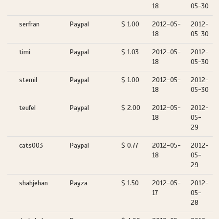
18
05-30
serfran
Paypal
$ 1.00
2012-05-
2012-
18
05-30
timi
Paypal
$ 1.03
2012-05-
2012-
18
05-30
stemil
Paypal
$ 1.00
2012-05-
2012-
18
05-30
teufel
Paypal
$ 2.00
2012-05-
2012-
18
05-
29
cats003
Paypal
$ 0.77
2012-05-
2012-
18
05-
29
shahjehan
Payza
$ 1.50
2012-05-
2012-
17
05-
28