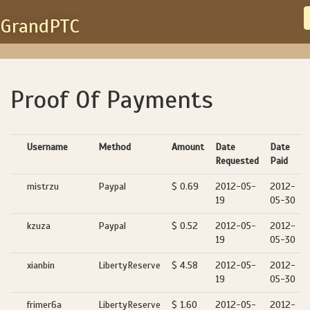
GrandPTC
Proof Of Payments
Username
Method
Amount
Date
Date
Requested
Paid
mistrzu
Paypal
$ 0.69
2012-05-
2012-
19
05-30
kzuza
Paypal
$ 0.52
2012-05-
2012-
19
05-30
xianbin
LibertyReserve
$ 4.58
2012-05-
2012-
19
05-30
frimer6a
LibertyReserve
$ 1.60
2012-05-
2012-