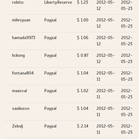
robito
LibertyReserve
$ 1.23
2012-05-
2012-
12
05-23
milesyuan
Paypal
$ 1.00
2012-05-
2012-
12
05-23
hamada9973
Paypal
$ 1.06
2012-05-
2012-
12
05-23
hckong
Paypal
$ 0.87
2012-05-
2012-
12
05-23
fontana804
Paypal
$ 1.04
2012-05-
2012-
11
05-23
maxsval
Paypal
$ 1.02
2012-05-
2012-
11
05-23
sauliusvo
Paypal
$ 1.04
2012-05-
2012-
11
05-23
Zebulj
Paypal
$ 2.14
2012-05-
2012-
11
05-23