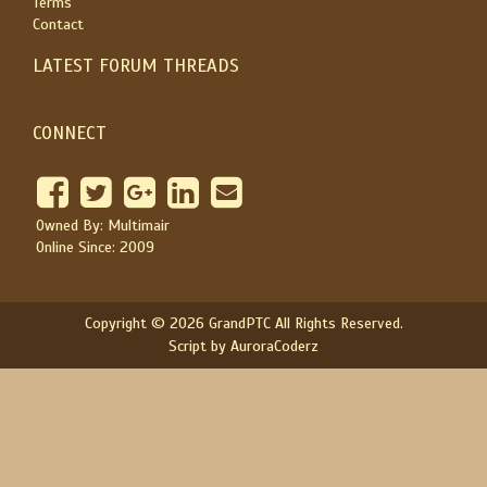
Terms
Contact
LATEST FORUM THREADS
CONNECT
Owned By: Multimair
Online Since: 2009
Copyright © 2026 GrandPTC All Rights Reserved.
Script by AuroraCoderz