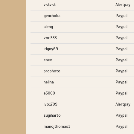
vskvsk
Alertpay
genchoba
Paypal
aleng
Paypal
zori333
Paypal
irigny69
Paypal
enev
Paypal
prophoto
Paypal
nelina
Paypal
e5000
Paypal
ivo1709
Alertpay
sugiharto
Paypal
manojthomas1
Paypal