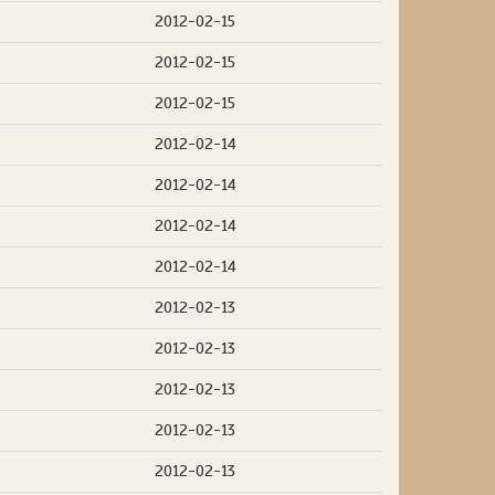
2012-02-15
2012-02-15
2012-02-15
2012-02-14
2012-02-14
2012-02-14
2012-02-14
2012-02-13
2012-02-13
2012-02-13
2012-02-13
2012-02-13