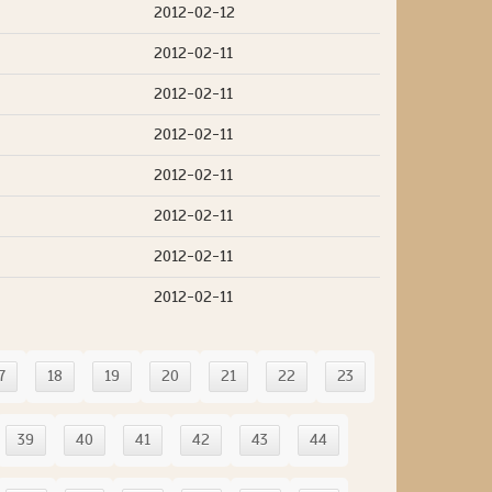
2012-02-12
2012-02-11
2012-02-11
2012-02-11
2012-02-11
2012-02-11
2012-02-11
2012-02-11
7
18
19
20
21
22
23
39
40
41
42
43
44