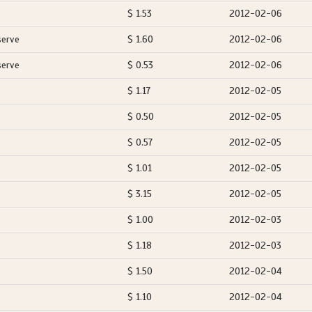
$ 1.53
2012-02-06
serve
$ 1.60
2012-02-06
serve
$ 0.53
2012-02-06
$ 1.17
2012-02-05
$ 0.50
2012-02-05
$ 0.57
2012-02-05
$ 1.01
2012-02-05
$ 3.15
2012-02-05
$ 1.00
2012-02-03
$ 1.18
2012-02-03
$ 1.50
2012-02-04
$ 1.10
2012-02-04