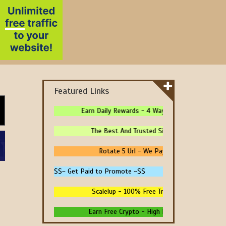
Featured Links
Earn Daily Rewards - 4 Ways To Earn Money Onlin
The Best And Trusted Sites To Make Money! - 
Rotate 5 Url - We Pay You To Promote Your
$$~ Get Paid to Promote ~$$
Scalelup - 100% Free Traffic - No Upgrades - 
Earn Free Crypto - High Paying - Instant Payme