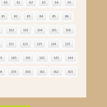
60
61
62
63
64
65
81
82
83
84
85
86
102
103
104
105
106
121
122
123
124
125
39
140
141
142
143
144
58
159
160
161
162
163