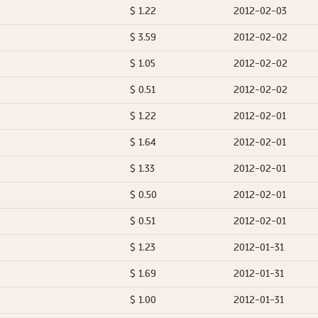
$ 1.22
2012-02-03
$ 3.59
2012-02-02
$ 1.05
2012-02-02
$ 0.51
2012-02-02
$ 1.22
2012-02-01
$ 1.64
2012-02-01
$ 1.33
2012-02-01
$ 0.50
2012-02-01
$ 0.51
2012-02-01
$ 1.23
2012-01-31
$ 1.69
2012-01-31
$ 1.00
2012-01-31