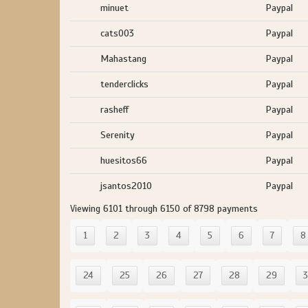
minuet
Paypal
cats003
Paypal
Mahastang
Paypal
tenderclicks
Paypal
rasheff
Paypal
Serenity
Paypal
huesitos66
Paypal
jsantos2010
Paypal
Viewing 6101 through 6150 of 8798 payments
1
2
3
4
5
6
7
8
24
25
26
27
28
29