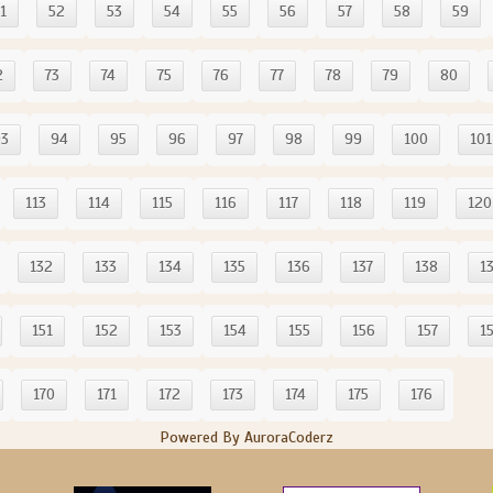
1
52
53
54
55
56
57
58
59
2
73
74
75
76
77
78
79
80
93
94
95
96
97
98
99
100
101
113
114
115
116
117
118
119
120
132
133
134
135
136
137
138
1
151
152
153
154
155
156
157
1
170
171
172
173
174
175
176
Powered By AuroraCoderz