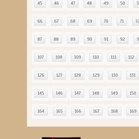
45
46
47
48
49
50
5
66
67
68
69
70
71
7
87
88
89
90
91
92
107
108
109
110
111
112
126
127
128
129
130
131
145
146
147
148
149
150
164
165
166
167
168
169