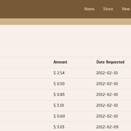
Home
Store
View
Amount
Date Requested
$ 2.54
2012-02-10
$ 0.50
2012-02-10
$ 0.83
2012-02-10
$ 3.10
2012-02-10
$ 0.60
2012-02-10
$ 3.03
2012-02-09