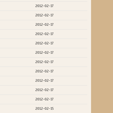
2012-02-17
2012-02-17
2012-02-17
2012-02-17
2012-02-17
2012-02-17
2012-02-17
2012-02-17
2012-02-17
2012-02-17
2012-02-17
2012-02-15