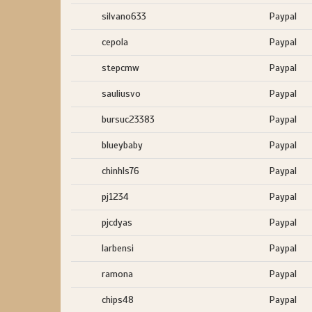
silvano633
Paypal
cepola
Paypal
stepcmw
Paypal
sauliusvo
Paypal
bursuc23383
Paypal
blueybaby
Paypal
chinhls76
Paypal
pj1234
Paypal
pjcdyas
Paypal
larbensi
Paypal
ramona
Paypal
chips48
Paypal