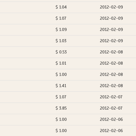
$ 1.04
2012-02-09
$ 1.07
2012-02-09
$ 1.09
2012-02-09
$ 1.03
2012-02-09
$ 0.53
2012-02-08
$ 1.01
2012-02-08
$ 1.00
2012-02-08
$ 1.41
2012-02-08
$ 1.07
2012-02-07
$ 3.85
2012-02-07
$ 1.00
2012-02-06
$ 1.00
2012-02-06