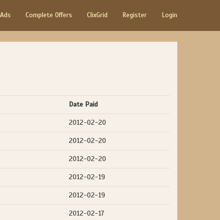
 Ads
Complete Offers
ClixGrid
Register
Login
Date Paid
2012-02-20
2012-02-20
2012-02-20
2012-02-19
2012-02-19
2012-02-17