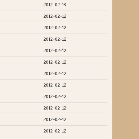
2012-02-13
2012-02-12
2012-02-12
2012-02-12
2012-02-12
2012-02-12
2012-02-12
2012-02-12
2012-02-12
2012-02-12
2012-02-12
2012-02-12