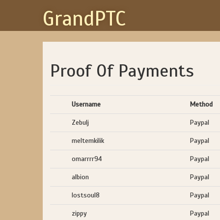
GrandPTC
Proof Of Payments
Username
Method
Zebulj
Paypal
meltemkilik
Paypal
omarrrr94
Paypal
albion
Paypal
lostsoul8
Paypal
zippy
Paypal