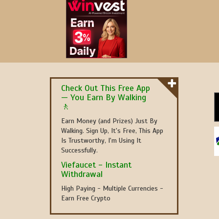
Check Out This Free App
— You Earn By Walking
🚶
Earn Money (and Prizes) Just By
Walking. Sign Up, It's Free, This App
Is Trustworthy, I'm Using It
Successfully.
Viefaucet - Instant
Withdrawal
High Paying - Multiple Currencies -
Earn Free Crypto