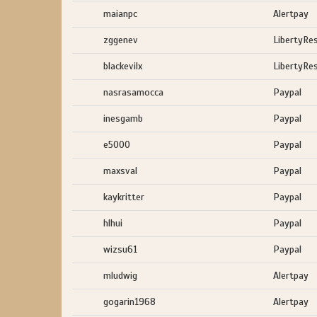
maianpc
Alertpay
zggenev
LibertyRe
blackevilx
LibertyRe
nasrasamocca
Paypal
inesgamb
Paypal
e5000
Paypal
maxsval
Paypal
kaykritter
Paypal
hlhui
Paypal
wizsu61
Paypal
mludwig
Alertpay
gogarin1968
Alertpay