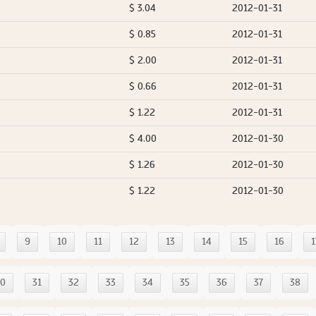
$ 3.04
2012-01-31
$ 0.85
2012-01-31
$ 2.00
2012-01-31
$ 0.66
2012-01-31
$ 1.22
2012-01-31
$ 4.00
2012-01-30
$ 1.26
2012-01-30
$ 1.22
2012-01-30
9
10
11
12
13
14
15
16
1
30
31
32
33
34
35
36
37
38