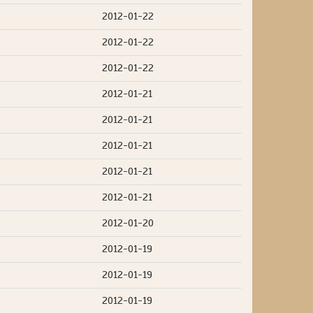
2012-01-22
2012-01-22
2012-01-22
2012-01-21
2012-01-21
2012-01-21
2012-01-21
2012-01-21
2012-01-20
2012-01-19
2012-01-19
2012-01-19