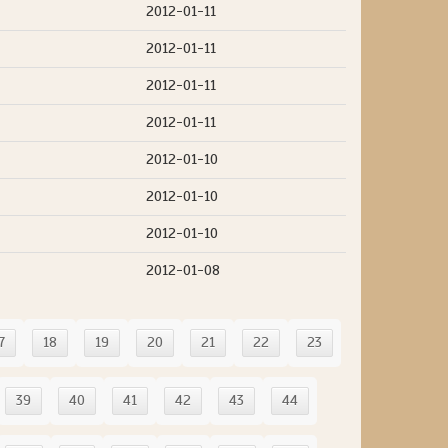
2012-01-11
2012-01-11
2012-01-11
2012-01-11
2012-01-10
2012-01-10
2012-01-10
2012-01-08
7
18
19
20
21
22
23
39
40
41
42
43
44