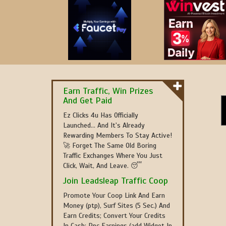
Earn Traffic, Win Prizes
And Get Paid
Ez Clicks 4u Has Officially
Launched... And It's Already
Rewarding Members To Stay Active!
🚀 Forget The Same Old Boring
Traffic Exchanges Where You Just
Click, Wait, And Leave. 😴
Join Leadsleap Traffic Coop
Promote Your Coop Link And Earn
Money (ptp), Surf Sites (5 Sec.) And
Earn Credits; Convert Your Credits
In Cash; Ppc Earnings (add Widget In