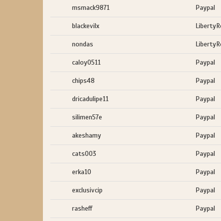
msmack9871
Paypal
blackevilx
LibertyR
nondas
LibertyR
caloy0511
Paypal
chips48
Paypal
dricadulipe11
Paypal
silimen57e
Paypal
akeshamy
Paypal
cats003
Paypal
erka10
Paypal
exclusivcip
Paypal
rasheff
Paypal