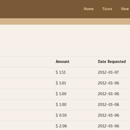
Home
Store
View
Amount
Date Requested
$ 1.51
2012-01-07
$ 1.01
2012-01-06
$ 1.00
2012-01-06
$ 1.00
2012-01-06
$ 0.50
2012-01-06
$ 2.06
2012-01-06