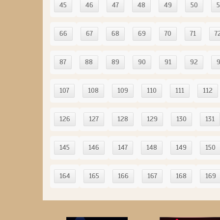
45
46
47
48
49
50
5
66
67
68
69
70
71
7
87
88
89
90
91
92
107
108
109
110
111
112
126
127
128
129
130
131
145
146
147
148
149
150
164
165
166
167
168
169