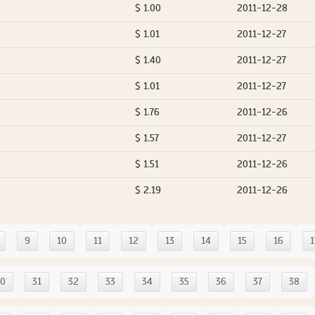
$ 1.00
2011-12-28
$ 1.01
2011-12-27
$ 1.40
2011-12-27
$ 1.01
2011-12-27
$ 1.76
2011-12-26
$ 1.57
2011-12-27
$ 1.51
2011-12-26
$ 2.19
2011-12-26
9
10
11
12
13
14
15
16
1
30
31
32
33
34
35
36
37
38