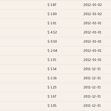
$ 1.87
2012-01-02
$ 1.00
2012-01-02
$ 1.01
2012-01-01
$ 4.52
2012-01-01
$ 0.50
2012-01-01
$ 2.04
2012-01-01
$ 1.55
2012-01-01
$ 1.54
2011-12-31
$ 2.16
2011-12-31
$ 1.23
2011-12-31
$ 1.67
2011-12-31
$ 1.05
2011-12-31