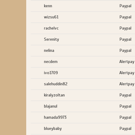
kenn
Paypal
wizsu61
Paypal
rachelvc
Paypal
Serenity
Paypal
nelina
Paypal
necdem
Alertpay
ivo1709
Alertpay
salehuddin82
Alertpay
kiralyzoltan
Paypal
blajanul
Paypal
hamada9973
Paypal
blueybaby
Paypal