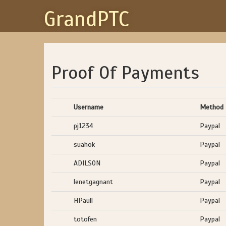
GrandPTC
Proof Of Payments
Username
Method
pj1234
Paypal
suahok
Paypal
ADILSON
Paypal
lenetgagnant
Paypal
HPaull
Paypal
totofen
Paypal