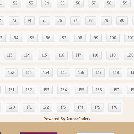
1
52
53
54
55
56
57
58
59
2
73
74
75
76
77
78
79
80
93
94
95
96
97
98
99
100
101
113
114
115
116
117
118
119
120
132
133
134
135
136
137
138
1
151
152
153
154
155
156
157
1
170
171
172
173
174
175
176
Powered By AuroraCoderz