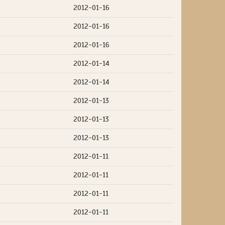
2012-01-16
2012-01-16
2012-01-16
2012-01-14
2012-01-14
2012-01-13
2012-01-13
2012-01-13
2012-01-11
2012-01-11
2012-01-11
2012-01-11