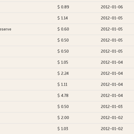
$ 0.89
2012-01-06
$ 1.14
2012-01-05
eserve
$ 0.60
2012-01-05
$ 0.50
2012-01-05
$ 0.50
2012-01-05
$ 1.05
2012-01-04
$ 2.24
2012-01-04
$ 1.11
2012-01-04
$ 4.78
2012-01-04
$ 0.50
2012-01-03
$ 2.00
2012-01-02
$ 1.03
2012-01-02