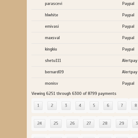
parascevi
Paypal
hlwhite
Paypal
emivasi
Paypal
maxsval
Paypal
kingkiu
Paypal
shetu111
Alertpay
bernard09
Alertpay
monisv
Paypal
Viewing 6251 through 6300 of 8799 payments
1
2
3
4
5
6
7
8
24
25
26
27
28
29