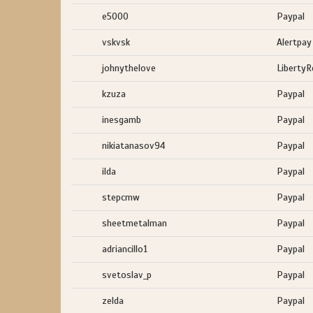
e5000
Paypal
vskvsk
Alertpay
johnythelove
LibertyR
kzuza
Paypal
inesgamb
Paypal
nikiatanasov94
Paypal
ilda
Paypal
stepcmw
Paypal
sheetmetalman
Paypal
adriancillo1
Paypal
svetoslav_p
Paypal
zelda
Paypal