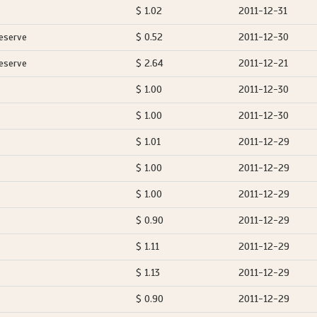
$ 1.02
2011-12-31
eserve
$ 0.52
2011-12-30
eserve
$ 2.64
2011-12-21
$ 1.00
2011-12-30
$ 1.00
2011-12-30
$ 1.01
2011-12-29
$ 1.00
2011-12-29
$ 1.00
2011-12-29
$ 0.90
2011-12-29
$ 1.11
2011-12-29
$ 1.13
2011-12-29
$ 0.90
2011-12-29