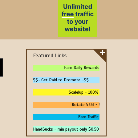
Featured Links
Earn Daily Rewards - 4 Ways To Earn Mon
$$~ Get Paid to Promote ~$$
Scalelup - 100% Free Traffic - No Upgr
Rotate 5 Url - We Pay You To Promot
Earn Traffic, Win Prizes And Get P
HandBucks - min payout only $0.50