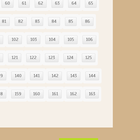
60
61
62
63
64
65
81
82
83
84
85
86
102
103
104
105
106
121
122
123
124
125
39
140
141
142
143
144
58
159
160
161
162
163