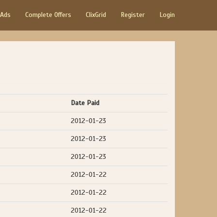
 Ads
Complete Offers
ClixGrid
Register
Login
Date Paid
2012-01-23
2012-01-23
2012-01-23
2012-01-22
2012-01-22
2012-01-22