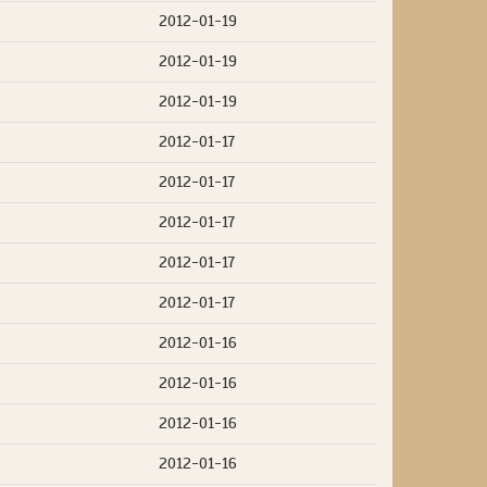
2012-01-19
2012-01-19
2012-01-19
2012-01-17
2012-01-17
2012-01-17
2012-01-17
2012-01-17
2012-01-16
2012-01-16
2012-01-16
2012-01-16