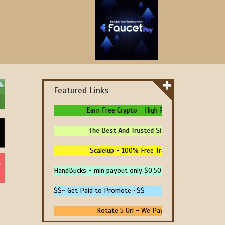
Featured Links
Earn Free Crypto - High Paying - Instant Paymen
The Best And Trusted Sites To Make Money! - 
Scalelup - 100% Free Traffic - No Upgrades - 
HandBucks - min payout only $0.50
$$~ Get Paid to Promote ~$$
Rotate 5 Url - We Pay You To Promote Your