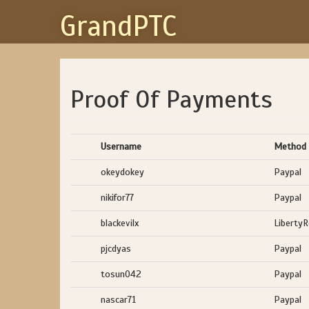
GrandPTC
Proof Of Payments
Username
Method
okeydokey
Paypal
nikifor77
Paypal
blackevilx
Liberty
pjcdyas
Paypal
tosun042
Paypal
nascar71
Paypal