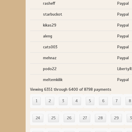
rasheff
Paypal
starbuckot
Paypal
kikas29
Paypal
aleng
Paypal
cats003
Paypal
mehnaz
Paypal
podo22
Liberty
meltemkilik
Paypal
Viewing 6351 through 6400 of 8798 payments
1
2
3
4
5
6
7
8
24
25
26
27
28
29