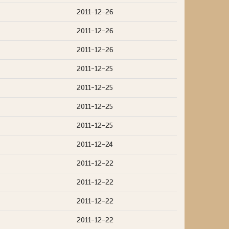
2011-12-26
2011-12-26
2011-12-26
2011-12-25
2011-12-25
2011-12-25
2011-12-25
2011-12-24
2011-12-22
2011-12-22
2011-12-22
2011-12-22