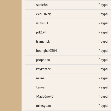
susie84
Paypal
exclusivcip
Paypal
wizsu61
Paypal
pj1234
Paypal
framerick
Paypal
hoanghai0304
Paypal
prophoto
Paypal
kaykritter
Paypal
nelina
Paypal
tanya
Paypal
MaddOne45
Paypal
milesyuan
Paypal