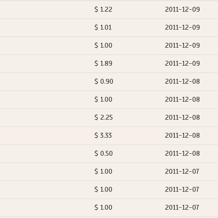
$ 1.22
2011-12-09
$ 1.01
2011-12-09
$ 1.00
2011-12-09
$ 1.89
2011-12-09
$ 0.90
2011-12-08
$ 1.00
2011-12-08
$ 2.25
2011-12-08
$ 3.33
2011-12-08
$ 0.50
2011-12-08
$ 1.00
2011-12-07
$ 1.00
2011-12-07
$ 1.00
2011-12-07