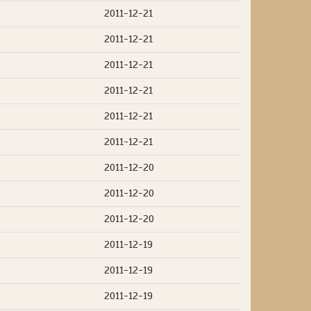
2011-12-21
2011-12-21
2011-12-21
2011-12-21
2011-12-21
2011-12-21
2011-12-20
2011-12-20
2011-12-20
2011-12-19
2011-12-19
2011-12-19