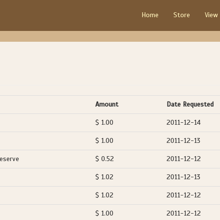
Home
Store
View
Amount
Date Requested
$ 1.00
2011-12-14
$ 1.00
2011-12-13
Reserve
$ 0.52
2011-12-12
$ 1.02
2011-12-13
$ 1.02
2011-12-12
$ 1.00
2011-12-12