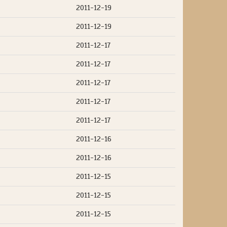
2011-12-19
2011-12-19
2011-12-17
2011-12-17
2011-12-17
2011-12-17
2011-12-17
2011-12-16
2011-12-16
2011-12-15
2011-12-15
2011-12-15