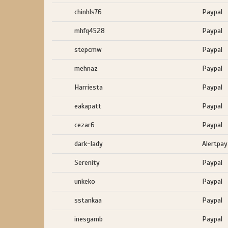
chinhls76
Paypal
mhfq4528
Paypal
stepcmw
Paypal
mehnaz
Paypal
Harriesta
Paypal
eakapatt
Paypal
cezar6
Paypal
dark-lady
Alertpay
Serenity
Paypal
unkeko
Paypal
sstankaa
Paypal
inesgamb
Paypal