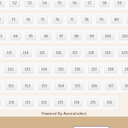
1
52
53
54
55
56
57
58
59
2
73
74
75
76
77
78
79
80
93
94
95
96
97
98
99
100
101
113
114
115
116
117
118
119
120
132
133
134
135
136
137
138
1
151
152
153
154
155
156
157
1
170
171
172
173
174
175
176
Powered By AuroraCoderz