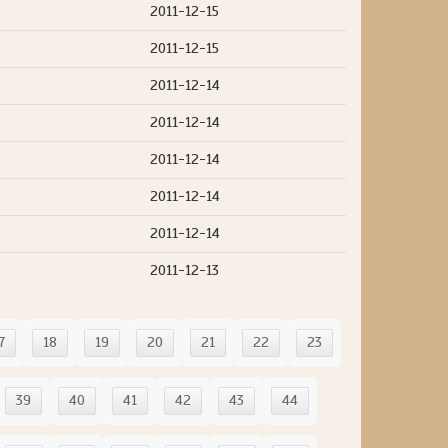
2011-12-15
2011-12-15
2011-12-14
2011-12-14
2011-12-14
2011-12-14
2011-12-14
2011-12-13
7
18
19
20
21
22
23
39
40
41
42
43
44