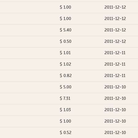
$ 1.00
2011-12-12
$ 1.00
2011-12-12
$ 5.40
2011-12-12
$ 0.50
2011-12-12
$ 1.01
2011-12-11
$ 1.02
2011-12-11
$ 0.82
2011-12-11
$ 5.00
2011-12-10
$ 7.31
2011-12-10
$ 1.03
2011-12-10
$ 1.00
2011-12-10
$ 0.52
2011-12-10