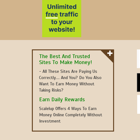
The Best And Trusted
Sites To Make Money!
- All These Sites Are Paying Us
Correctly.... And You? Do You Also
Want To Earn Money Without
Taking Risks?
Earn Daily Rewards
Scalelup Offers 4 Ways To Earn
Money Online Completely Without
Investment