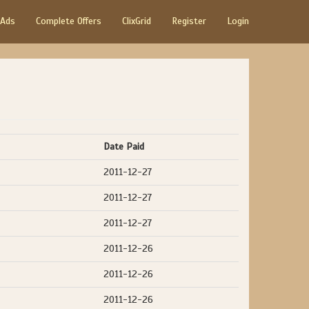
 Ads
Complete Offers
ClixGrid
Register
Login
Date Paid
2011-12-27
2011-12-27
2011-12-27
2011-12-26
2011-12-26
2011-12-26