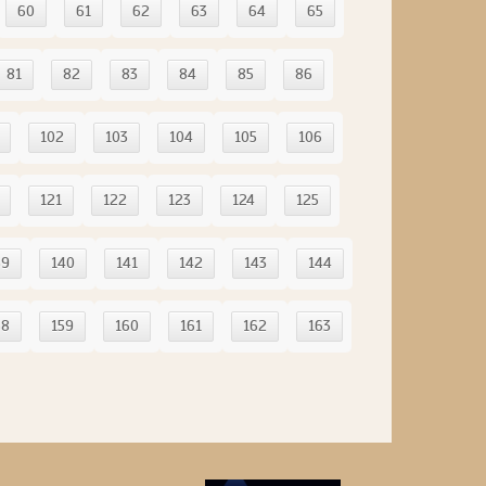
60
61
62
63
64
65
81
82
83
84
85
86
102
103
104
105
106
121
122
123
124
125
39
140
141
142
143
144
58
159
160
161
162
163