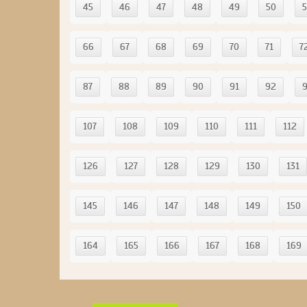
45
46
47
48
49
50
5
66
67
68
69
70
71
7
87
88
89
90
91
92
107
108
109
110
111
112
126
127
128
129
130
131
145
146
147
148
149
150
164
165
166
167
168
169