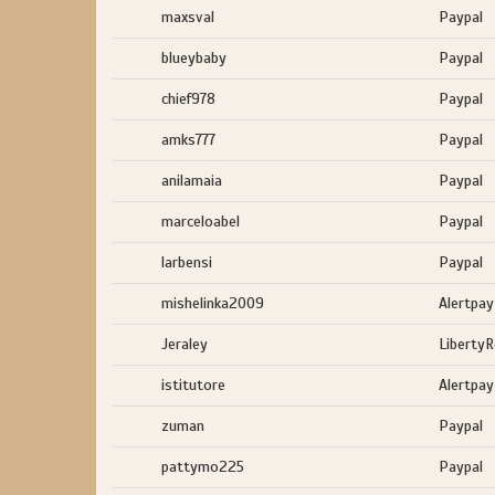
maxsval
Paypal
blueybaby
Paypal
chief978
Paypal
amks777
Paypal
anilamaia
Paypal
marceloabel
Paypal
larbensi
Paypal
mishelinka2009
Alertpay
Jeraley
Liberty
istitutore
Alertpay
zuman
Paypal
pattymo225
Paypal