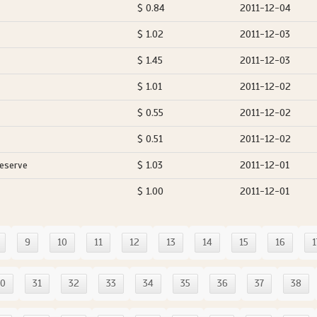
$ 0.84
2011-12-04
$ 1.02
2011-12-03
$ 1.45
2011-12-03
$ 1.01
2011-12-02
$ 0.55
2011-12-02
$ 0.51
2011-12-02
Reserve
$ 1.03
2011-12-01
$ 1.00
2011-12-01
9
10
11
12
13
14
15
16
1
30
31
32
33
34
35
36
37
38