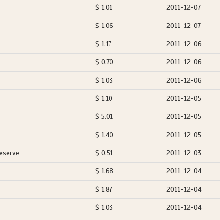
$ 1.01
2011-12-07
$ 1.06
2011-12-07
$ 1.17
2011-12-06
$ 0.70
2011-12-06
$ 1.03
2011-12-06
$ 1.10
2011-12-05
$ 5.01
2011-12-05
$ 1.40
2011-12-05
Reserve
$ 0.51
2011-12-03
$ 1.68
2011-12-04
$ 1.87
2011-12-04
$ 1.03
2011-12-04