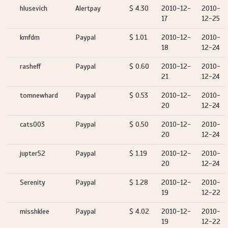
hlusevich
Alertpay
$ 4.30
2010-12-
2010-
17
12-25
kmfdm
Paypal
$ 1.01
2010-12-
2010-
18
12-24
rasheff
Paypal
$ 0.60
2010-12-
2010-
21
12-24
tomnewhard
Paypal
$ 0.53
2010-12-
2010-
20
12-24
cats003
Paypal
$ 0.50
2010-12-
2010-
20
12-24
jupter52
Paypal
$ 1.19
2010-12-
2010-
20
12-24
Serenity
Paypal
$ 1.28
2010-12-
2010-
19
12-22
misshklee
Paypal
$ 4.02
2010-12-
2010-
19
12-22