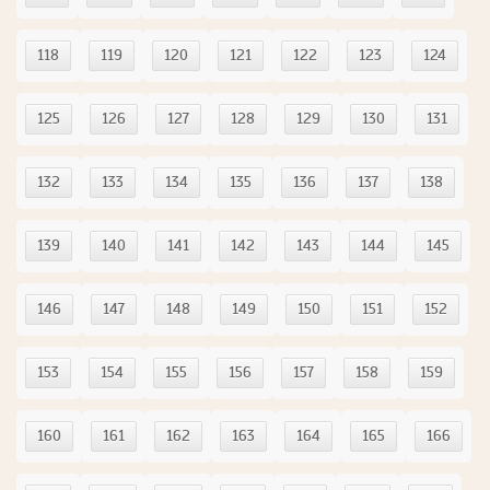
118
119
120
121
122
123
124
125
126
127
128
129
130
131
132
133
134
135
136
137
138
139
140
141
142
143
144
145
146
147
148
149
150
151
152
153
154
155
156
157
158
159
160
161
162
163
164
165
166