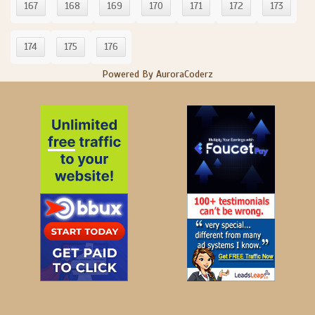
167
168
169
170
171
172
173
174
175
176
Powered By AuroraCoderz