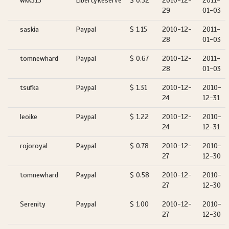
wkk315
LibertyReserve
$ 0.52
2010-12-
2011-
29
01-03
saskia
Paypal
$ 1.15
2010-12-
2011-
28
01-03
tomnewhard
Paypal
$ 0.67
2010-12-
2011-
28
01-03
tsufka
Paypal
$ 1.31
2010-12-
2010-
24
12-31
leoike
Paypal
$ 1.22
2010-12-
2010-
24
12-31
rojoroyal
Paypal
$ 0.78
2010-12-
2010-
27
12-30
tomnewhard
Paypal
$ 0.58
2010-12-
2010-
27
12-30
Serenity
Paypal
$ 1.00
2010-12-
2010-
27
12-30