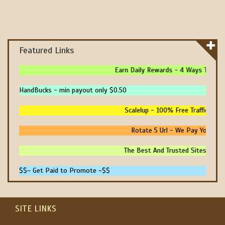
Featured Links
Earn Daily Rewards - 4 Ways To Earn 
HandBucks - min payout only $0.50
Scalelup - 100% Free Traffic - No 
Rotate 5 Url - We Pay You To P
The Best And Trusted Sites To Mak
$$~ Get Paid to Promote ~$$
SITE LINKS