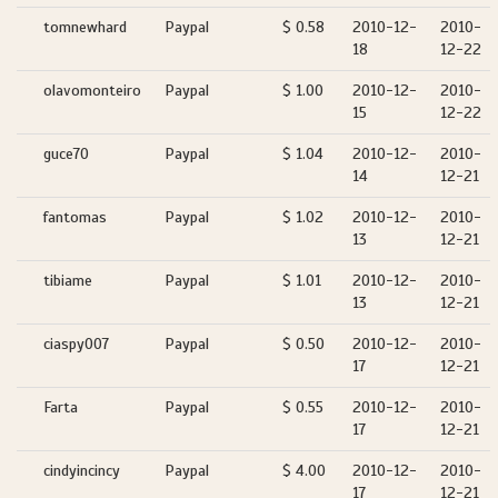
tomnewhard
Paypal
$ 0.58
2010-12-
2010-
18
12-22
olavomonteiro
Paypal
$ 1.00
2010-12-
2010-
15
12-22
guce70
Paypal
$ 1.04
2010-12-
2010-
14
12-21
fantomas
Paypal
$ 1.02
2010-12-
2010-
13
12-21
tibiame
Paypal
$ 1.01
2010-12-
2010-
13
12-21
ciaspy007
Paypal
$ 0.50
2010-12-
2010-
17
12-21
Farta
Paypal
$ 0.55
2010-12-
2010-
17
12-21
cindyincincy
Paypal
$ 4.00
2010-12-
2010-
17
12-21