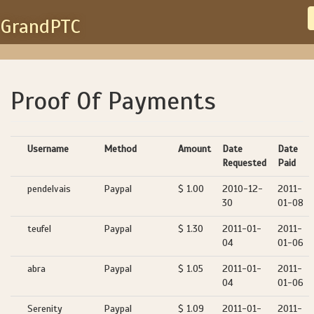
GrandPTC
Proof Of Payments
Username
Method
Amount
Date
Date
Requested
Paid
pendelvais
Paypal
$ 1.00
2010-12-
2011-
30
01-08
teufel
Paypal
$ 1.30
2011-01-
2011-
04
01-06
abra
Paypal
$ 1.05
2011-01-
2011-
04
01-06
Serenity
Paypal
$ 1.09
2011-01-
2011-