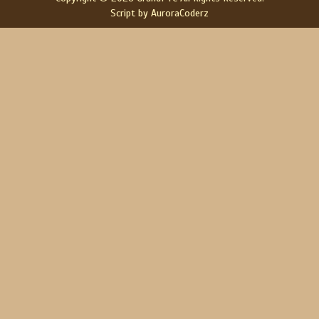
Script by AuroraCoderz