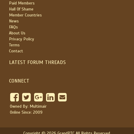
Paid Members
Hall Of Shame
Member Countries
News
FAQs
About Us
Privacy Policy
Terms
Contact
LATEST FORUM THREADS
CONNECT
Owned By: Multimair
Online Since: 2009
Copyright © 2026 GrandPTC All Rights Reserved.