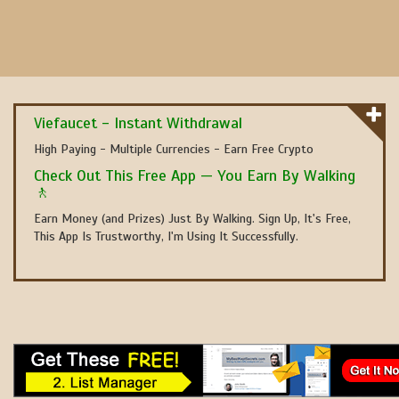
Viefaucet - Instant Withdrawal
High Paying - Multiple Currencies - Earn Free Crypto
Check Out This Free App — You Earn By Walking
🚶
Earn Money (and Prizes) Just By Walking. Sign Up, It's Free,
This App Is Trustworthy, I'm Using It Successfully.