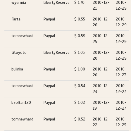
wyermia
LibertyReserve
$ 1.70
2010-12-
2010-
21
12-29
Farta
Paypal
$ 0.55
2010-12-
2010-
26
12-29
tomnewhard
Paypal
$ 0.59
2010-12-
2010-
25
12-29
titoyoto
LibertyReserve
$ 1.05
2010-12-
2010-
20
12-29
bulinka
Paypal
$ 1.00
2010-12-
2010-
20
12-27
tomnewhard
Paypal
$ 0.54
2010-12-
2010-
23
12-27
bzoltan120
Paypal
$ 1.02
2010-12-
2010-
19
12-27
tomnewhard
Paypal
$ 0.52
2010-12-
2010-
22
12-25