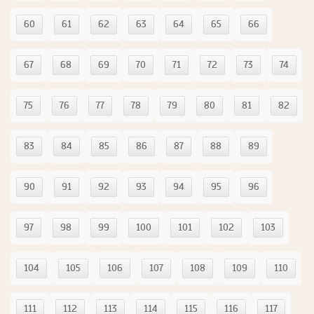
60
61
62
63
64
65
66
67
68
69
70
71
72
73
74
75
76
77
78
79
80
81
82
83
84
85
86
87
88
89
90
91
92
93
94
95
96
97
98
99
100
101
102
103
104
105
106
107
108
109
110
111
112
113
114
115
116
117