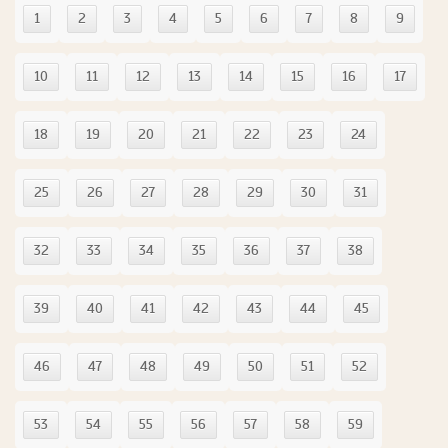
1
2
3
4
5
6
7
8
9
10
11
12
13
14
15
16
17
18
19
20
21
22
23
24
25
26
27
28
29
30
31
32
33
34
35
36
37
38
39
40
41
42
43
44
45
46
47
48
49
50
51
52
53
54
55
56
57
58
59