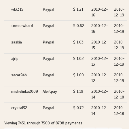
wkk315
Paypal
$ 1.21
2010-12-
2010-
16
12-19
tomnewhard
Paypal
$ 0.62
2010-12-
2010-
16
12-19
saskia
Paypal
$ 1.63
2010-12-
2010-
15
12-19
ajrlp
Paypal
$ 1.02
2010-12-
2010-
13
12-19
sacar24h
Paypal
$ 1.00
2010-12-
2010-
12
12-19
mishelinka2009
Alertpay
$ 1.19
2010-12-
2010-
14
12-18
crystal32
Paypal
$ 0.72
2010-12-
2010-
14
12-18
Viewing 7451 through 7500 of 8798 payments