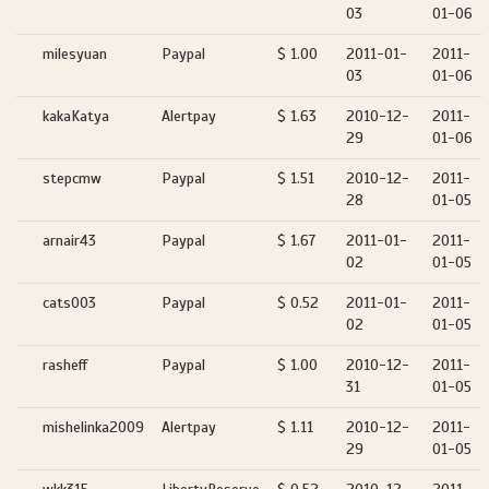
03
01-06
milesyuan
Paypal
$ 1.00
2011-01-
2011-
03
01-06
kakaKatya
Alertpay
$ 1.63
2010-12-
2011-
29
01-06
stepcmw
Paypal
$ 1.51
2010-12-
2011-
28
01-05
arnair43
Paypal
$ 1.67
2011-01-
2011-
02
01-05
cats003
Paypal
$ 0.52
2011-01-
2011-
02
01-05
rasheff
Paypal
$ 1.00
2010-12-
2011-
31
01-05
mishelinka2009
Alertpay
$ 1.11
2010-12-
2011-
29
01-05