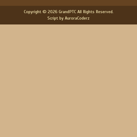
Copyright © 2026 GrandPTC All Rights Reserved.
Script by AuroraCoderz