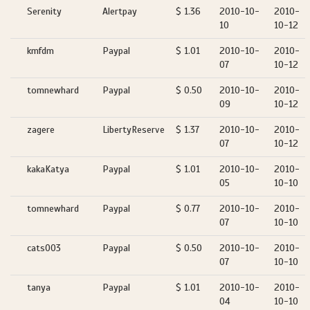
Serenity
Alertpay
$ 1.36
2010-10-
2010-
10
10-12
kmfdm
Paypal
$ 1.01
2010-10-
2010-
07
10-12
tomnewhard
Paypal
$ 0.50
2010-10-
2010-
09
10-12
zagere
LibertyReserve
$ 1.37
2010-10-
2010-
07
10-12
kakaKatya
Paypal
$ 1.01
2010-10-
2010-
05
10-10
tomnewhard
Paypal
$ 0.77
2010-10-
2010-
07
10-10
cats003
Paypal
$ 0.50
2010-10-
2010-
07
10-10
tanya
Paypal
$ 1.01
2010-10-
2010-
04
10-10