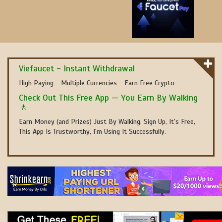
Viefaucet - Instant Withdrawal
High Paying - Multiple Currencies - Earn Free Crypto
Check Out This Free App — You Earn By Walking
🚶
Earn Money (and Prizes) Just By Walking. Sign Up, It's Free,
This App Is Trustworthy, I'm Using It Successfully.