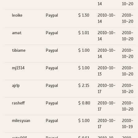
14
10-20
leoike
Paypal
$ 1.30
2010-10-
2010-
14
10-20
amat
Paypal
$ 1.01
2010-10-
2010-
14
10-20
tibiame
Paypal
$ 1.00
2010-10-
2010-
14
10-20
mj1314
Paypal
$ 1.00
2010-10-
2010-
13
10-20
ajrlp
Paypal
$ 2.15
2010-10-
2010-
17
10-20
rasheff
Paypal
$ 0.80
2010-10-
2010-
17
10-20
milesyuan
Paypal
$ 1.00
2010-10-
2010-
17
10-19