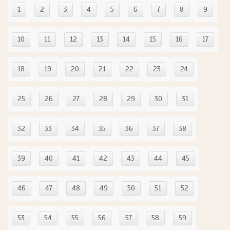
1
2
3
4
5
6
7
8
9
10
11
12
13
14
15
16
17
18
19
20
21
22
23
24
25
26
27
28
29
30
31
32
33
34
35
36
37
38
39
40
41
42
43
44
45
46
47
48
49
50
51
52
53
54
55
56
57
58
59