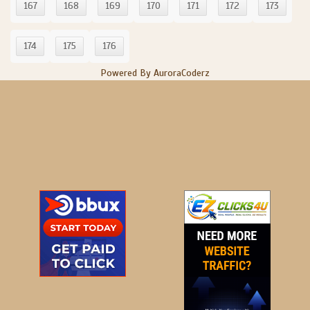
167
168
169
170
171
172
173
174
175
176
Powered By AuroraCoderz