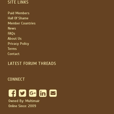
SITE LINKS
Paid Members
Hall Of Shame
Member Countries
News
FAQs
About Us
Privacy Policy
Terms
Contact
LATEST FORUM THREADS
CONNECT
Owned By: Multimair
Online Since: 2009