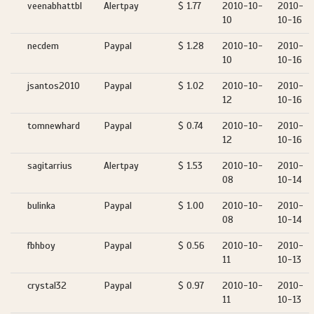
veenabhattbl
Alertpay
$ 1.77
2010-10-
2010-
10
10-16
necdem
Paypal
$ 1.28
2010-10-
2010-
10
10-16
jsantos2010
Paypal
$ 1.02
2010-10-
2010-
12
10-16
tomnewhard
Paypal
$ 0.74
2010-10-
2010-
12
10-16
sagitarrius
Alertpay
$ 1.53
2010-10-
2010-
08
10-14
bulinka
Paypal
$ 1.00
2010-10-
2010-
08
10-14
fbhboy
Paypal
$ 0.56
2010-10-
2010-
11
10-13
crystal32
Paypal
$ 0.97
2010-10-
2010-
11
10-13