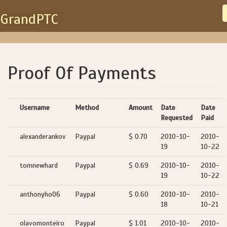
GrandPTC
Proof Of Payments
Username
Method
Amount
Date
Date
Requested
Paid
alexanderankov
Paypal
$ 0.70
2010-10-
2010-
19
10-22
tomnewhard
Paypal
$ 0.69
2010-10-
2010-
19
10-22
anthonyho06
Paypal
$ 0.60
2010-10-
2010-
18
10-21
olavomonteiro
Paypal
$ 1.01
2010-10-
2010-