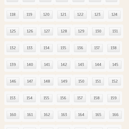
118
119
120
121
122
123
124
125
126
127
128
129
130
131
132
133
134
135
136
137
138
139
140
141
142
143
144
145
146
147
148
149
150
151
152
153
154
155
156
157
158
159
160
161
162
163
164
165
166