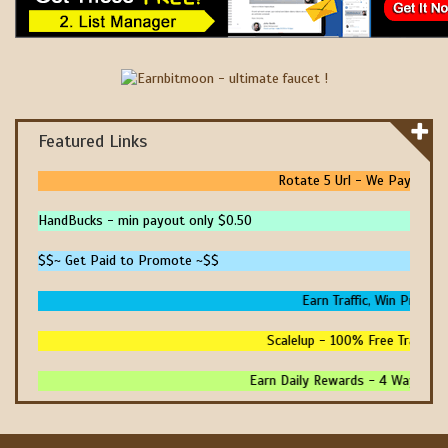
Featured Links
Rotate 5 Url - We Pay You To
HandBucks - min payout only $0.50
$$~ Get Paid to Promote ~$$
Earn Traffic, Win Prizes A
Scalelup - 100% Free Traffic - 
Earn Daily Rewards - 4 Ways To E