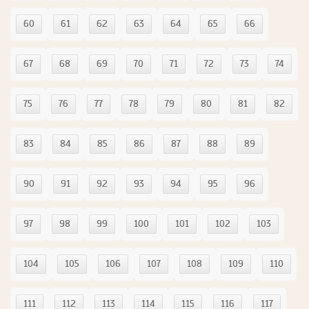
60
61
62
63
64
65
66
67
68
69
70
71
72
73
74
75
76
77
78
79
80
81
82
83
84
85
86
87
88
89
90
91
92
93
94
95
96
97
98
99
100
101
102
103
104
105
106
107
108
109
110
111
112
113
114
115
116
117