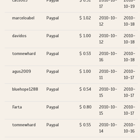
cats003
Paypal
$ 0.51
2010-10-
2010-
17
10-19
marceloabel
Paypal
$ 1.02
2010-10-
2010-
12
10-18
davidos
Paypal
$ 1.00
2010-10-
2010-
12
10-18
tomnewhard
Paypal
$ 0.53
2010-10-
2010-
16
10-18
agus2009
Paypal
$ 1.00
2010-10-
2010-
11
10-17
bluehope1288
Paypal
$ 0.54
2010-10-
2010-
15
10-17
Farta
Paypal
$ 0.80
2010-10-
2010-
15
10-17
tomnewhard
Paypal
$ 0.55
2010-10-
2010-
14
10-16