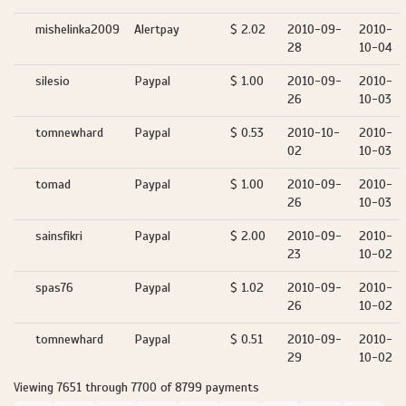
mishelinka2009
Alertpay
$ 2.02
2010-09-
2010-
28
10-04
silesio
Paypal
$ 1.00
2010-09-
2010-
26
10-03
tomnewhard
Paypal
$ 0.53
2010-10-
2010-
02
10-03
tomad
Paypal
$ 1.00
2010-09-
2010-
26
10-03
sainsfikri
Paypal
$ 2.00
2010-09-
2010-
23
10-02
spas76
Paypal
$ 1.02
2010-09-
2010-
26
10-02
tomnewhard
Paypal
$ 0.51
2010-09-
2010-
29
10-02
Viewing 7651 through 7700 of 8799 payments