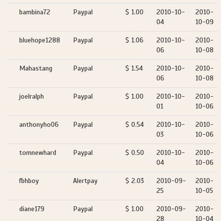
bambina72
Paypal
$ 1.00
2010-10-
2010-
04
10-09
bluehope1288
Paypal
$ 1.06
2010-10-
2010-
06
10-08
Mahastang
Paypal
$ 1.54
2010-10-
2010-
06
10-08
joelralph
Paypal
$ 1.00
2010-10-
2010-
01
10-06
anthonyho06
Paypal
$ 0.54
2010-10-
2010-
03
10-06
tomnewhard
Paypal
$ 0.50
2010-10-
2010-
04
10-06
fbhboy
Alertpay
$ 2.03
2010-09-
2010-
25
10-05
diane179
Paypal
$ 1.00
2010-09-
2010-
28
10-04