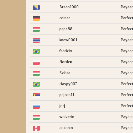
Braco1000
Payeer
coiner
Perfec
pepe88
Perfec
knew0001
Payeer
fabricio
Payeer
Norden
Payeer
Szkita
Payeer
ciaspy007
Perfec
pejton11
Perfec
jorj
Perfec
wolverin
Payeer
antonio
Payeer