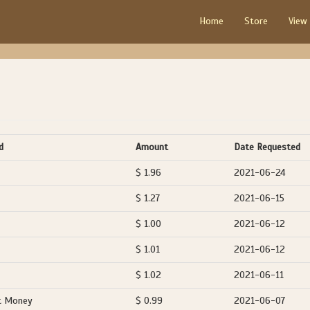
Home
Store
View
d
Amount
Date Requested
$ 1.96
2021-06-24
$ 1.27
2021-06-15
$ 1.00
2021-06-12
$ 1.01
2021-06-12
$ 1.02
2021-06-11
t Money
$ 0.99
2021-06-07