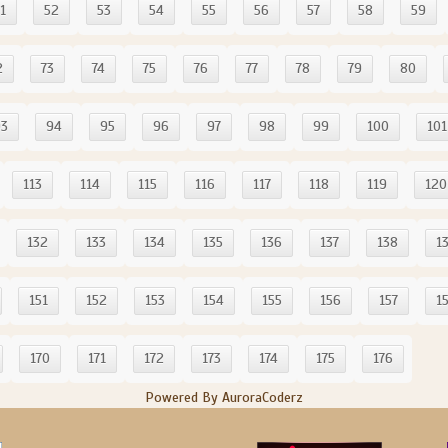
1
52
53
54
55
56
57
58
59
2
73
74
75
76
77
78
79
80
93
94
95
96
97
98
99
100
101
113
114
115
116
117
118
119
120
132
133
134
135
136
137
138
1
151
152
153
154
155
156
157
1
170
171
172
173
174
175
176
Powered By AuroraCoderz