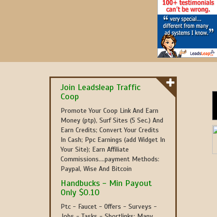
Join Leadsleap Traffic
Coop
Promote Your Coop Link And Earn
Money (ptp), Surf Sites (5 Sec.) And
Earn Credits; Convert Your Credits
In Cash; Ppc Earnings (add Widget In
Your Site); Earn Affiliate
Commissions....payment Methods:
Paypal, Wise And Bitcoin
Handbucks - Min Payout
Only $0.10
Ptc - Faucet - Offers - Surveys -
Jobs - Tasks - Shortlinks; Many