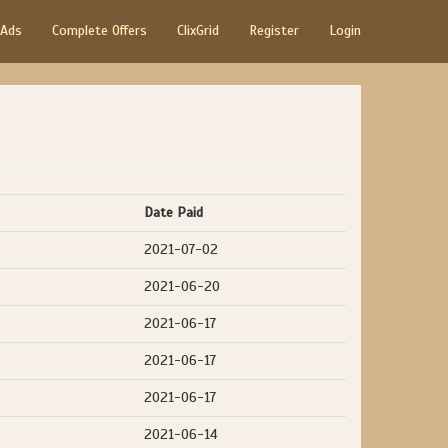
 Ads
Complete Offers
ClixGrid
Register
Login
Date Paid
2021-07-02
2021-06-20
2021-06-17
2021-06-17
2021-06-17
2021-06-14