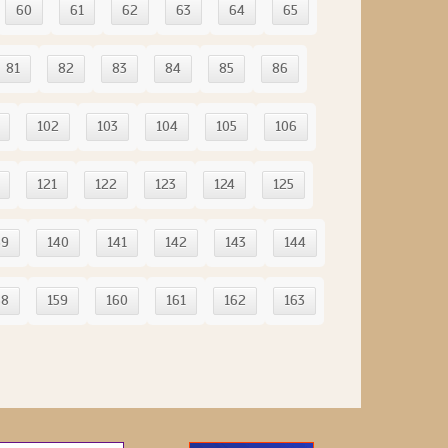
60
61
62
63
64
65
81
82
83
84
85
86
102
103
104
105
106
121
122
123
124
125
39
140
141
142
143
144
58
159
160
161
162
163