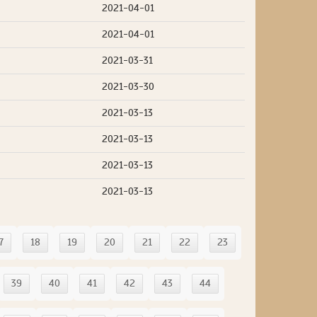
2021-04-01
2021-04-01
2021-03-31
2021-03-30
2021-03-13
2021-03-13
2021-03-13
2021-03-13
7
18
19
20
21
22
23
39
40
41
42
43
44