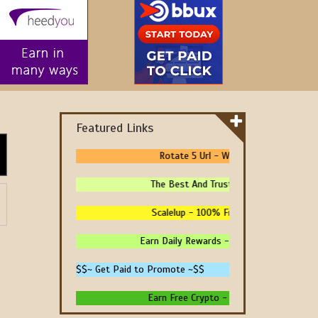
Featured Links
Rotate 5 Url - We Pay You To Promote
The Best And Trusted Sites To Make Mone
Scalelup - 100% Free Traffic - No Upgrad
Earn Daily Rewards - 4 Ways To Earn Money
$$~ Get Paid to Promote ~$$
Earn Free Crypto - High Paying - Instant 