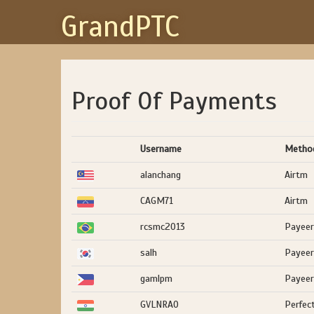
GrandPTC
Proof Of Payments
Username
Metho
alanchang
Airtm
CAGM71
Airtm
rcsmc2013
Payeer
salh
Payeer
gamlpm
Payeer
GVLNRAO
Perfec