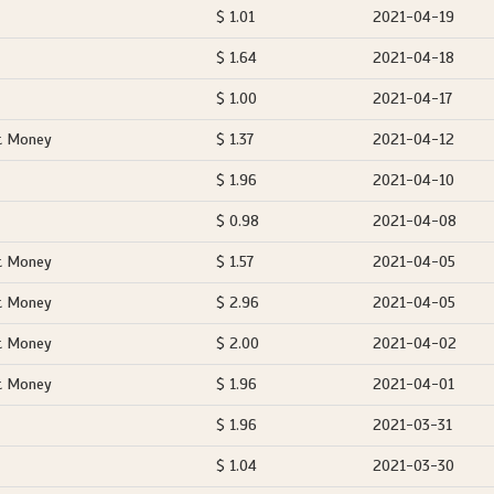
$ 1.01
2021-04-19
$ 1.64
2021-04-18
$ 1.00
2021-04-17
t Money
$ 1.37
2021-04-12
$ 1.96
2021-04-10
$ 0.98
2021-04-08
t Money
$ 1.57
2021-04-05
t Money
$ 2.96
2021-04-05
t Money
$ 2.00
2021-04-02
t Money
$ 1.96
2021-04-01
$ 1.96
2021-03-31
$ 1.04
2021-03-30