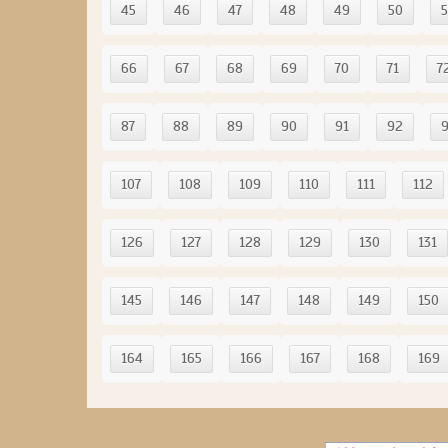
45
46
47
48
49
50
5
66
67
68
69
70
71
7
87
88
89
90
91
92
107
108
109
110
111
112
126
127
128
129
130
131
145
146
147
148
149
150
164
165
166
167
168
169