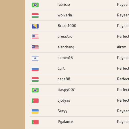
fabricio
Payeer
wolverin
Payeer
Braco1000
Payeer
presstro
Perfec
alanchang
Airtm
semen16
Payeer
Curt
Perfec
pepe88
Perfec
ciaspy007
Perfec
pjcdyas
Perfec
Seryy
Payeer
Pgalante
Payeer