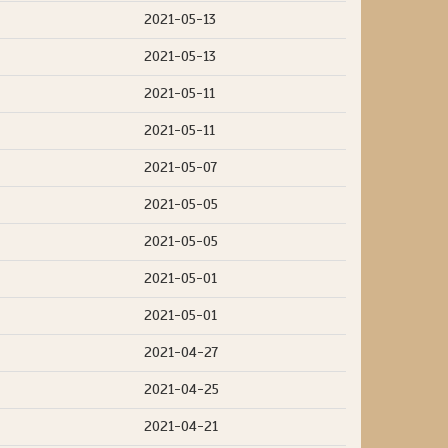
2021-05-13
2021-05-13
2021-05-11
2021-05-11
2021-05-07
2021-05-05
2021-05-05
2021-05-01
2021-05-01
2021-04-27
2021-04-25
2021-04-21