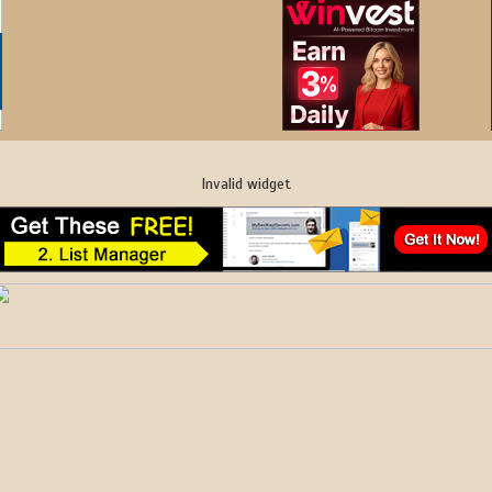
Invalid widget