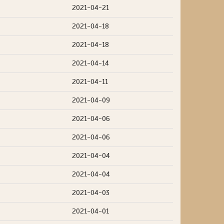
2021-04-21
2021-04-18
2021-04-18
2021-04-14
2021-04-11
2021-04-09
2021-04-06
2021-04-06
2021-04-04
2021-04-04
2021-04-03
2021-04-01