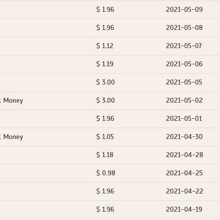
$ 1.96
2021-05-09
$ 1.96
2021-05-08
$ 1.12
2021-05-07
$ 1.19
2021-05-06
$ 3.00
2021-05-05
t Money
$ 3.00
2021-05-02
$ 1.96
2021-05-01
t Money
$ 1.05
2021-04-30
$ 1.18
2021-04-28
$ 0.98
2021-04-25
$ 1.96
2021-04-22
$ 1.96
2021-04-19