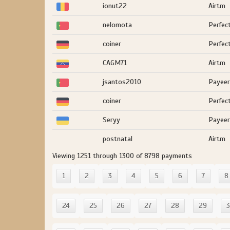
ionut22
Airtm
nelomota
Perfec
coiner
Perfec
CAGM71
Airtm
jsantos2010
Payeer
coiner
Perfec
Seryy
Payeer
postnatal
Airtm
Viewing 1251 through 1300 of 8798 payments
1
2
3
4
5
6
7
8
24
25
26
27
28
29