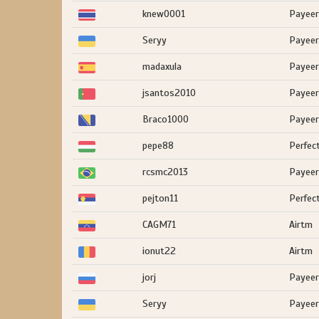
knew0001
Payeer
Seryy
Payeer
madaxula
Payeer
jsantos2010
Payeer
Braco1000
Payeer
pepe88
Perfec
rcsmc2013
Payeer
pejton11
Perfec
CAGM71
Airtm
ionut22
Airtm
jorj
Payeer
Seryy
Payeer