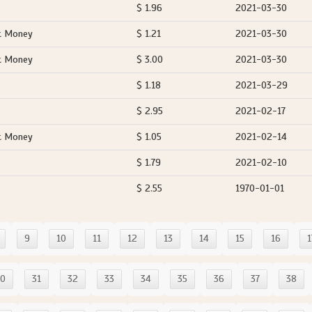
$ 1.96
2021-03-30
t Money
$ 1.21
2021-03-30
t Money
$ 3.00
2021-03-30
$ 1.18
2021-03-29
$ 2.95
2021-02-17
t Money
$ 1.05
2021-02-14
$ 1.79
2021-02-10
$ 2.55
1970-01-01
9
10
11
12
13
14
15
16
1
30
31
32
33
34
35
36
37
38