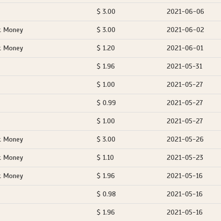
$ 3.00
2021-06-06
t Money
$ 3.00
2021-06-02
t Money
$ 1.20
2021-06-01
$ 1.96
2021-05-31
$ 1.00
2021-05-27
$ 0.99
2021-05-27
$ 1.00
2021-05-27
t Money
$ 3.00
2021-05-26
t Money
$ 1.10
2021-05-23
t Money
$ 1.96
2021-05-16
$ 0.98
2021-05-16
$ 1.96
2021-05-16