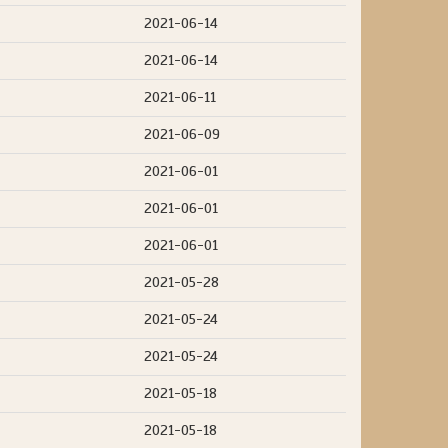
2021-06-14
2021-06-14
2021-06-11
2021-06-09
2021-06-01
2021-06-01
2021-06-01
2021-05-28
2021-05-24
2021-05-24
2021-05-18
2021-05-18