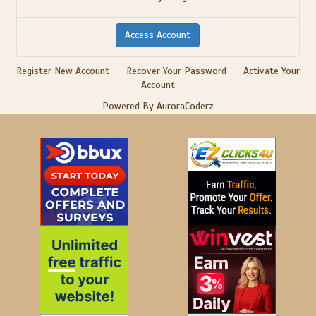
Register New Account
Recover Your Password
Activate Your
Account
Powered By AuroraCoderz