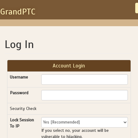
GrandPTC
Log In
Account Login
Username
Password
Security Check
Lock Session
To IP
If you select no, your account will be
vulnerable to hijacking.