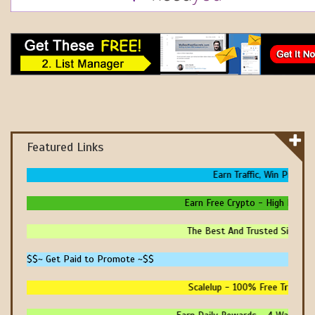
Featured Links
Earn Traffic, Win Prizes 
Earn Free Crypto - High Paying
The Best And Trusted Sites To
$$~ Get Paid to Promote ~$$
Scalelup - 100% Free Traffic -