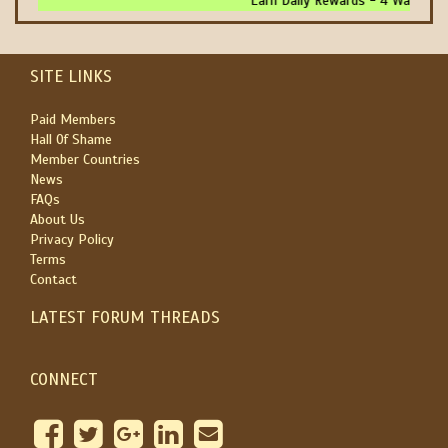
Earn Daily Rewards - 4 Ways To 
SITE LINKS
Paid Members
Hall Of Shame
Member Countries
News
FAQs
About Us
Privacy Policy
Terms
Contact
LATEST FORUM THREADS
CONNECT