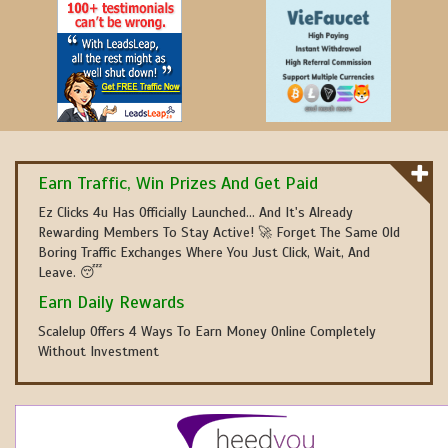
Earn Traffic, Win Prizes And Get Paid
Ez Clicks 4u Has Officially Launched... And It's Already
Rewarding Members To Stay Active! 🚀 Forget The Same Old
Boring Traffic Exchanges Where You Just Click, Wait, And
Leave. 😴
Earn Daily Rewards
Scalelup Offers 4 Ways To Earn Money Online Completely
Without Investment