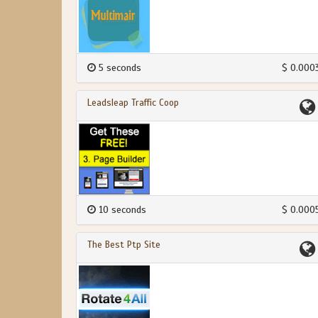
5 seconds
$ 0.000
Leadsleap Traffic Coop
10 seconds
$ 0.000
The Best Ptp Site