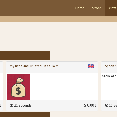
Home
Store
View
My Best And Trusted Sites To M...
Speak S
habla esp
1
21 seconds
$ 0.001
15 s