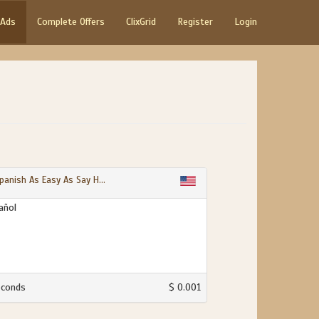
 Ads
Complete Offers
ClixGrid
Register
Login
panish As Easy As Say H...
añol
econds
$ 0.001