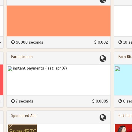
5
90000 seconds
$ 0.002
10 s
Earnbitmoon
Earn Bit
instant payments (last: apr.07)
4
7 seconds
$ 0.0005
6 se
Sponsored Ads
Get Pai