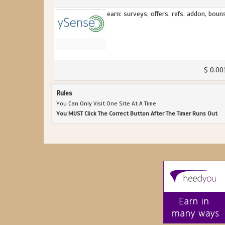
earn: surveys, offers, refs, addon, boun
$ 0.00
Rules
You Can Only Visit One Site At A Time
You MUST Click The Correct Button After The Timer Runs Out