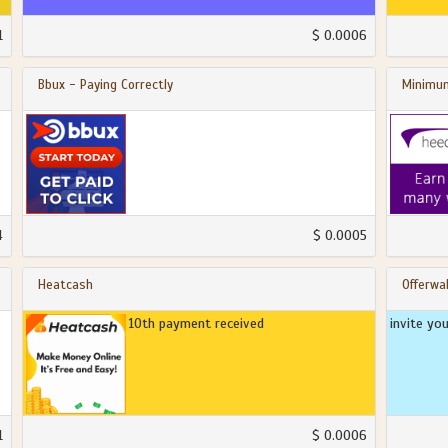
1
$ 0.0006
Bbux - Paying Correctly
Minimum
4
$ 0.0005
Heatcash
Offerwal
10th payment received
invite yo
1
$ 0.0006