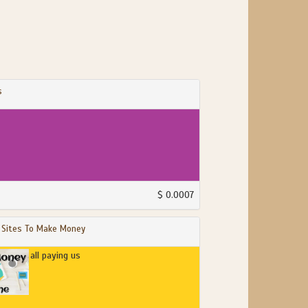
s
$ 0.0007
 Sites To Make Money
all paying us