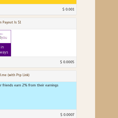
$ 0.001
 Payout Is $1
$ 0.0005
l.me (with Ptp Link)
ur friends earn 2% from their earnings
$ 0.0007