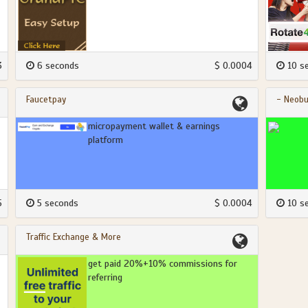
3
6 seconds
$ 0.0004
10 s
Faucetpay
- Neobu
micropayment wallet & earnings
platform
5
5 seconds
$ 0.0004
10 s
Traffic Exchange & More
get paid 20%+10% commissions for
referring