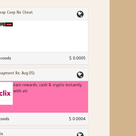
eap Coop No Cheat
econds
$ 0.0005
(payment Rx: Aug.05)
earn rewards, cash & crypto instantly
with ati
conds
$ 0.0004
ix