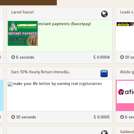
Larvel Faucet
Leads L
instant payments (faucetpay)
4
6 seconds
$ 0.0004
10 s
Earn 30% Hourly Return Immedia...
Aticlix 
make your life better by earning real cryptocurren
4
10 seconds
$ 0.0005
6 se
Goldencl