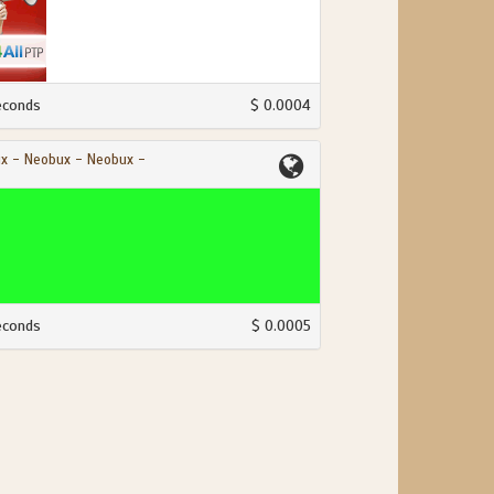
econds
$ 0.0004
x - Neobux - Neobux -
econds
$ 0.0005