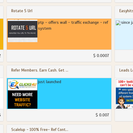
Rotate 5 Url
Easyhit
ptp - offers wall - traffic exchange - ref
since 
system
2
$ 0.0007
Refer Members. Earn Cash. Get ...
Leads L
just launched
6
$ 0.007
Scalelup - 100% Free- Ref Cont...