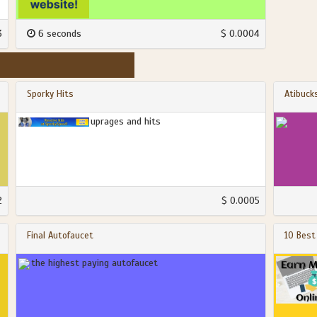
3
6 seconds
$ 0.0004
Sporky Hits
Atibuck
uprages and hits
2
$ 0.0005
Final Autofaucet
10 Best
the highest paying autofaucet