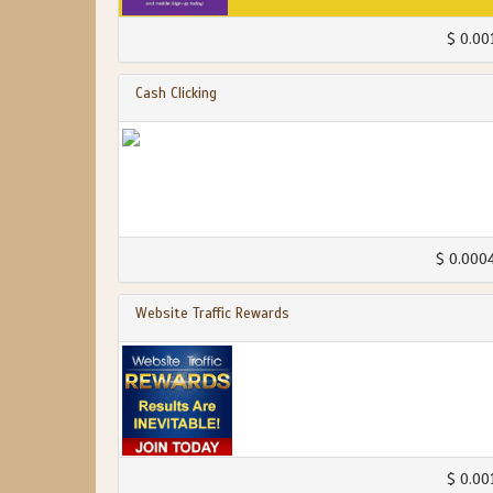
$ 0.00
Cash Clicking
$ 0.000
Website Traffic Rewards
$ 0.00