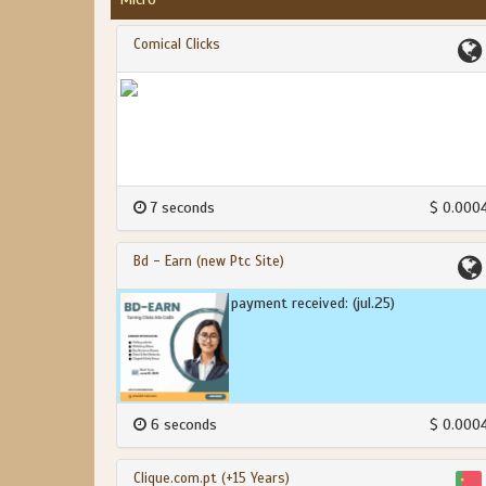
Comical Clicks
7 seconds
$ 0.000
Bd - Earn (new Ptc Site)
payment received: (jul.25)
6 seconds
$ 0.000
Clique.com.pt (+15 Years)