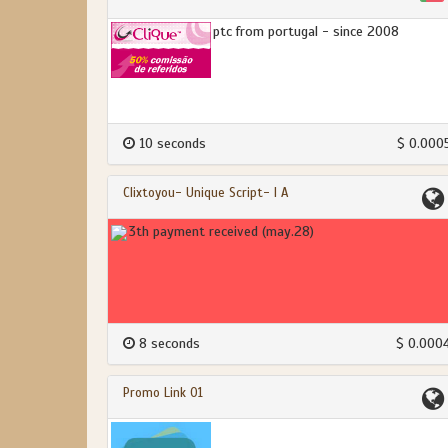
ptc from portugal - since 2008
10 seconds
$ 0.000
Clixtoyou- Unique Script- I A
3th payment received (may.28)
8 seconds
$ 0.000
Promo Link 01