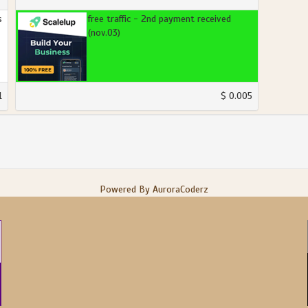
s
free traffic - 2nd payment received
(nov.03)
1
$ 0.005
Powered By AuroraCoderz