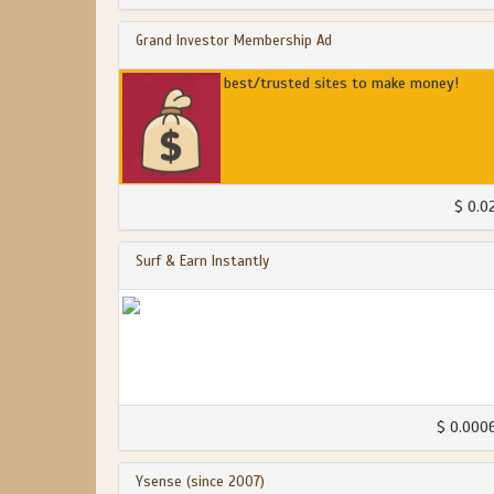
Grand Investor Membership Ad
best/trusted sites to make money!
$ 0.0
Surf & Earn Instantly
$ 0.000
Ysense (since 2007)