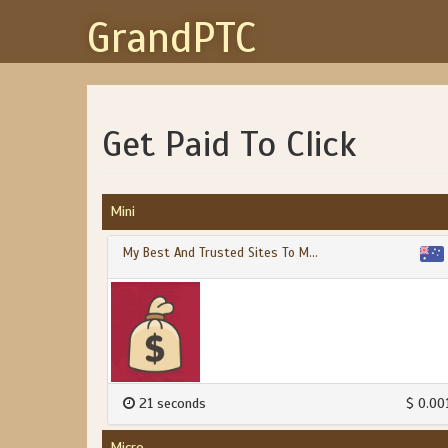
GrandPTC
Get Paid To Click
Mini
My Best And Trusted Sites To M...
21 seconds
$ 0.00
Micro