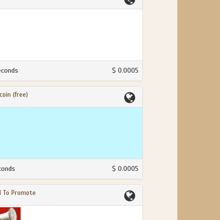
econds
$ 0.0005
coin (free)
conds
$ 0.0005
d To Promote