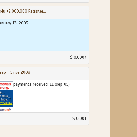
s4u +2,000,000 Register...
january 13, 2003
$ 0.0007
eap - Since 2008
payments received: 11 (sep_05)
$ 0.001