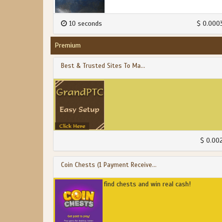
10 seconds
$ 0.000
Premium
Best & Trusted Sites To Ma...
$ 0.00
Coin Chests (1 Payment Receive...
find chests and win real cash!