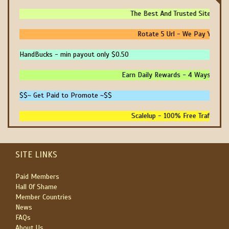
The Best And Trusted Sites To 
Rotate 5 Url - We Pay You To
HandBucks - min payout only $0.50
Earn Daily Rewards - 4 Ways To Ea
$$~ Get Paid to Promote ~$$
Scalelup - 100% Free Traffic - 
SITE LINKS
Paid Members
Hall Of Shame
Member Countries
News
FAQs
About Us