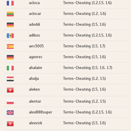
acloca
Terms-Cheating (1.2,1.5, 1.6)
aclocar
Terms-Cheating (1.2, 1.6)
adeddi
Terms-Cheating (1.5, 1.6)
adibus
Terms-Cheating (1.2,1.5, 1.6)
aev3005
Terms-Cheating (1.5, 1.7)
agenrec
Terms-Cheating (1.5, 1.6)
ahalaim
Terms-Cheating (1.5, 1.6, 1.7)
ahulja
Terms-Cheating (1.2, 1.5)
aleken
Terms-Cheating (1.5, 1.6)
alentur
Terms-Cheating (1.2, 1.5)
alex888super
Terms-Cheating (1.2,1.5, 1.6)
alexvick
Terms-Cheating (1.5, 1.6)