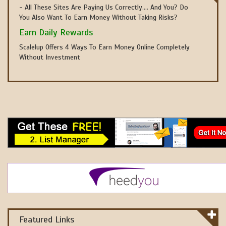
- All These Sites Are Paying Us Correctly.... And You? Do
You Also Want To Earn Money Without Taking Risks?
Earn Daily Rewards
Scalelup Offers 4 Ways To Earn Money Online Completely
Without Investment
Featured Links