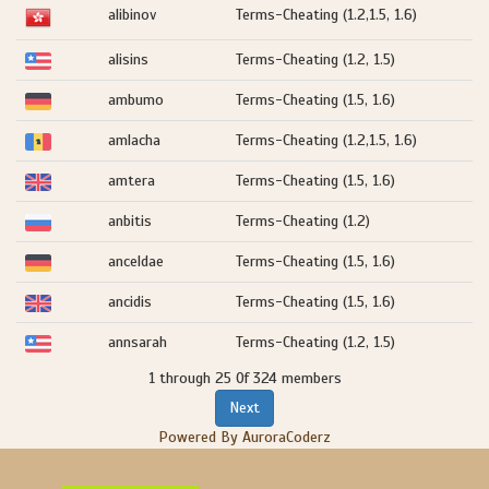
alibinov
Terms-Cheating (1.2,1.5, 1.6)
alisins
Terms-Cheating (1.2, 1.5)
ambumo
Terms-Cheating (1.5, 1.6)
amlacha
Terms-Cheating (1.2,1.5, 1.6)
amtera
Terms-Cheating (1.5, 1.6)
anbitis
Terms-Cheating (1.2)
anceldae
Terms-Cheating (1.5, 1.6)
ancidis
Terms-Cheating (1.5, 1.6)
annsarah
Terms-Cheating (1.2, 1.5)
1 through 25 Of 324 members
Next
Powered By AuroraCoderz