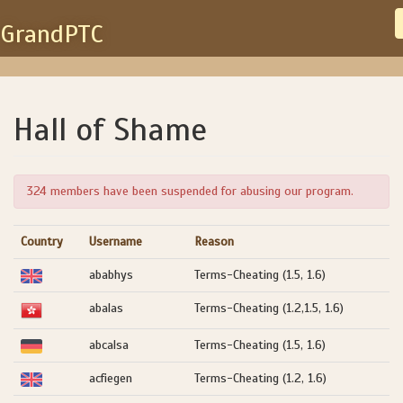
GrandPTC
Hall of Shame
324 members have been suspended for abusing our program.
Country
Username
Reason
ababhys
Terms-Cheating (1.5, 1.6)
abalas
Terms-Cheating (1.2,1.5, 1.6)
abcalsa
Terms-Cheating (1.5, 1.6)
acfiegen
Terms-Cheating (1.2, 1.6)