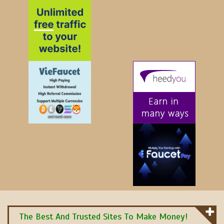
The Best And Trusted Sites To Make Money!