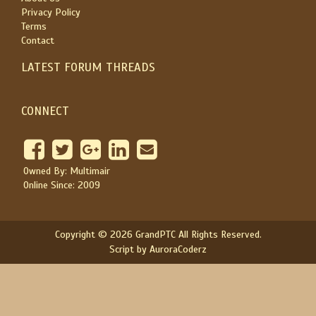
Privacy Policy
Terms
Contact
LATEST FORUM THREADS
CONNECT
Owned By: Multimair
Online Since: 2009
Copyright © 2026 GrandPTC All Rights Reserved.
Script by AuroraCoderz