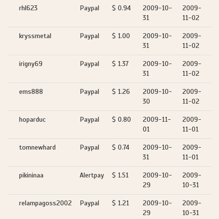
rhl623
Paypal
$ 0.94
2009-10-
2009-
31
11-02
kryssmetal
Paypal
$ 1.00
2009-10-
2009-
31
11-02
irigny69
Paypal
$ 1.37
2009-10-
2009-
31
11-02
ems888
Paypal
$ 1.26
2009-10-
2009-
30
11-02
hoparduc
Paypal
$ 0.80
2009-11-
2009-
01
11-01
tomnewhard
Paypal
$ 0.74
2009-10-
2009-
31
11-01
pikininaa
Alertpay
$ 1.51
2009-10-
2009-
29
10-31
relampagoss2002
Paypal
$ 1.21
2009-10-
2009-
29
10-31