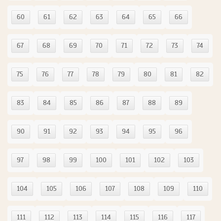
60
61
62
63
64
65
66
67
68
69
70
71
72
73
74
75
76
77
78
79
80
81
82
83
84
85
86
87
88
89
90
91
92
93
94
95
96
97
98
99
100
101
102
103
104
105
106
107
108
109
110
111
112
113
114
115
116
117