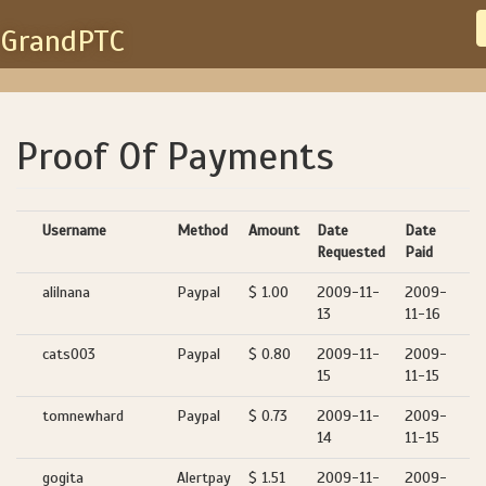
GrandPTC
Proof Of Payments
Username
Method
Amount
Date
Date
Requested
Paid
alilnana
Paypal
$ 1.00
2009-11-
2009-
13
11-16
cats003
Paypal
$ 0.80
2009-11-
2009-
15
11-15
tomnewhard
Paypal
$ 0.73
2009-11-
2009-
14
11-15
gogita
Alertpay
$ 1.51
2009-11-
2009-