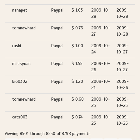
nanapet
Paypal
$ 1.03
2009-10-
2009-
28
10-28
tomnewhard
Paypal
$ 0.76
2009-10-
2009-
27
10-28
ruski
Paypal
$ 1.00
2009-10-
2009-
24
10-27
milesyuan
Paypal
$ 1.55
2009-10-
2009-
26
10-27
bio0302
Paypal
$ 1.20
2009-10-
2009-
21
10-26
tomnewhard
Paypal
$ 0.68
2009-10-
2009-
25
10-25
cats003
Paypal
$ 0.74
2009-10-
2009-
25
10-25
Viewing 8501 through 8550 of 8798 payments