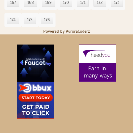
167
168
169
170
171
172
173
174
175
176
Powered By AuroraCoderz