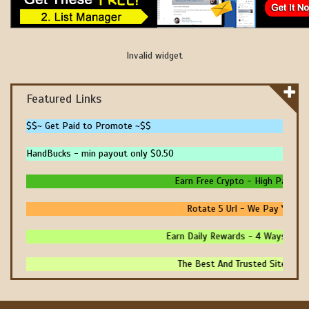
Invalid widget
Featured Links
$$~ Get Paid to Promote ~$$
HandBucks - min payout only $0.50
Earn Free Crypto - High Paying - 
Rotate 5 Url - We Pay You To 
Earn Daily Rewards - 4 Ways To Ear
The Best And Trusted Sites To M