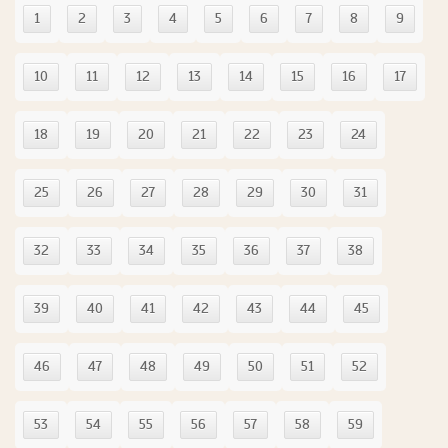
1
2
3
4
5
6
7
8
9
10
11
12
13
14
15
16
17
18
19
20
21
22
23
24
25
26
27
28
29
30
31
32
33
34
35
36
37
38
39
40
41
42
43
44
45
46
47
48
49
50
51
52
53
54
55
56
57
58
59