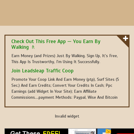
Check Out This Free App — You Earn By
Walking 🚶
Earn Money (and Prizes) Just By Walking. Sign Up, It's Free,
This App Is Trustworthy, I'm Using It Successfully.
Join Leadsleap Traffic Coop
Promote Your Coop Link And Earn Money (ptp), Surf Sites (5
Sec.) And Earn Credits; Convert Your Credits In Cash; Ppc
Earnings (add Widget In Your Site); Earn Affiliate
Commissions....payment Methods: Paypal, Wise And Bitcoin
Invalid widget