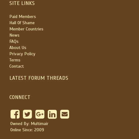
SITE LINKS
Paid Members
Hall Of Shame
Member Countries
News
FAQs
About Us
Privacy Policy
Terms
Contact
LATEST FORUM THREADS
CONNECT
Owned By: Multimair
Online Since: 2009