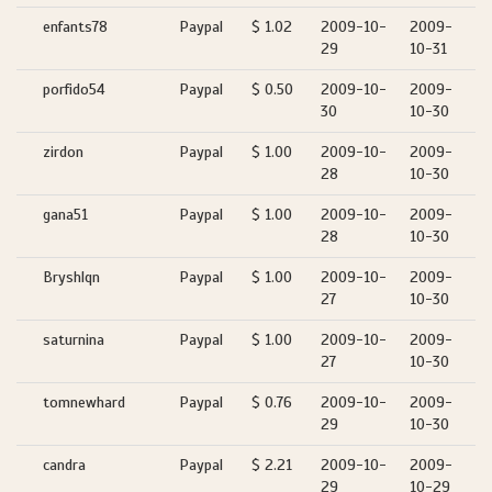
enfants78
Paypal
$ 1.02
2009-10-
2009-
29
10-31
porfido54
Paypal
$ 0.50
2009-10-
2009-
30
10-30
zirdon
Paypal
$ 1.00
2009-10-
2009-
28
10-30
gana51
Paypal
$ 1.00
2009-10-
2009-
28
10-30
Bryshlqn
Paypal
$ 1.00
2009-10-
2009-
27
10-30
saturnina
Paypal
$ 1.00
2009-10-
2009-
27
10-30
tomnewhard
Paypal
$ 0.76
2009-10-
2009-
29
10-30
candra
Paypal
$ 2.21
2009-10-
2009-
29
10-29