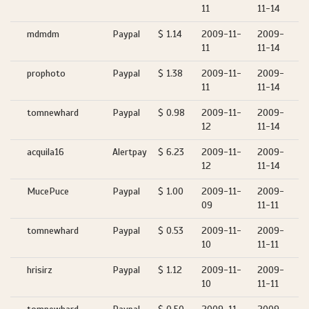
11
11-14
mdmdm
Paypal
$ 1.14
2009-11-
2009-
11
11-14
prophoto
Paypal
$ 1.38
2009-11-
2009-
11
11-14
tomnewhard
Paypal
$ 0.98
2009-11-
2009-
12
11-14
acquila16
Alertpay
$ 6.23
2009-11-
2009-
12
11-14
MucePuce
Paypal
$ 1.00
2009-11-
2009-
09
11-11
tomnewhard
Paypal
$ 0.53
2009-11-
2009-
10
11-11
hrisirz
Paypal
$ 1.12
2009-11-
2009-
10
11-11