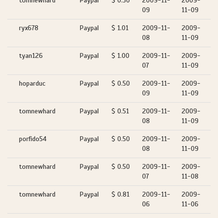
tomnewhard
Paypal
$ 0.50
2009-11-
2009-
09
11-09
ryx678
Paypal
$ 1.01
2009-11-
2009-
08
11-09
tyan126
Paypal
$ 1.00
2009-11-
2009-
07
11-09
hoparduc
Paypal
$ 0.50
2009-11-
2009-
09
11-09
tomnewhard
Paypal
$ 0.51
2009-11-
2009-
08
11-09
porfido54
Paypal
$ 0.50
2009-11-
2009-
08
11-09
tomnewhard
Paypal
$ 0.50
2009-11-
2009-
07
11-08
tomnewhard
Paypal
$ 0.81
2009-11-
2009-
06
11-06