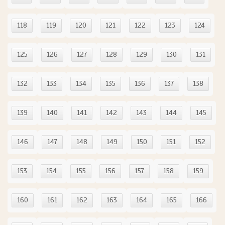
118
119
120
121
122
123
124
125
126
127
128
129
130
131
132
133
134
135
136
137
138
139
140
141
142
143
144
145
146
147
148
149
150
151
152
153
154
155
156
157
158
159
160
161
162
163
164
165
166