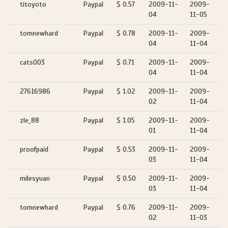
titoyoto
Paypal
$ 0.57
2009-11-
2009-
04
11-05
tomnewhard
Paypal
$ 0.78
2009-11-
2009-
04
11-04
cats003
Paypal
$ 0.71
2009-11-
2009-
04
11-04
27616986
Paypal
$ 1.02
2009-11-
2009-
02
11-04
zle_88
Paypal
$ 1.05
2009-11-
2009-
01
11-04
proofpaid
Paypal
$ 0.53
2009-11-
2009-
03
11-04
milesyuan
Paypal
$ 0.50
2009-11-
2009-
03
11-04
tomnewhard
Paypal
$ 0.76
2009-11-
2009-
02
11-03