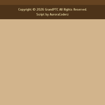
Copyright © 2026 GrandPTC All Rights Reserved.
Script by AuroraCoderz