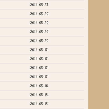
2014-03-23
2014-03-20
2014-03-20
2014-03-20
2014-03-20
2014-03-17
2014-03-17
2014-03-17
2014-03-17
2014-03-16
2014-03-15
2014-03-15