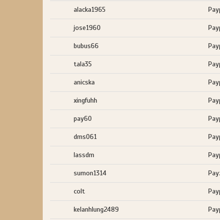
alacka1965
Pay
jose1960
Pay
bubus66
Pay
tala35
Pay
anicska
Pay
xingfuhh
Pay
pay60
Pay
dms061
Pay
lassdm
Pay
sumon1314
Pay
colt
Pay
kelanhlung2489
Pay