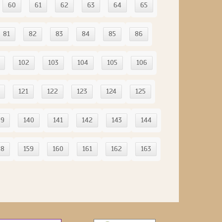
60
61
62
63
64
65
81
82
83
84
85
86
102
103
104
105
106
121
122
123
124
125
39
140
141
142
143
144
58
159
160
161
162
163