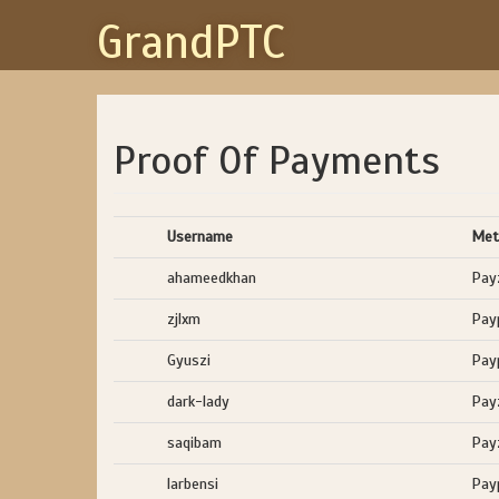
GrandPTC
Proof Of Payments
Username
Met
ahameedkhan
Pay
zjlxm
Pay
Gyuszi
Pay
dark-lady
Pay
saqibam
Pay
larbensi
Pay