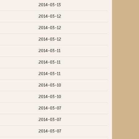
2014-03-13
2014-03-12
2014-03-12
2014-03-12
2014-03-11
2014-03-11
2014-03-11
2014-03-10
2014-03-10
2014-03-07
2014-03-07
2014-03-07