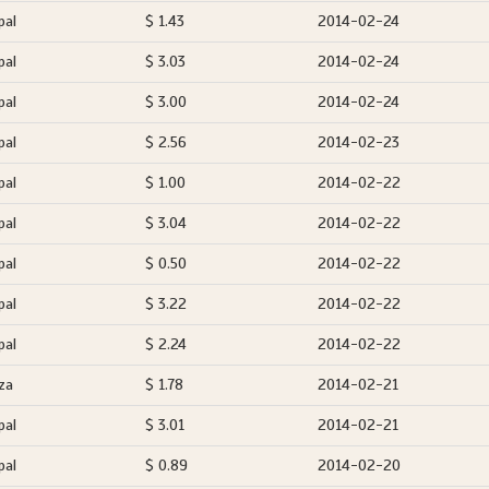
pal
$ 1.43
2014-02-24
pal
$ 3.03
2014-02-24
pal
$ 3.00
2014-02-24
pal
$ 2.56
2014-02-23
pal
$ 1.00
2014-02-22
pal
$ 3.04
2014-02-22
pal
$ 0.50
2014-02-22
pal
$ 3.22
2014-02-22
pal
$ 2.24
2014-02-22
za
$ 1.78
2014-02-21
pal
$ 3.01
2014-02-21
pal
$ 0.89
2014-02-20