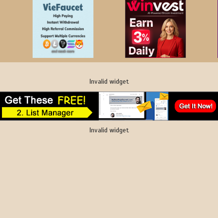
Invalid widget
Invalid widget