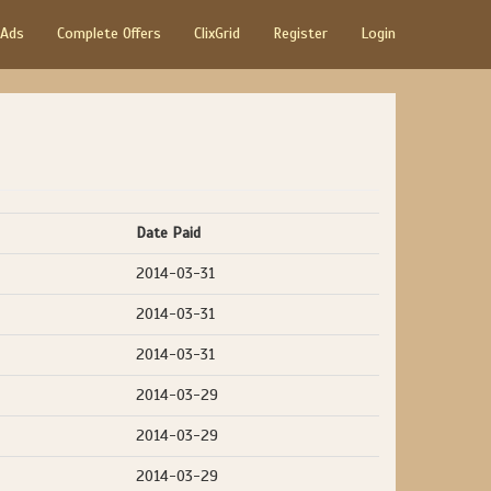
 Ads
Complete Offers
ClixGrid
Register
Login
Date Paid
2014-03-31
2014-03-31
2014-03-31
2014-03-29
2014-03-29
2014-03-29