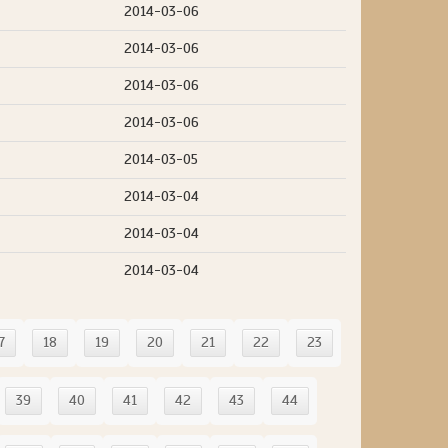
2014-03-06
2014-03-06
2014-03-06
2014-03-06
2014-03-05
2014-03-04
2014-03-04
2014-03-04
7
18
19
20
21
22
23
39
40
41
42
43
44