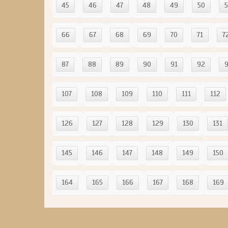
45
46
47
48
49
50
5
66
67
68
69
70
71
7
87
88
89
90
91
92
107
108
109
110
111
112
126
127
128
129
130
131
145
146
147
148
149
150
164
165
166
167
168
169