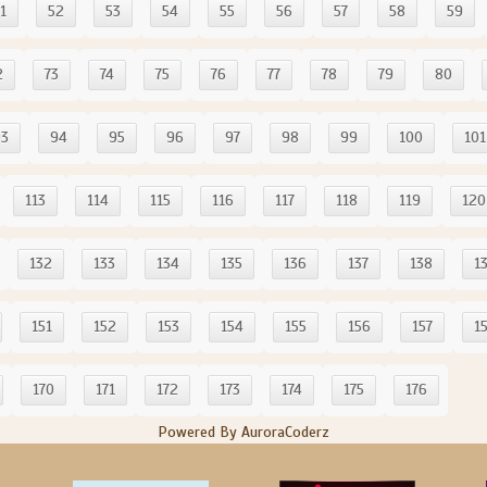
1
52
53
54
55
56
57
58
59
2
73
74
75
76
77
78
79
80
93
94
95
96
97
98
99
100
101
113
114
115
116
117
118
119
120
132
133
134
135
136
137
138
1
151
152
153
154
155
156
157
1
170
171
172
173
174
175
176
Powered By AuroraCoderz