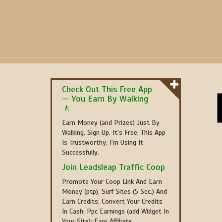
Check Out This Free App
— You Earn By Walking
🚶
Earn Money (and Prizes) Just By
Walking. Sign Up, It's Free, This App
Is Trustworthy, I'm Using It
Successfully.
Join Leadsleap Traffic Coop
Promote Your Coop Link And Earn
Money (ptp), Surf Sites (5 Sec.) And
Earn Credits; Convert Your Credits
In Cash; Ppc Earnings (add Widget In
Your Site); Earn Affiliate