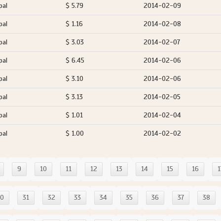
pal
$ 5.79
2014-02-09
pal
$ 1.16
2014-02-08
pal
$ 3.03
2014-02-07
pal
$ 6.45
2014-02-06
pal
$ 3.10
2014-02-06
pal
$ 3.13
2014-02-05
pal
$ 1.01
2014-02-04
pal
$ 1.00
2014-02-02
9
10
11
12
13
14
15
16
1
30
31
32
33
34
35
36
37
38