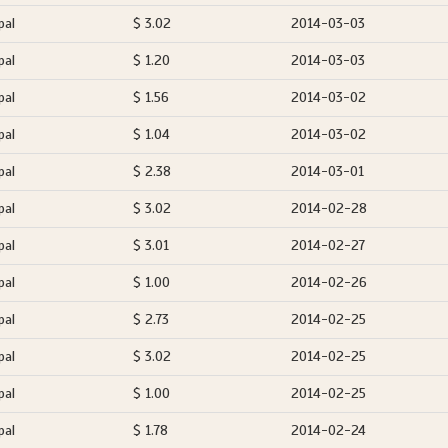
pal
$ 3.02
2014-03-03
pal
$ 1.20
2014-03-03
pal
$ 1.56
2014-03-02
pal
$ 1.04
2014-03-02
pal
$ 2.38
2014-03-01
pal
$ 3.02
2014-02-28
pal
$ 3.01
2014-02-27
pal
$ 1.00
2014-02-26
pal
$ 2.73
2014-02-25
pal
$ 3.02
2014-02-25
pal
$ 1.00
2014-02-25
pal
$ 1.78
2014-02-24