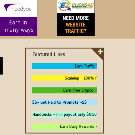
Featured Links
Earn Traffic, Win Prizes And Get Pa
Scalelup - 100% Free Traffic - No Upgrad
Earn Free Crypto - High Paying - Instant 
$$~ Get Paid to Promote ~$$
HandBucks - min payout only $0.50
Earn Daily Rewards - 4 Ways To Earn Money