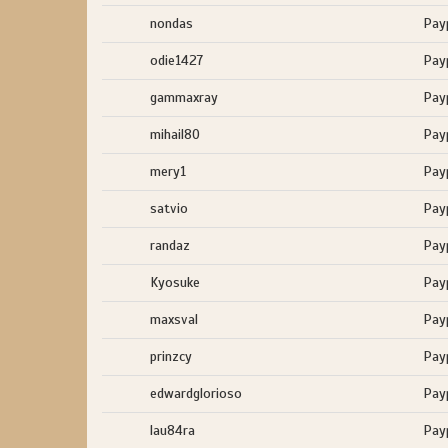
nondas
Pay
odie1427
Pay
gammaxray
Pay
mihail80
Pay
mery1
Pay
satvio
Pay
randaz
Pay
Kyosuke
Pay
maxsval
Pay
prinzcy
Pay
edwardglorioso
Pay
lau84ra
Pay