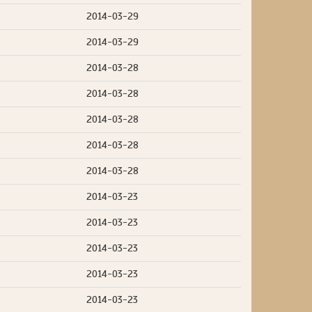
2014-03-29
2014-03-29
2014-03-28
2014-03-28
2014-03-28
2014-03-28
2014-03-28
2014-03-23
2014-03-23
2014-03-23
2014-03-23
2014-03-23