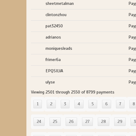
sheetmetalman
Pay
clintonzhou
Pay
pat32450
Pay
adrianos
Pay
moniquesleads
Pay
frimer6a
Pay
EPQSILVA
Pay
ulyse
Pay
Viewing 2501 through 2550 of 8799 payments
1
2
3
4
5
6
7
8
24
25
26
27
28
29