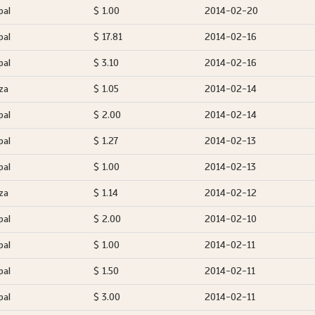
pal
$ 1.00
2014-02-20
pal
$ 17.81
2014-02-16
pal
$ 3.10
2014-02-16
za
$ 1.05
2014-02-14
pal
$ 2.00
2014-02-14
pal
$ 1.27
2014-02-13
pal
$ 1.00
2014-02-13
za
$ 1.14
2014-02-12
pal
$ 2.00
2014-02-10
pal
$ 1.00
2014-02-11
pal
$ 1.50
2014-02-11
pal
$ 3.00
2014-02-11