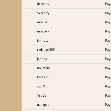
detektiv
Pay
Serenity
Pay
monisv
Pay
miskokv
Pay
jmmota
Pay
redangel103
Pay
jastina
Pay
noumane
Pay
kentech
Pay
sdd71
Pay
Krook
Pay
nanapet
Pay