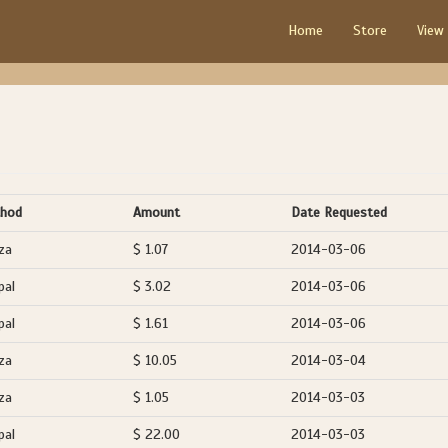
Home
Store
View
hod
Amount
Date Requested
za
$ 1.07
2014-03-06
pal
$ 3.02
2014-03-06
pal
$ 1.61
2014-03-06
za
$ 10.05
2014-03-04
za
$ 1.05
2014-03-03
pal
$ 22.00
2014-03-03