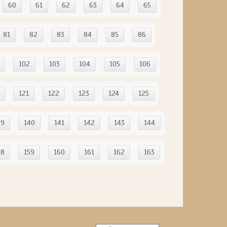
60
61
62
63
64
65
81
82
83
84
85
86
102
103
104
105
106
121
122
123
124
125
39
140
141
142
143
144
58
159
160
161
162
163