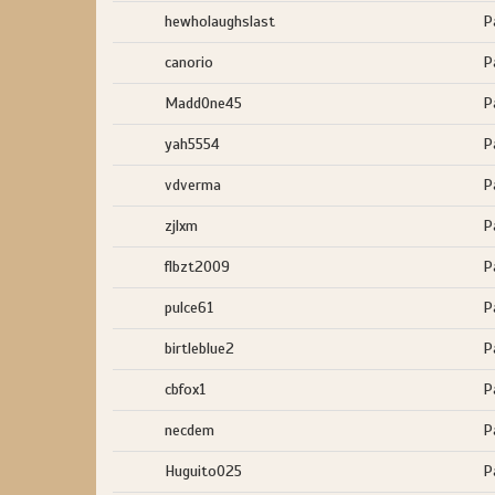
hewholaughslast
P
canorio
P
MaddOne45
P
yah5554
P
vdverma
P
zjlxm
P
flbzt2009
P
pulce61
P
birtleblue2
P
cbfox1
P
necdem
P
Huguito025
P