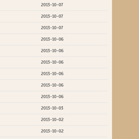
2013-10-07
2013-10-07
2013-10-07
2013-10-06
2013-10-06
2013-10-06
2013-10-06
2013-10-06
2013-10-06
2013-10-03
2013-10-02
2013-10-02