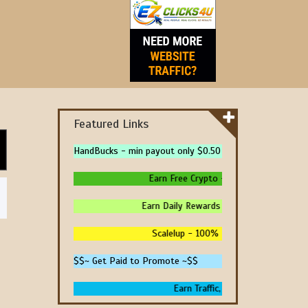
Featured Links
HandBucks - min payout only $0.50
Earn Free Crypto - High Paying - Instan
Earn Daily Rewards - 4 Ways To Earn Mon
Scalelup - 100% Free Traffic - No Upgr
$$~ Get Paid to Promote ~$$
Earn Traffic, Win Prizes And Get P