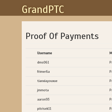
GrandPTC
Proof Of Payments
Username
M
dms061
P
frimer6a
P
tianxiayouxue
P
jmmota
P
aaron93
P
pitrisek11
P