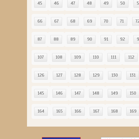
45
46
47
48
49
50
5
66
67
68
69
70
71
7
87
88
89
90
91
92
107
108
109
110
111
112
126
127
128
129
130
131
145
146
147
148
149
150
164
165
166
167
168
169