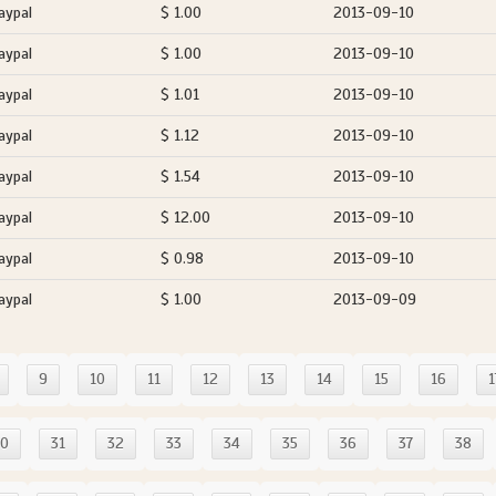
aypal
$ 1.00
2013-09-10
aypal
$ 1.00
2013-09-10
aypal
$ 1.01
2013-09-10
aypal
$ 1.12
2013-09-10
aypal
$ 1.54
2013-09-10
aypal
$ 12.00
2013-09-10
aypal
$ 0.98
2013-09-10
aypal
$ 1.00
2013-09-09
9
10
11
12
13
14
15
16
1
30
31
32
33
34
35
36
37
38