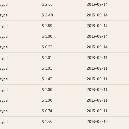
aypal
$ 2.05
2013-09-14
aypal
$ 2.48
2013-09-14
aypal
$ 1.69
2013-09-14
aypal
$ 1.00
2013-09-14
aypal
$ 0.53
2013-09-14
aypal
$ 1.01
2013-09-13
aypal
$ 1.01
2013-09-11
aypal
$ 1.47
2013-09-11
aypal
$ 1.00
2013-09-11
aypal
$ 1.00
2013-09-11
aypal
$ 0.74
2013-09-11
aypal
$ 1.35
2013-09-10