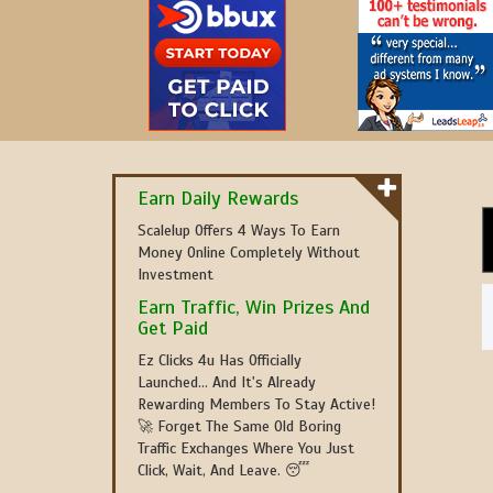
Earn Daily Rewards
Scalelup Offers 4 Ways To Earn
Money Online Completely Without
Investment
Earn Traffic, Win Prizes And
Get Paid
Ez Clicks 4u Has Officially
Launched... And It's Already
Rewarding Members To Stay Active!
🚀 Forget The Same Old Boring
Traffic Exchanges Where You Just
Click, Wait, And Leave. 😴