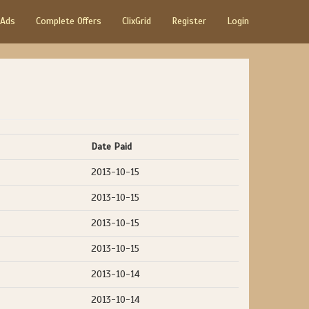
 Ads
Complete Offers
ClixGrid
Register
Login
Date Paid
2013-10-15
2013-10-15
2013-10-15
2013-10-15
2013-10-14
2013-10-14