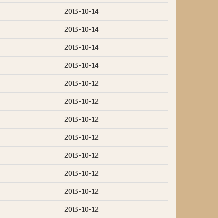
2013-10-14
2013-10-14
2013-10-14
2013-10-14
2013-10-12
2013-10-12
2013-10-12
2013-10-12
2013-10-12
2013-10-12
2013-10-12
2013-10-12