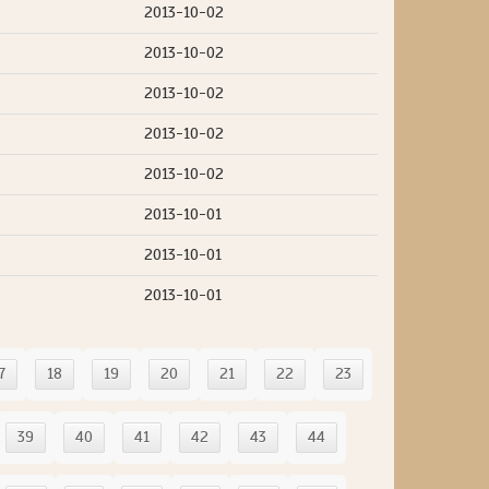
2013-10-02
2013-10-02
2013-10-02
2013-10-02
2013-10-02
2013-10-01
2013-10-01
2013-10-01
7
18
19
20
21
22
23
39
40
41
42
43
44