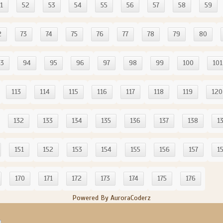
1
52
53
54
55
56
57
58
59
2
73
74
75
76
77
78
79
80
93
94
95
96
97
98
99
100
101
113
114
115
116
117
118
119
120
132
133
134
135
136
137
138
1
151
152
153
154
155
156
157
1
170
171
172
173
174
175
176
Powered By AuroraCoderz