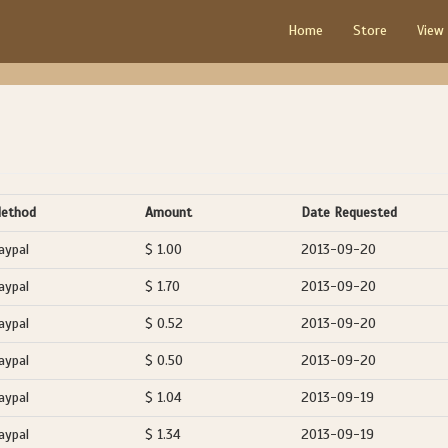
Home
Store
View
ethod
Amount
Date Requested
aypal
$ 1.00
2013-09-20
aypal
$ 1.70
2013-09-20
aypal
$ 0.52
2013-09-20
aypal
$ 0.50
2013-09-20
aypal
$ 1.04
2013-09-19
aypal
$ 1.34
2013-09-19