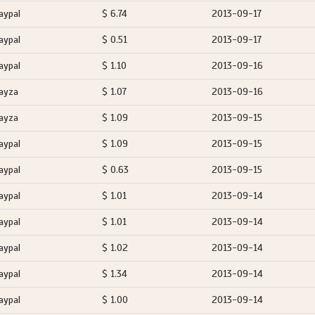
aypal
$ 6.74
2013-09-17
aypal
$ 0.51
2013-09-17
aypal
$ 1.10
2013-09-16
ayza
$ 1.07
2013-09-16
ayza
$ 1.09
2013-09-15
aypal
$ 1.09
2013-09-15
aypal
$ 0.63
2013-09-15
aypal
$ 1.01
2013-09-14
aypal
$ 1.01
2013-09-14
aypal
$ 1.02
2013-09-14
aypal
$ 1.34
2013-09-14
aypal
$ 1.00
2013-09-14