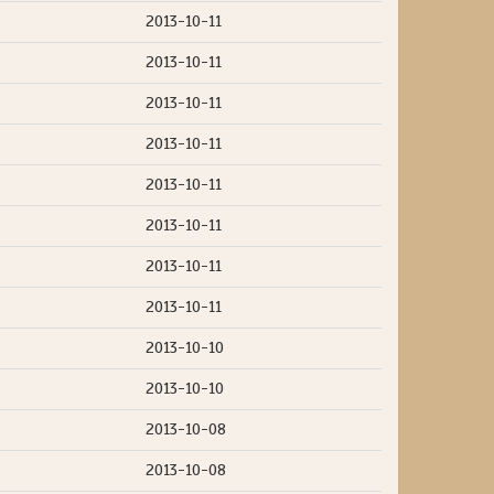
2013-10-11
2013-10-11
2013-10-11
2013-10-11
2013-10-11
2013-10-11
2013-10-11
2013-10-11
2013-10-10
2013-10-10
2013-10-08
2013-10-08