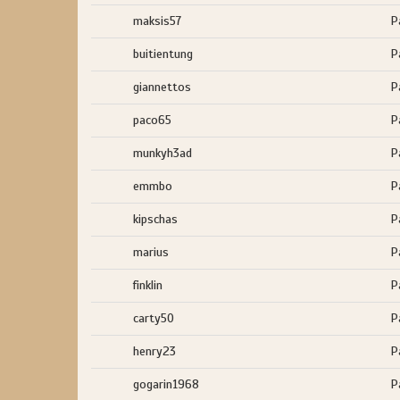
maksis57
P
buitientung
P
giannettos
P
paco65
P
munkyh3ad
P
emmbo
P
kipschas
P
marius
P
finklin
P
carty50
P
henry23
P
gogarin1968
P