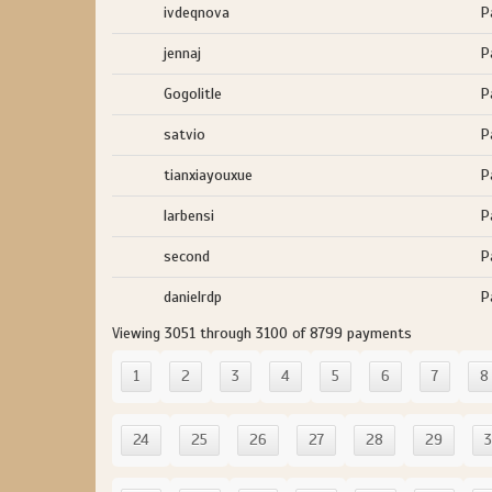
ivdeqnova
P
jennaj
P
Gogolitle
P
satvio
P
tianxiayouxue
P
larbensi
P
second
P
danielrdp
P
Viewing 3051 through 3100 of 8799 payments
1
2
3
4
5
6
7
8
24
25
26
27
28
29