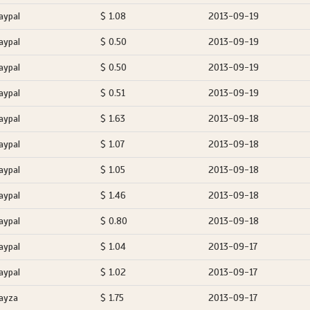
aypal
$ 1.08
2013-09-19
aypal
$ 0.50
2013-09-19
aypal
$ 0.50
2013-09-19
aypal
$ 0.51
2013-09-19
aypal
$ 1.63
2013-09-18
aypal
$ 1.07
2013-09-18
aypal
$ 1.05
2013-09-18
aypal
$ 1.46
2013-09-18
aypal
$ 0.80
2013-09-18
aypal
$ 1.04
2013-09-17
aypal
$ 1.02
2013-09-17
ayza
$ 1.75
2013-09-17