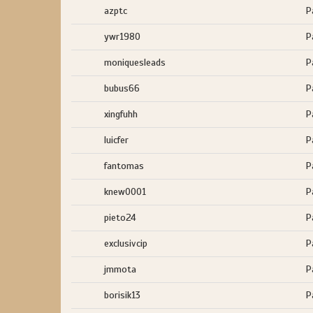
azptc
P
ywr1980
P
moniquesleads
P
bubus66
P
xingfuhh
P
luicfer
P
fantomas
P
knew0001
P
pieto24
P
exclusivcip
P
jmmota
P
borisik13
P