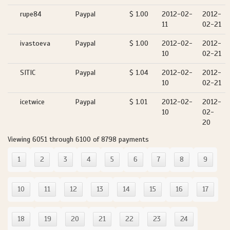
rupe84
Paypal
$ 1.00
2012-02-
2012-
11
02-21
ivastoeva
Paypal
$ 1.00
2012-02-
2012-
10
02-21
SITIC
Paypal
$ 1.04
2012-02-
2012-
10
02-21
icetwice
Paypal
$ 1.01
2012-02-
2012-
10
02-
20
Viewing 6051 through 6100 of 8798 payments
1
2
3
4
5
6
7
8
9
10
11
12
13
14
15
16
17
18
19
20
21
22
23
24