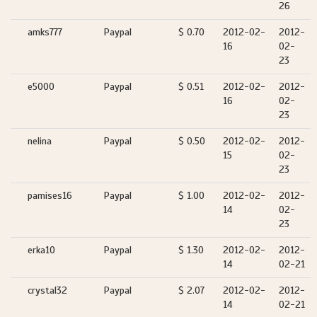
26
amks777
Paypal
$ 0.70
2012-02-
2012-
16
02-
23
e5000
Paypal
$ 0.51
2012-02-
2012-
16
02-
23
nelina
Paypal
$ 0.50
2012-02-
2012-
15
02-
23
pamises16
Paypal
$ 1.00
2012-02-
2012-
14
02-
23
erka10
Paypal
$ 1.30
2012-02-
2012-
14
02-21
crystal32
Paypal
$ 2.07
2012-02-
2012-
14
02-21