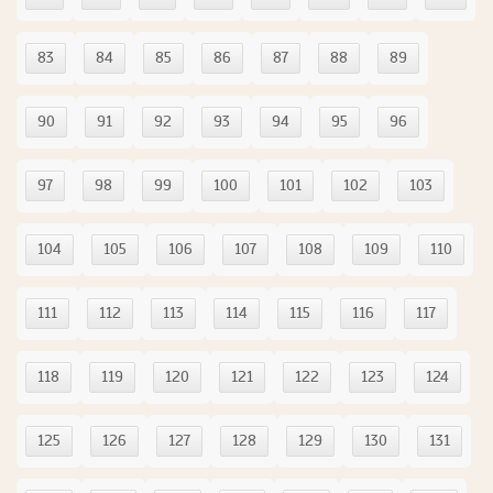
83
84
85
86
87
88
89
90
91
92
93
94
95
96
97
98
99
100
101
102
103
104
105
106
107
108
109
110
111
112
113
114
115
116
117
118
119
120
121
122
123
124
125
126
127
128
129
130
131