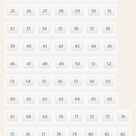
25
26
27
28
29
30
31
32
33
34
35
36
37
38
39
40
41
42
43
44
45
46
47
48
49
50
51
52
53
54
55
56
57
58
59
60
61
62
63
64
65
66
67
68
69
70
71
72
73
74
75
76
77
78
79
80
81
82