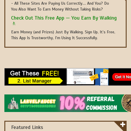
- All These Sites Are Paying Us Correctly.... And You? Do
You Also Want To Earn Money Without Taking Risks?
Check Out This Free App — You Earn By Walking
🚶
Earn Money (and Prizes) Just By Walking. Sign Up, It's Free,
This App Is Trustworthy, I'm Using It Successfully.
Featured Links