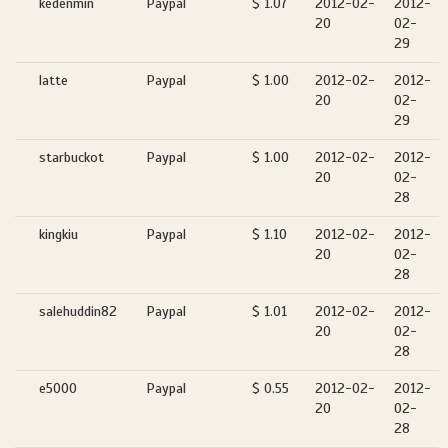
kedenmin
Paypal
$ 1.07
2012-02-
2012-
20
02-
29
latte
Paypal
$ 1.00
2012-02-
2012-
20
02-
29
starbuckot
Paypal
$ 1.00
2012-02-
2012-
20
02-
28
kingkiu
Paypal
$ 1.10
2012-02-
2012-
20
02-
28
salehuddin82
Paypal
$ 1.01
2012-02-
2012-
20
02-
28
e5000
Paypal
$ 0.55
2012-02-
2012-
20
02-
28