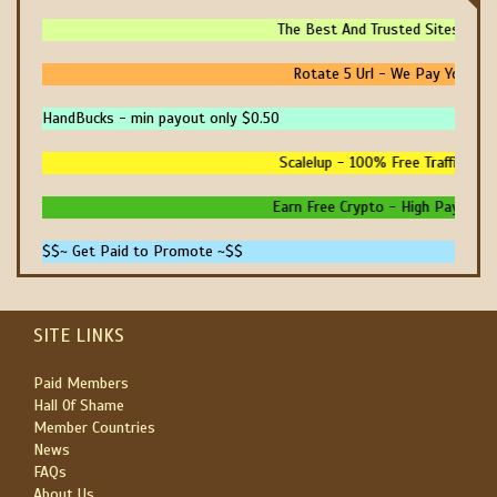
The Best And Trusted Sites To Mak
Rotate 5 Url - We Pay You To P
HandBucks - min payout only $0.50
Scalelup - 100% Free Traffic - No 
Earn Free Crypto - High Paying - In
$$~ Get Paid to Promote ~$$
SITE LINKS
Paid Members
Hall Of Shame
Member Countries
News
FAQs
About Us