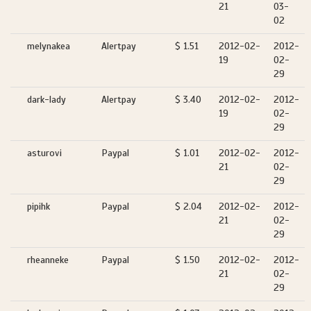
21
03-
02
melynakea
Alertpay
$ 1.51
2012-02-
2012-
19
02-
29
dark-lady
Alertpay
$ 3.40
2012-02-
2012-
19
02-
29
asturovi
Paypal
$ 1.01
2012-02-
2012-
21
02-
29
pipihk
Paypal
$ 2.04
2012-02-
2012-
21
02-
29
rheanneke
Paypal
$ 1.50
2012-02-
2012-
21
02-
29