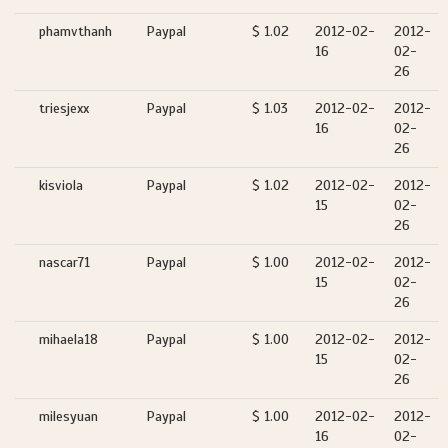
phamvthanh
Paypal
$ 1.02
2012-02-
2012-
16
02-
26
triesjexx
Paypal
$ 1.03
2012-02-
2012-
16
02-
26
kisviola
Paypal
$ 1.02
2012-02-
2012-
15
02-
26
nascar71
Paypal
$ 1.00
2012-02-
2012-
15
02-
26
mihaela18
Paypal
$ 1.00
2012-02-
2012-
15
02-
26
milesyuan
Paypal
$ 1.00
2012-02-
2012-
16
02-