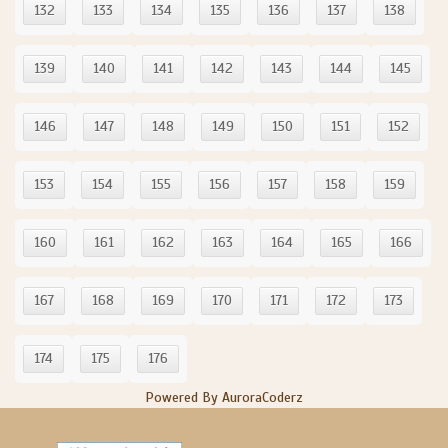
132
133
134
135
136
137
138
139
140
141
142
143
144
145
146
147
148
149
150
151
152
153
154
155
156
157
158
159
160
161
162
163
164
165
166
167
168
169
170
171
172
173
174
175
176
Powered By AuroraCoderz