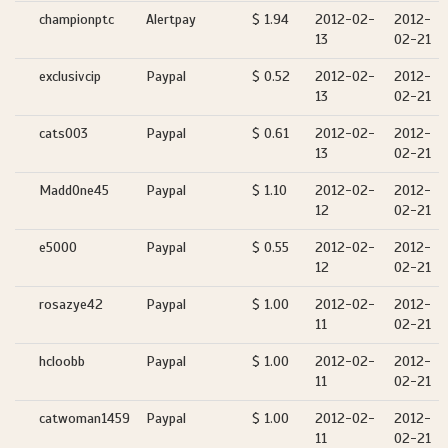
championptc
Alertpay
$ 1.94
2012-02-
2012-
13
02-21
exclusivcip
Paypal
$ 0.52
2012-02-
2012-
13
02-21
cats003
Paypal
$ 0.61
2012-02-
2012-
13
02-21
MaddOne45
Paypal
$ 1.10
2012-02-
2012-
12
02-21
e5000
Paypal
$ 0.55
2012-02-
2012-
12
02-21
rosazye42
Paypal
$ 1.00
2012-02-
2012-
11
02-21
hcloobb
Paypal
$ 1.00
2012-02-
2012-
11
02-21
catwoman1459
Paypal
$ 1.00
2012-02-
2012-
11
02-21