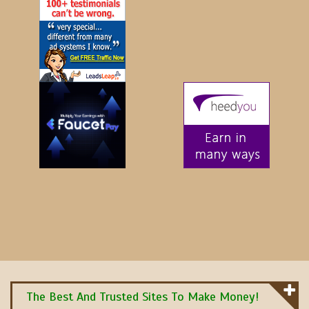
The Best And Trusted Sites To Make Money!