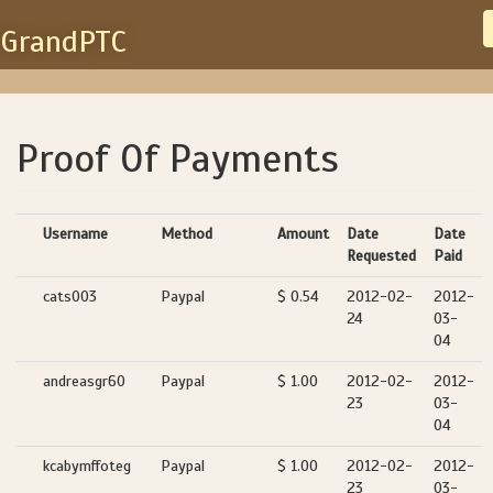
GrandPTC
Proof Of Payments
Username
Method
Amount
Date
Date
Requested
Paid
cats003
Paypal
$ 0.54
2012-02-
2012-
24
03-
04
andreasgr60
Paypal
$ 1.00
2012-02-
2012-
23
03-
04
kcabymffoteg
Paypal
$ 1.00
2012-02-
2012-
23
03-