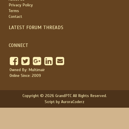
Privacy Policy
Terms
Contact
LATEST FORUM THREADS
CONNECT
Owned By: Multimair
Online Since: 2009
Copyright © 2026 GrandPTC All Rights Reserved.
Script by AuroraCoderz