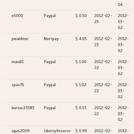
04
e5000
Paypal
$ 0.50
2012-02-
2012-
23
03-
02
pwaldmer
Alertpay
$ 4.03
2012-02-
2012-
23
03-
02
manili1
Paypal
$ 1.00
2012-02-
2012-
22
03-
02
spas76
Paypal
$ 1.02
2012-02-
2012-
22
03-
02
bursuc23383
Paypal
$ 0.53
2012-02-
2012-
22
03-
02
agus2009
LibertyReserve
$ 0.99
2012-02-
2012-