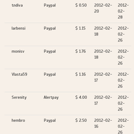
tndiva
Paypal
$ 0.50
2012-02-
2012-
20
02-
28
larbensi
Paypal
$ 1.15
2012-02-
2012-
18
02-
26
monisv
Paypal
$ 1.76
2012-02-
2012-
18
02-
26
Vlasta59
Paypal
$ 1.16
2012-02-
2012-
17
02-
26
Serenity
Alertpay
$ 4.00
2012-02-
2012-
17
02-
26
hembro
Paypal
$ 2.50
2012-02-
2012-
16
02-
26