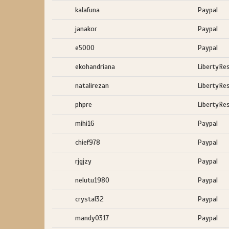
kalafuna
Paypal
janakor
Paypal
e5000
Paypal
ekohandriana
LibertyRe
natalirezan
LibertyRe
phpre
LibertyRe
mihi16
Paypal
chief978
Paypal
rjgjzy
Paypal
nelutu1980
Paypal
crystal32
Paypal
mandy0317
Paypal