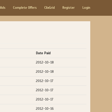
 Ads
Complete Offers
ClixGrid
Register
Login
Date Paid
2012-10-18
2012-10-18
2012-10-17
2012-10-17
2012-10-17
2012-10-16