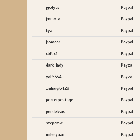
pjcdyas
Paypal
jmmota
Paypal
liya
Paypal
jromanr
Paypal
cbfox1
Paypal
dark-lady
Payza
yah5554
Payza
xiahaiqi6428
Paypal
porterpostage
Paypal
pendelvais
Paypal
stepcmw
Paypal
milesyuan
Paypal