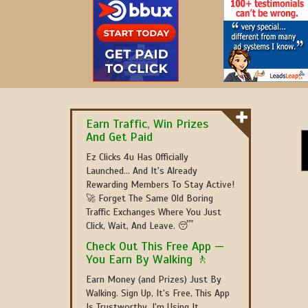
Earn Traffic, Win Prizes
And Get Paid
Ez Clicks 4u Has Officially
Launched... And It's Already
Rewarding Members To Stay Active!
🚀 Forget The Same Old Boring
Traffic Exchanges Where You Just
Click, Wait, And Leave. 😴
Check Out This Free App —
You Earn By Walking 🚶
Earn Money (and Prizes) Just By
Walking. Sign Up, It's Free, This App
Is Trustworthy, I'm Using It