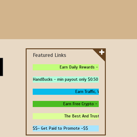
Featured Links
Earn Daily Rewards - 4 Ways To Earn Money
HandBucks - min payout only $0.50
Earn Traffic, Win Prizes And Get Pai
Earn Free Crypto - High Paying - Instant 
The Best And Trusted Sites To Make Mone
$$~ Get Paid to Promote ~$$