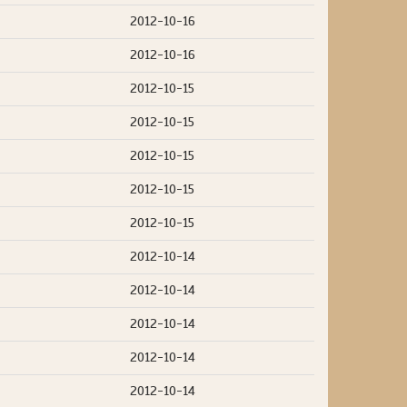
2012-10-16
2012-10-16
2012-10-15
2012-10-15
2012-10-15
2012-10-15
2012-10-15
2012-10-14
2012-10-14
2012-10-14
2012-10-14
2012-10-14