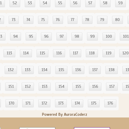
1
52
53
54
55
56
57
58
59
2
73
74
75
76
77
78
79
80
93
94
95
96
97
98
99
100
101
113
114
115
116
117
118
119
120
132
133
134
135
136
137
138
1
151
152
153
154
155
156
157
1
170
171
172
173
174
175
176
Powered By AuroraCoderz