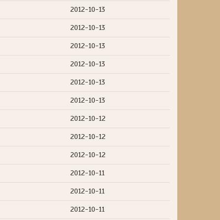
2012-10-13
2012-10-13
2012-10-13
2012-10-13
2012-10-13
2012-10-13
2012-10-12
2012-10-12
2012-10-12
2012-10-11
2012-10-11
2012-10-11