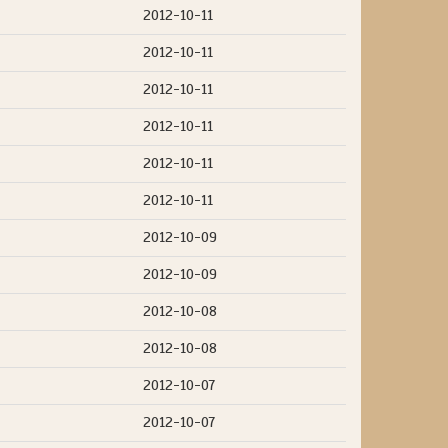
2012-10-11
2012-10-11
2012-10-11
2012-10-11
2012-10-11
2012-10-11
2012-10-09
2012-10-09
2012-10-08
2012-10-08
2012-10-07
2012-10-07