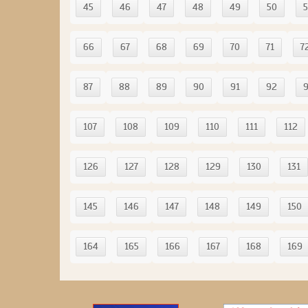
45
46
47
48
49
50
5
66
67
68
69
70
71
7
87
88
89
90
91
92
107
108
109
110
111
112
126
127
128
129
130
131
145
146
147
148
149
150
164
165
166
167
168
169