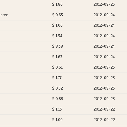
$ 1.80
2012-09-25
serve
$ 0.63
2012-09-24
$ 1.00
2012-09-24
$ 1.34
2012-09-24
$ 8.38
2012-09-24
$ 1.63
2012-09-24
$ 0.61
2012-09-23
$ 1.77
2012-09-23
$ 0.52
2012-09-23
$ 0.89
2012-09-23
$ 1.13
2012-09-22
$ 1.00
2012-09-22