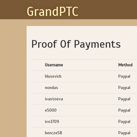
GrandPTC
Proof Of Payments
Username
Method
hlusevich
Paypal
nondas
Paypal
ivastoeva
Paypal
e5000
Paypal
ivo1709
Paypal
bencze58
Paypal