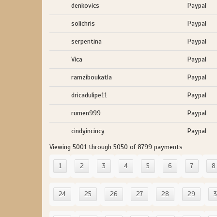
denkovics
Paypal
solichris
Paypal
serpentina
Paypal
Vica
Paypal
ramziboukatla
Paypal
dricadulipe11
Paypal
rumen999
Paypal
cindyincincy
Paypal
Viewing 5001 through 5050 of 8799 payments
1
2
3
4
5
6
7
8
24
25
26
27
28
29