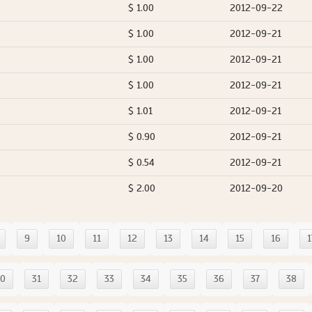
$ 1.00
2012-09-22
$ 1.00
2012-09-21
$ 1.00
2012-09-21
$ 1.00
2012-09-21
$ 1.01
2012-09-21
$ 0.90
2012-09-21
$ 0.54
2012-09-21
$ 2.00
2012-09-20
9
10
11
12
13
14
15
16
1
30
31
32
33
34
35
36
37
38