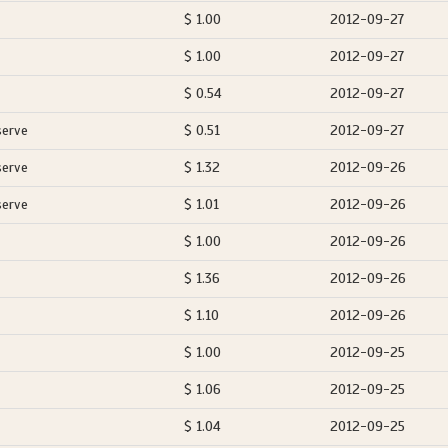
$ 1.00
2012-09-27
$ 1.00
2012-09-27
$ 0.54
2012-09-27
serve
$ 0.51
2012-09-27
serve
$ 1.32
2012-09-26
serve
$ 1.01
2012-09-26
$ 1.00
2012-09-26
$ 1.36
2012-09-26
$ 1.10
2012-09-26
$ 1.00
2012-09-25
$ 1.06
2012-09-25
$ 1.04
2012-09-25