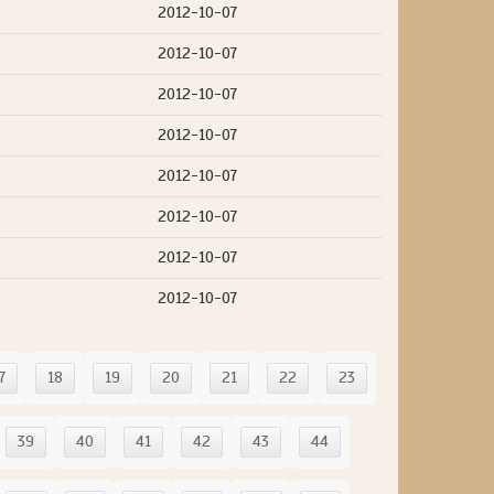
2012-10-07
2012-10-07
2012-10-07
2012-10-07
2012-10-07
2012-10-07
2012-10-07
2012-10-07
7
18
19
20
21
22
23
39
40
41
42
43
44