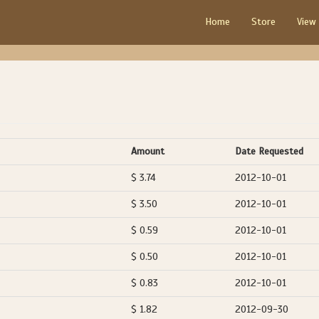
Home
Store
View
Amount
Date Requested
$ 3.74
2012-10-01
$ 3.50
2012-10-01
$ 0.59
2012-10-01
$ 0.50
2012-10-01
$ 0.83
2012-10-01
$ 1.82
2012-09-30