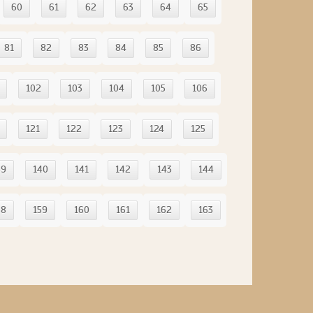
60
61
62
63
64
65
81
82
83
84
85
86
102
103
104
105
106
121
122
123
124
125
39
140
141
142
143
144
58
159
160
161
162
163