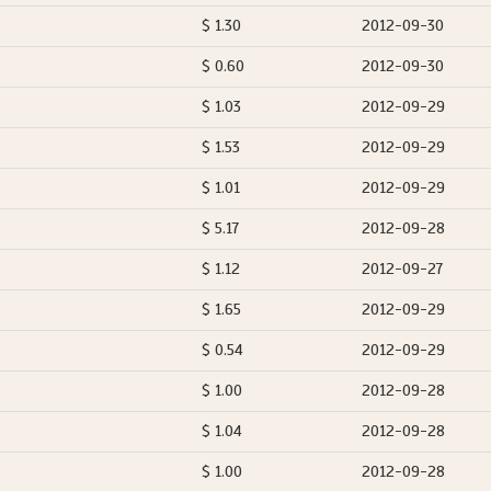
$ 1.30
2012-09-30
$ 0.60
2012-09-30
$ 1.03
2012-09-29
$ 1.53
2012-09-29
$ 1.01
2012-09-29
$ 5.17
2012-09-28
$ 1.12
2012-09-27
$ 1.65
2012-09-29
$ 0.54
2012-09-29
$ 1.00
2012-09-28
$ 1.04
2012-09-28
$ 1.00
2012-09-28