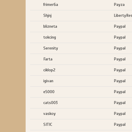
frimer6a
Payza
Shjnj
LibertyRe
blizneta
Paypal
tokcing
Paypal
Serenity
Paypal
Farta
Paypal
ciklop2
Paypal
igivan
Paypal
e5000
Paypal
cats003
Paypal
vaskoy
Paypal
SITIC
Paypal