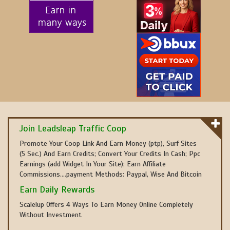
Join Leadsleap Traffic Coop
Promote Your Coop Link And Earn Money (ptp), Surf Sites
(5 Sec.) And Earn Credits; Convert Your Credits In Cash; Ppc
Earnings (add Widget In Your Site); Earn Affiliate
Commissions....payment Methods: Paypal, Wise And Bitcoin
Earn Daily Rewards
Scalelup Offers 4 Ways To Earn Money Online Completely
Without Investment