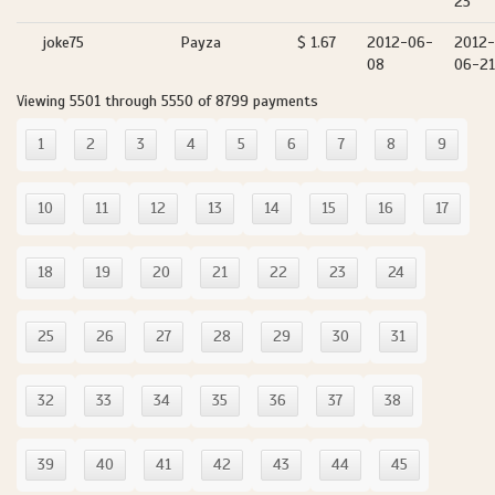
23
joke75
Payza
$ 1.67
2012-06-
2012-
08
06-21
Viewing 5501 through 5550 of 8799 payments
1
2
3
4
5
6
7
8
9
10
11
12
13
14
15
16
17
18
19
20
21
22
23
24
25
26
27
28
29
30
31
32
33
34
35
36
37
38
39
40
41
42
43
44
45