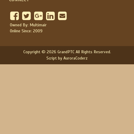
Owned By: Multimair
Online Since: 2009
Copyright © 2026 GrandPTC All Rights Reserved.
Script by AuroraCoderz