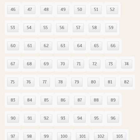
46
47
48
49
50
51
52
53
54
55
56
57
58
59
60
61
62
63
64
65
66
67
68
69
70
71
72
73
74
75
76
77
78
79
80
81
82
83
84
85
86
87
88
89
90
91
92
93
94
95
96
97
98
99
100
101
102
103