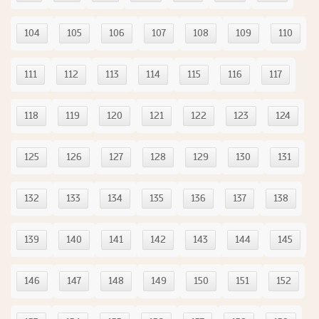
104
105
106
107
108
109
110
111
112
113
114
115
116
117
118
119
120
121
122
123
124
125
126
127
128
129
130
131
132
133
134
135
136
137
138
139
140
141
142
143
144
145
146
147
148
149
150
151
152