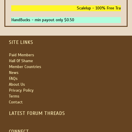
Scalelup - 100% Free Traffic - N
HandBucks - min payout only $0.50
SITE LINKS
Paid Members
Hall Of Shame
Member Countries
News
FAQs
About Us
Privacy Policy
Terms
Contact
LATEST FORUM THREADS
CONNECT