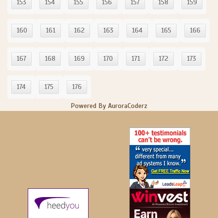
153
154
155
156
157
158
159
160
161
162
163
164
165
166
167
168
169
170
171
172
173
174
175
176
Powered By AuroraCoderz