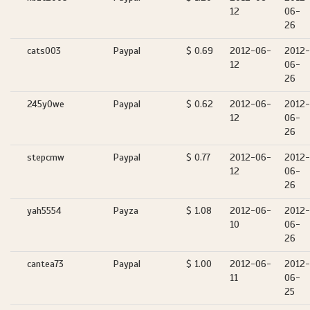
12
06-
26
cats003
Paypal
$ 0.69
2012-06-
2012-
12
06-
26
245y0we
Paypal
$ 0.62
2012-06-
2012-
12
06-
26
stepcmw
Paypal
$ 0.77
2012-06-
2012-
12
06-
26
yah5554
Payza
$ 1.08
2012-06-
2012-
10
06-
26
cantea73
Paypal
$ 1.00
2012-06-
2012-
11
06-
25