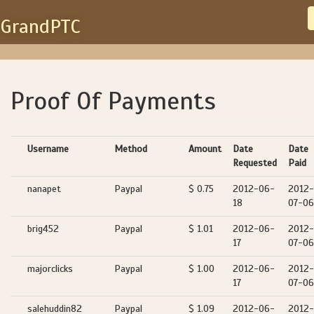
GrandPTC
Proof Of Payments
Username
Method
Amount
Date
Date
Requested
Paid
nanapet
Paypal
$ 0.75
2012-06-
2012-
18
07-06
brig452
Paypal
$ 1.01
2012-06-
2012-
17
07-06
majorclicks
Paypal
$ 1.00
2012-06-
2012-
17
07-06
salehuddin82
Paypal
$ 1.09
2012-06-
2012-