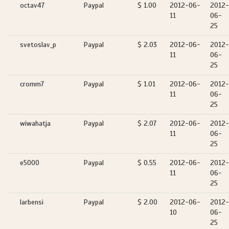
octav47
Paypal
$ 1.00
2012-06-
2012-
11
06-
25
svetoslav_p
Paypal
$ 2.03
2012-06-
2012-
11
06-
25
cromm7
Paypal
$ 1.01
2012-06-
2012-
11
06-
25
wiwahatja
Paypal
$ 2.07
2012-06-
2012-
11
06-
25
e5000
Paypal
$ 0.55
2012-06-
2012-
11
06-
25
larbensi
Paypal
$ 2.00
2012-06-
2012-
10
06-
25