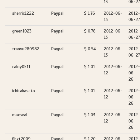
13
06-27
sherric1222
Paypal
$ 1.76
2012-06-
2012-
13
06-27
green1023
Paypal
$ 0.78
2012-06-
2012-
13
06-27
tranvu280982
Paypal
$ 0.54
2012-06-
2012-
13
06-27
caloy0511
Paypal
$ 1.01
2012-06-
2012-
12
06-
26
ichitakaseto
Paypal
$ 1.01
2012-06-
2012-
12
06-
26
maxsval
Paypal
$ 1.03
2012-06-
2012-
12
06-
26
flbzt2009
Paypal
$ 1.20
2012-06-
2012-