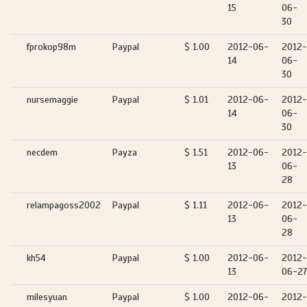
15
06-
30
fprokop98m
Paypal
$ 1.00
2012-06-
2012-
14
06-
30
nursemaggie
Paypal
$ 1.01
2012-06-
2012-
14
06-
30
necdem
Payza
$ 1.51
2012-06-
2012-
13
06-
28
relampagoss2002
Paypal
$ 1.11
2012-06-
2012-
13
06-
28
kh54
Paypal
$ 1.00
2012-06-
2012-
13
06-27
milesyuan
Paypal
$ 1.00
2012-06-
2012-