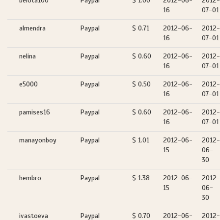
belota100
Paypal
$ 1.00
2012-06-
2012-
16
07-01
almendra
Paypal
$ 0.71
2012-06-
2012-
16
07-01
nelina
Paypal
$ 0.60
2012-06-
2012-
16
07-01
e5000
Paypal
$ 0.50
2012-06-
2012-
16
07-01
pamises16
Paypal
$ 0.60
2012-06-
2012-
16
07-01
manayonboy
Paypal
$ 1.01
2012-06-
2012-
15
06-
30
hembro
Paypal
$ 1.38
2012-06-
2012-
15
06-
30
ivastoeva
Paypal
$ 0.70
2012-06-
2012-