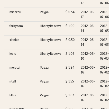
17
07-06
mistrzu
Paypal
$ 0.54
2012-06-
2012-
17
07-06
farbycom
LibertyReserve
$ 1.00
2012-06-
2012-
14
07-03
xianbin
LibertyReserve
$ 0.50
2012-06-
2012-
14
07-03
levis
LibertyReserve
$ 1.06
2012-06-
2012-
10
07-03
mejatej
Payza
$ 1.94
2012-06-
2012-
16
07-02
ntelf
Payza
$ 1.55
2012-06-
2012-
16
07-02
hlhui
Paypal
$ 1.03
2012-06-
2012-
16
07-02