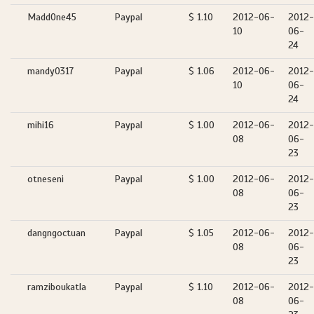
MaddOne45
Paypal
$ 1.10
2012-06-
2012-
10
06-
24
mandy0317
Paypal
$ 1.06
2012-06-
2012-
10
06-
24
mihi16
Paypal
$ 1.00
2012-06-
2012-
08
06-
23
otneseni
Paypal
$ 1.00
2012-06-
2012-
08
06-
23
dangngoctuan
Paypal
$ 1.05
2012-06-
2012-
08
06-
23
ramziboukatla
Paypal
$ 1.10
2012-06-
2012-
08
06-