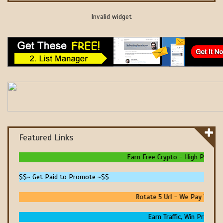
Invalid widget
Featured Links
Earn Free Crypto - High Paying - 
$$~ Get Paid to Promote ~$$
Rotate 5 Url - We Pay You To 
Earn Traffic, Win Prizes An