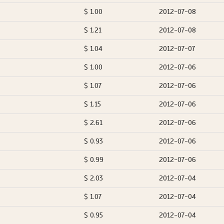
$ 1.00
2012-07-08
$ 1.21
2012-07-08
$ 1.04
2012-07-07
$ 1.00
2012-07-06
$ 1.07
2012-07-06
$ 1.15
2012-07-06
$ 2.61
2012-07-06
$ 0.93
2012-07-06
$ 0.99
2012-07-06
$ 2.03
2012-07-04
$ 1.07
2012-07-04
$ 0.95
2012-07-04