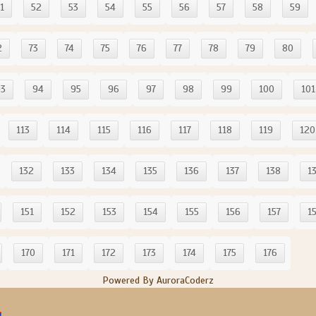
1
52
53
54
55
56
57
58
59
2
73
74
75
76
77
78
79
80
93
94
95
96
97
98
99
100
101
113
114
115
116
117
118
119
120
132
133
134
135
136
137
138
1
151
152
153
154
155
156
157
1
170
171
172
173
174
175
176
Powered By AuroraCoderz