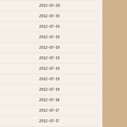
2012-07-20
2012-07-19
2012-07-19
2012-07-19
2012-07-19
2012-07-19
2012-07-19
2012-07-19
2012-07-19
2012-07-18
2012-07-17
2012-07-17