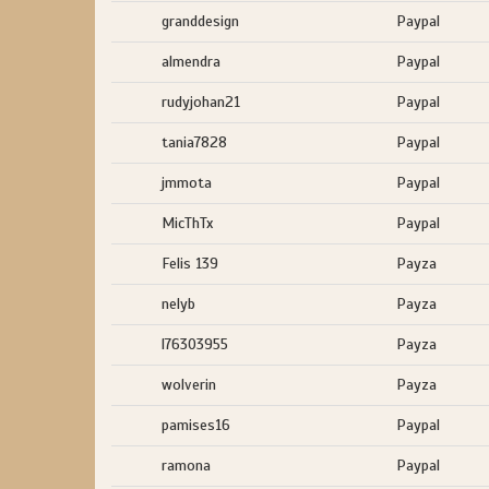
granddesign
Paypal
almendra
Paypal
rudyjohan21
Paypal
tania7828
Paypal
jmmota
Paypal
MicThTx
Paypal
Felis 139
Payza
nelyb
Payza
l76303955
Payza
wolverin
Payza
pamises16
Paypal
ramona
Paypal