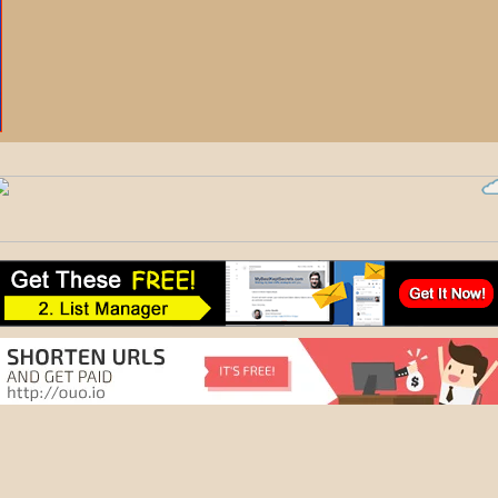
Rotat
Scalelup - 
The Best An
Earn Daily Rewards -