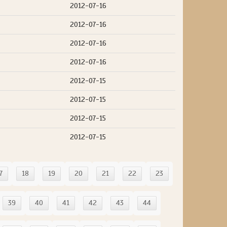
2012-07-16
2012-07-16
2012-07-16
2012-07-16
2012-07-15
2012-07-15
2012-07-15
2012-07-15
7
18
19
20
21
22
23
39
40
41
42
43
44