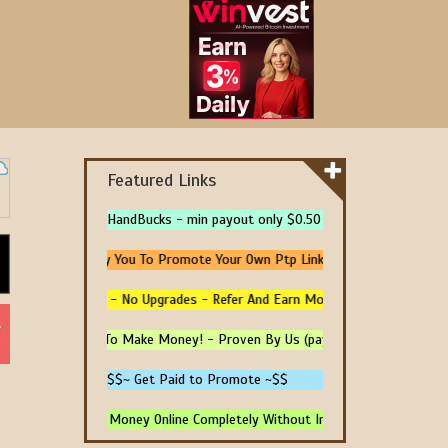
Featured Links
HandBucks - min payout only $0.50
e 5 Url - We Pay You To Promote Your Own Ptp Link
100% Free Traffic - No Upgrades - Refer And Earn More -
d Trusted Sites To Make Money! - Proven By Us (paying)
$$~ Get Paid to Promote ~$$
 4 Ways To Earn Money Online Completely Without Investment