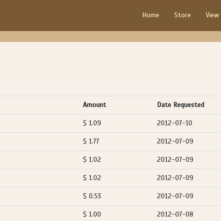
Home
Store
View
Amount
Date Requested
$ 1.09
2012-07-10
$ 1.77
2012-07-09
$ 1.02
2012-07-09
$ 1.02
2012-07-09
$ 0.53
2012-07-09
$ 1.00
2012-07-08