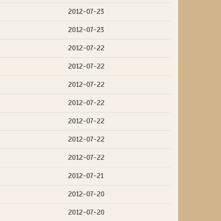
2012-07-23
2012-07-23
2012-07-22
2012-07-22
2012-07-22
2012-07-22
2012-07-22
2012-07-22
2012-07-22
2012-07-21
2012-07-20
2012-07-20