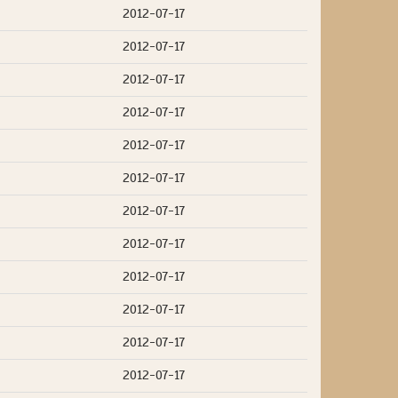
2012-07-17
2012-07-17
2012-07-17
2012-07-17
2012-07-17
2012-07-17
2012-07-17
2012-07-17
2012-07-17
2012-07-17
2012-07-17
2012-07-17