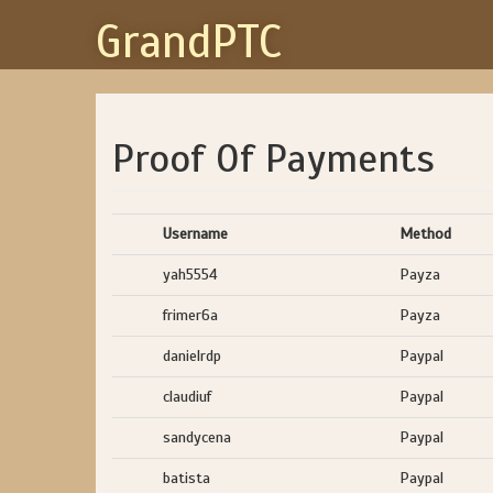
GrandPTC
Proof Of Payments
Username
Method
yah5554
Payza
frimer6a
Payza
danielrdp
Paypal
claudiuf
Paypal
sandycena
Paypal
batista
Paypal