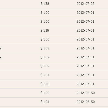
$ 1.38
2012-07-02
$ 1.00
2012-07-01
$ 1.00
2012-07-01
$ 1.16
2012-07-01
$ 1.00
2012-07-01
e
$ 1.09
2012-07-01
e
$ 1.02
2012-07-01
$ 1.05
2012-07-01
$ 1.63
2012-07-01
$ 2.16
2012-07-01
$ 1.00
2012-06-30
$ 1.04
2012-06-30