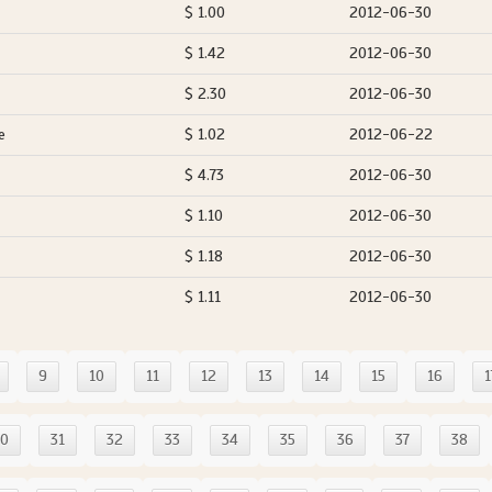
$ 1.00
2012-06-30
$ 1.42
2012-06-30
$ 2.30
2012-06-30
e
$ 1.02
2012-06-22
$ 4.73
2012-06-30
$ 1.10
2012-06-30
$ 1.18
2012-06-30
$ 1.11
2012-06-30
9
10
11
12
13
14
15
16
1
30
31
32
33
34
35
36
37
38