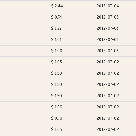
$ 2.44
2012-07-04
$ 0.74
2012-07-03
$ 1.27
2012-07-03
$ 1.01
2012-07-03
$ 1.00
2012-07-03
$ 1.03
2012-07-02
$ 1.50
2012-07-02
$ 1.50
2012-07-02
$ 1.50
2012-07-02
$ 1.06
2012-07-02
$ 0.70
2012-07-02
$ 1.03
2012-07-02