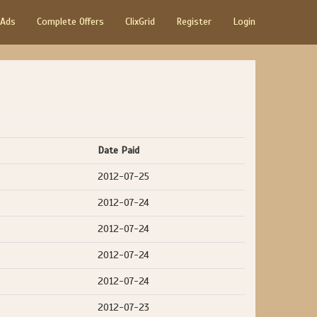
 Ads
Complete Offers
ClixGrid
Register
Login
Date Paid
2012-07-25
2012-07-24
2012-07-24
2012-07-24
2012-07-24
2012-07-23