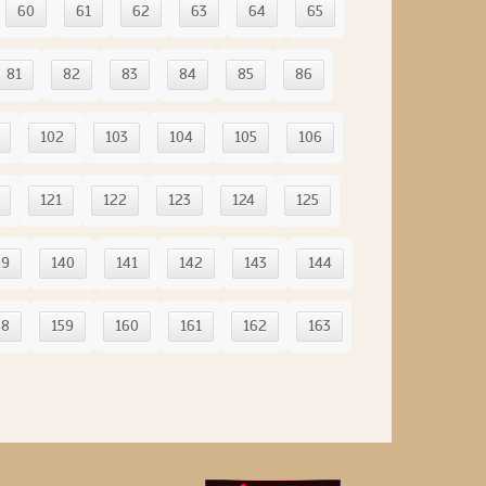
60
61
62
63
64
65
81
82
83
84
85
86
102
103
104
105
106
121
122
123
124
125
39
140
141
142
143
144
58
159
160
161
162
163