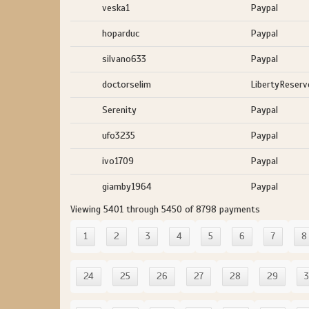
veska1
Paypal
hoparduc
Paypal
silvano633
Paypal
doctorselim
LibertyReserv
Serenity
Paypal
ufo3235
Paypal
ivo1709
Paypal
giamby1964
Paypal
Viewing 5401 through 5450 of 8798 payments
1
2
3
4
5
6
7
8
24
25
26
27
28
29