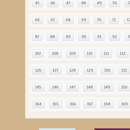
45
46
47
48
49
50
5
66
67
68
69
70
71
7
87
88
89
90
91
92
107
108
109
110
111
112
126
127
128
129
130
131
145
146
147
148
149
150
164
165
166
167
168
169