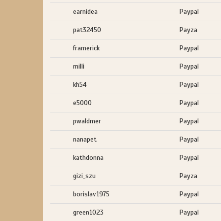
earnidea
Paypal
pat32450
Payza
framerick
Paypal
milli
Paypal
kh54
Paypal
e5000
Paypal
pwaldmer
Paypal
nanapet
Paypal
kathdonna
Paypal
gizi_szu
Payza
borislav1975
Paypal
green1023
Paypal