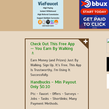
Check Out This Free App
— You Earn By Walking
🚶
Earn Money (and Prizes) Just By
Walking. Sign Up, It's Free, This App
Is Trustworthy, I'm Using It
Successfully.
Handbucks - Min Payout
Only $0.10
Ptc - Faucet - Offers - Surveys -
Jobs - Tasks - Shortlinks; Many
Payment Methods.