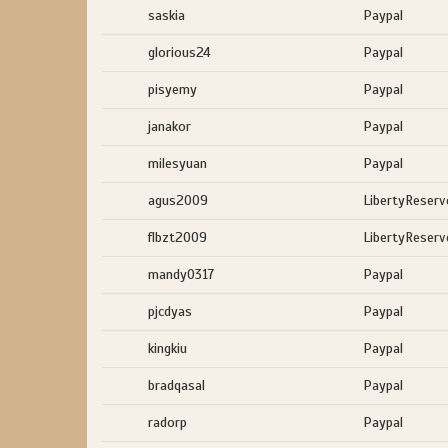
saskia
Paypal
glorious24
Paypal
pisyemy
Paypal
janakor
Paypal
milesyuan
Paypal
agus2009
LibertyReserv
flbzt2009
LibertyReserv
mandy0317
Paypal
pjcdyas
Paypal
kingkiu
Paypal
bradqasal
Paypal
radorp
Paypal