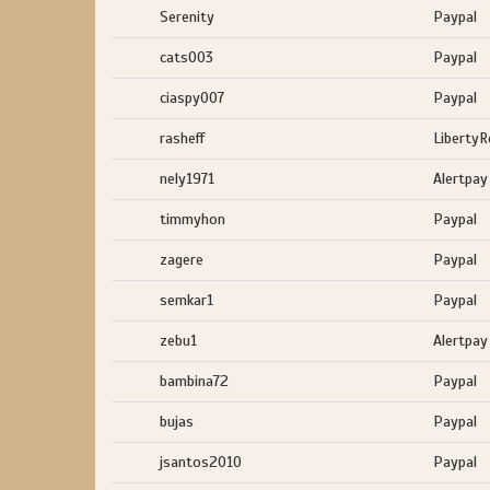
Serenity
Paypal
cats003
Paypal
ciaspy007
Paypal
rasheff
LibertyR
nely1971
Alertpay
timmyhon
Paypal
zagere
Paypal
semkar1
Paypal
zebu1
Alertpay
bambina72
Paypal
bujas
Paypal
jsantos2010
Paypal