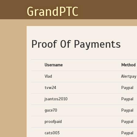
GrandPTC
Proof Of Payments
Username
Method
Vlad
Alertpay
tvw24
Paypal
jsantos2010
Paypal
guce70
Paypal
proofpaid
Paypal
cats003
Paypal