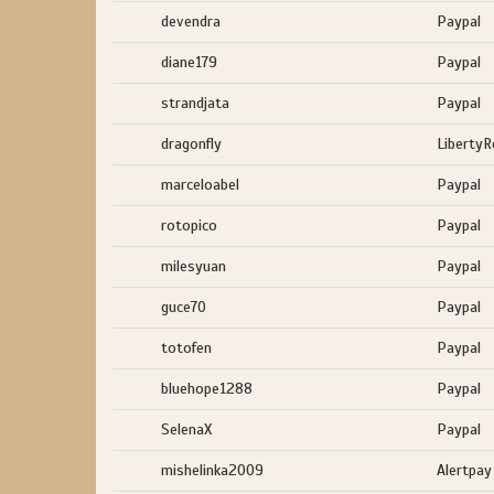
devendra
Paypal
diane179
Paypal
strandjata
Paypal
dragonfly
LibertyR
marceloabel
Paypal
rotopico
Paypal
milesyuan
Paypal
guce70
Paypal
totofen
Paypal
bluehope1288
Paypal
SelenaX
Paypal
mishelinka2009
Alertpay