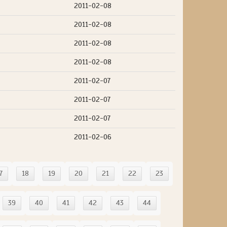
2011-02-08
2011-02-08
2011-02-08
2011-02-08
2011-02-07
2011-02-07
2011-02-07
2011-02-06
7
18
19
20
21
22
23
39
40
41
42
43
44