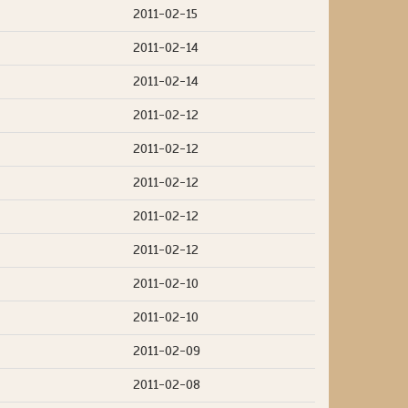
2011-02-15
2011-02-14
2011-02-14
2011-02-12
2011-02-12
2011-02-12
2011-02-12
2011-02-12
2011-02-10
2011-02-10
2011-02-09
2011-02-08