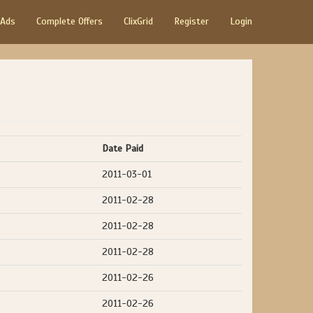
 Ads
Complete Offers
ClixGrid
Register
Login
Date Paid
2011-03-01
2011-02-28
2011-02-28
2011-02-28
2011-02-26
2011-02-26