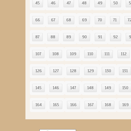
45
46
47
48
49
50
5
66
67
68
69
70
71
7
87
88
89
90
91
92
107
108
109
110
111
112
126
127
128
129
130
131
145
146
147
148
149
150
164
165
166
167
168
169