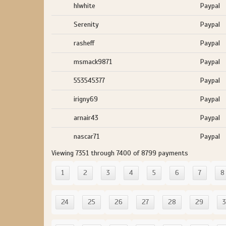
hlwhite
Paypal
Serenity
Paypal
rasheff
Paypal
msmack9871
Paypal
553545377
Paypal
irigny69
Paypal
arnair43
Paypal
nascar71
Paypal
Viewing 7351 through 7400 of 8799 payments
1
2
3
4
5
6
7
8
24
25
26
27
28
29