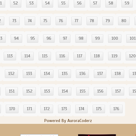
1
52
53
54
55
56
57
58
59
2
73
74
75
76
77
78
79
80
93
94
95
96
97
98
99
100
101
113
114
115
116
117
118
119
120
132
133
134
135
136
137
138
1
151
152
153
154
155
156
157
1
170
171
172
173
174
175
176
Powered By AuroraCoderz