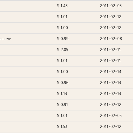
$ 1.43
2011-02-05
$ 1.01
2011-02-12
$ 1.00
2011-02-12
eserve
$ 0.99
2011-02-08
$ 2.05
2011-02-11
$ 1.01
2011-02-11
$ 1.00
2011-02-14
$ 0.96
2011-02-13
$ 1.13
2011-02-13
$ 0.91
2011-02-12
$ 1.01
2011-02-05
$ 1.53
2011-02-12