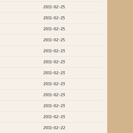
2011-02-25
2011-02-25
2011-02-25
2011-02-25
2011-02-23
2011-02-23
2011-02-23
2011-02-23
2011-02-23
2011-02-23
2011-02-23
2011-02-22