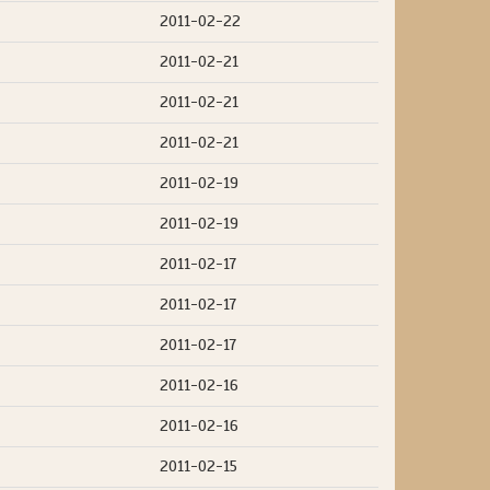
2011-02-22
2011-02-21
2011-02-21
2011-02-21
2011-02-19
2011-02-19
2011-02-17
2011-02-17
2011-02-17
2011-02-16
2011-02-16
2011-02-15