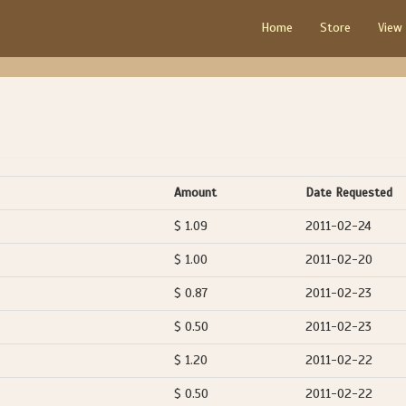
Home
Store
View
Amount
Date Requested
$ 1.09
2011-02-24
$ 1.00
2011-02-20
$ 0.87
2011-02-23
$ 0.50
2011-02-23
$ 1.20
2011-02-22
$ 0.50
2011-02-22