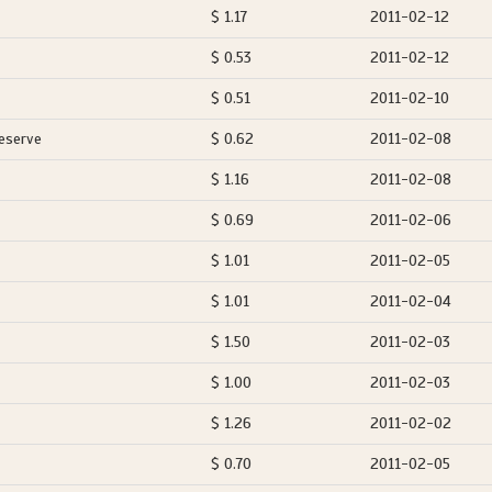
$ 1.17
2011-02-12
$ 0.53
2011-02-12
$ 0.51
2011-02-10
eserve
$ 0.62
2011-02-08
$ 1.16
2011-02-08
$ 0.69
2011-02-06
$ 1.01
2011-02-05
$ 1.01
2011-02-04
$ 1.50
2011-02-03
$ 1.00
2011-02-03
$ 1.26
2011-02-02
$ 0.70
2011-02-05