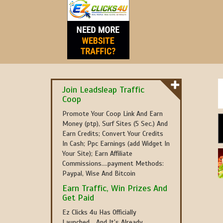
Join Leadsleap Traffic
Coop
Promote Your Coop Link And Earn
Money (ptp), Surf Sites (5 Sec.) And
Earn Credits; Convert Your Credits
In Cash; Ppc Earnings (add Widget In
Your Site); Earn Affiliate
Commissions....payment Methods:
Paypal, Wise And Bitcoin
Earn Traffic, Win Prizes And
Get Paid
Ez Clicks 4u Has Officially
Launched... And It's Already