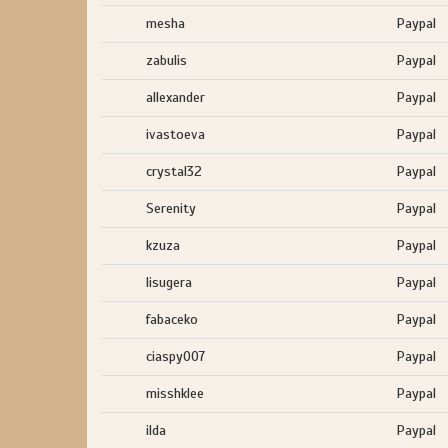
mesha
Paypal
zabulis
Paypal
allexander
Paypal
ivastoeva
Paypal
crystal32
Paypal
Serenity
Paypal
kzuza
Paypal
lisugera
Paypal
fabaceko
Paypal
ciaspy007
Paypal
misshklee
Paypal
ilda
Paypal