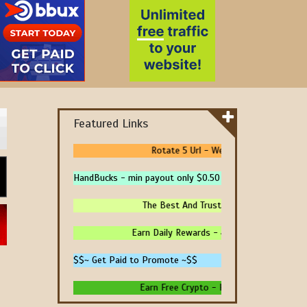
Featured Links
Rotate 5 Url - We Pay You To Promote 
HandBucks - min payout only $0.50
The Best And Trusted Sites To Make Mone
Earn Daily Rewards - 4 Ways To Earn Money 
$$~ Get Paid to Promote ~$$
Earn Free Crypto - High Paying - Instant P