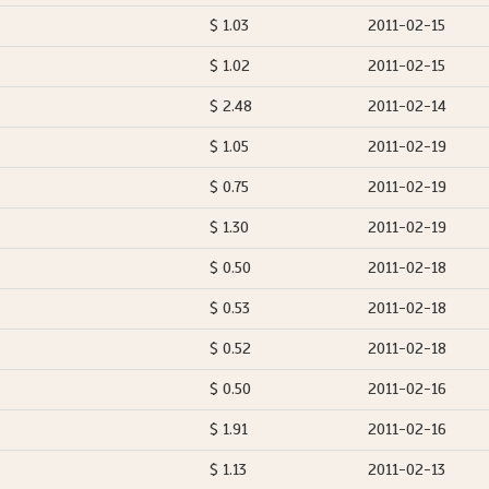
$ 1.03
2011-02-15
$ 1.02
2011-02-15
$ 2.48
2011-02-14
$ 1.05
2011-02-19
$ 0.75
2011-02-19
$ 1.30
2011-02-19
$ 0.50
2011-02-18
$ 0.53
2011-02-18
$ 0.52
2011-02-18
$ 0.50
2011-02-16
$ 1.91
2011-02-16
$ 1.13
2011-02-13