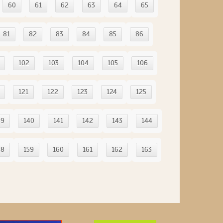
60
61
62
63
64
65
81
82
83
84
85
86
102
103
104
105
106
121
122
123
124
125
39
140
141
142
143
144
58
159
160
161
162
163