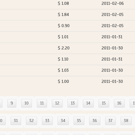
$ 1.08
2011-02-06
$ 1.84
2011-02-05
$ 0.90
2011-02-05
$ 1.01
2011-01-31
$ 2.20
2011-01-30
$ 1.10
2011-01-31
$ 1.03
2011-01-30
$ 1.00
2011-01-30
9
10
11
12
13
14
15
16
1
30
31
32
33
34
35
36
37
38