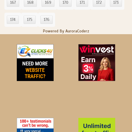
167
168
169
170
171
172
173
174
175
176
Powered By AuroraCoderz