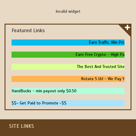
Invalid widget
Featured Links
Earn Traffic, Win Prizes And
Earn Free Crypto - High Paying - I
The Best And Trusted Sites To Ma
Rotate 5 Url - We Pay You To 
HandBucks - min payout only $0.50
$$~ Get Paid to Promote ~$$
SITE LINKS