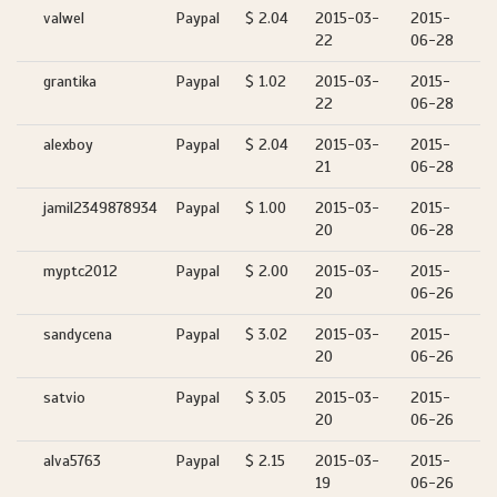
valwel
Paypal
$ 2.04
2015-03-
2015-
22
06-28
grantika
Paypal
$ 1.02
2015-03-
2015-
22
06-28
alexboy
Paypal
$ 2.04
2015-03-
2015-
21
06-28
jamil2349878934
Paypal
$ 1.00
2015-03-
2015-
20
06-28
myptc2012
Paypal
$ 2.00
2015-03-
2015-
20
06-26
sandycena
Paypal
$ 3.02
2015-03-
2015-
20
06-26
satvio
Paypal
$ 3.05
2015-03-
2015-
20
06-26
alva5763
Paypal
$ 2.15
2015-03-
2015-
19
06-26