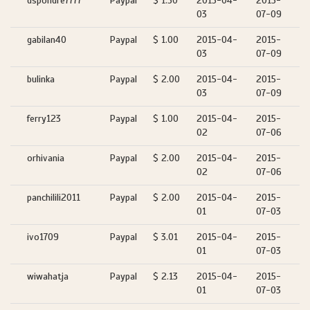
dspondre7777
Paypal
$ 1.50
2015-04-
2015-
03
07-09
gabilan40
Paypal
$ 1.00
2015-04-
2015-
03
07-09
bulinka
Paypal
$ 2.00
2015-04-
2015-
03
07-09
ferry123
Paypal
$ 1.00
2015-04-
2015-
02
07-06
orhivania
Paypal
$ 2.00
2015-04-
2015-
02
07-06
panchilili2011
Paypal
$ 2.00
2015-04-
2015-
01
07-03
ivo1709
Paypal
$ 3.01
2015-04-
2015-
01
07-03
wiwahatja
Paypal
$ 2.13
2015-04-
2015-
01
07-03