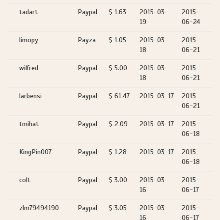
tadart
Paypal
$ 1.63
2015-03-
2015-
19
06-24
limopy
Payza
$ 1.05
2015-03-
2015-
18
06-21
wilfred
Paypal
$ 5.00
2015-03-
2015-
18
06-21
larbensi
Paypal
$ 61.47
2015-03-17
2015-
06-21
tmihat
Paypal
$ 2.09
2015-03-17
2015-
06-18
KingPin007
Paypal
$ 1.28
2015-03-17
2015-
06-18
colt
Paypal
$ 3.00
2015-03-
2015-
16
06-17
zlm79494190
Paypal
$ 3.05
2015-03-
2015-
16
06-17