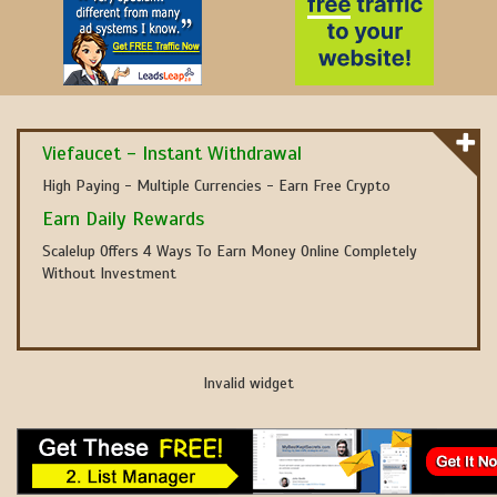
Viefaucet - Instant Withdrawal
High Paying - Multiple Currencies - Earn Free Crypto
Earn Daily Rewards
Scalelup Offers 4 Ways To Earn Money Online Completely
Without Investment
Invalid widget