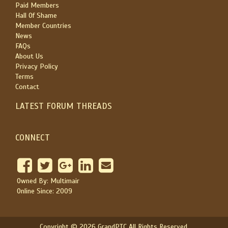
Paid Members
Hall Of Shame
Member Countries
News
FAQs
About Us
Privacy Policy
Terms
Contact
LATEST FORUM THREADS
CONNECT
Owned By: Multimair
Online Since: 2009
Copyright © 2026 GrandPTC All Rights Reserved.