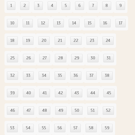
1
2
3
4
5
6
7
8
9
10
11
12
13
14
15
16
17
18
19
20
21
22
23
24
25
26
27
28
29
30
31
32
33
34
35
36
37
38
39
40
41
42
43
44
45
46
47
48
49
50
51
52
53
54
55
56
57
58
59