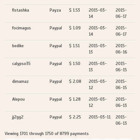
fistashka
Payza
$ 1.53
2015-03-
2015-
14
06-17
focimagus
Paypal
$ 1.09
2015-03-
2015-
14
06-17
bedike
Paypal
$ 1.51
2015-03-
2015-
13
06-16
calypso35
Paypal
$ 1.50
2015-03-
2015-
13
06-15
dimamaz
Paypal
$ 2.08
2015-03-
2015-
12
06-15
Alepou
Paypal
$ 1.28
2015-03-
2015-
12
06-13
jj2gg2
Paypal
$ 2.25
2015-03-11
2015-
06-13
Viewing 1701 through 1750 of 8799 payments