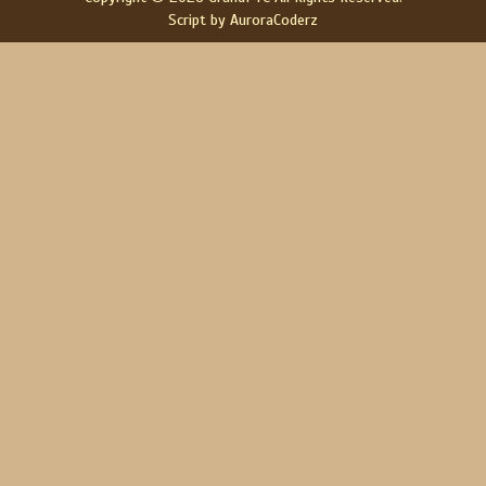
Script by AuroraCoderz