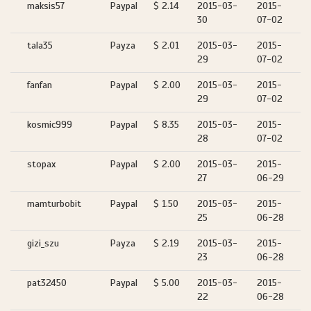
maksis57
Paypal
$ 2.14
2015-03-
2015-
30
07-02
tala35
Payza
$ 2.01
2015-03-
2015-
29
07-02
fanfan
Paypal
$ 2.00
2015-03-
2015-
29
07-02
kosmic999
Paypal
$ 8.35
2015-03-
2015-
28
07-02
stopax
Paypal
$ 2.00
2015-03-
2015-
27
06-29
mamturbobit
Paypal
$ 1.50
2015-03-
2015-
25
06-28
gizi_szu
Payza
$ 2.19
2015-03-
2015-
23
06-28
pat32450
Paypal
$ 5.00
2015-03-
2015-
22
06-28