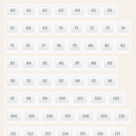
60
61
62
63
64
65
66
67
68
69
70
71
72
73
74
75
76
77
78
79
80
81
82
83
84
85
86
87
88
89
90
91
92
93
94
95
96
97
98
99
100
101
102
103
104
105
106
107
108
109
110
111
112
113
114
115
116
117