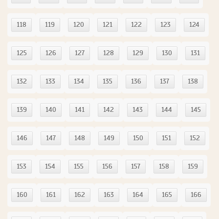
118
119
120
121
122
123
124
125
126
127
128
129
130
131
132
133
134
135
136
137
138
139
140
141
142
143
144
145
146
147
148
149
150
151
152
153
154
155
156
157
158
159
160
161
162
163
164
165
166