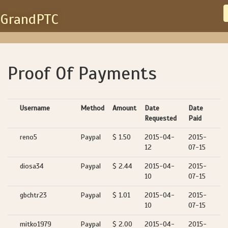
GrandPTC
Proof Of Payments
Username
Method
Amount
Date
Date
Requested
Paid
reno5
Paypal
$ 1.50
2015-04-
2015-
12
07-15
diosa34
Paypal
$ 2.44
2015-04-
2015-
10
07-15
gbchtr23
Paypal
$ 1.01
2015-04-
2015-
10
07-15
mitko1979
Paypal
$ 2.00
2015-04-
2015-