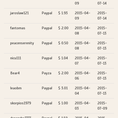
09
07-14
jaroslaw121
Paypal
$ 1.93
2015-04-
2015-
09
07-14
fantomas
Paypal
$ 2.00
2015-04-
2015-
08
07-13
peacenserenity
Paypal
$ 0.50
2015-04-
2015-
08
07-13
nicu111
Paypal
$ 1.04
2015-04-
2015-
07
07-13
Bear4
Payza
$ 2.00
2015-04-
2015-
06
07-13
leaobm
Paypal
$ 3.01
2015-04-
2015-
04
07-13
skorpios1979
Paypal
$ 1.00
2015-04-
2015-
03
07-09