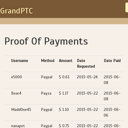
GrandPTC
Proof Of Payments
Username
Method
Amount
Date
Date Paid
Requested
e5000
Paypal
$ 0.61
2013-05-24
2013-06-
08
Bear4
Payza
$ 1.17
2013-05-22
2013-06-
08
MaddOne45
Paypal
$ 1.10
2013-05-22
2013-06-
06
nanapet
Paypal
$ 0.75
2013-05-22
2013-06-