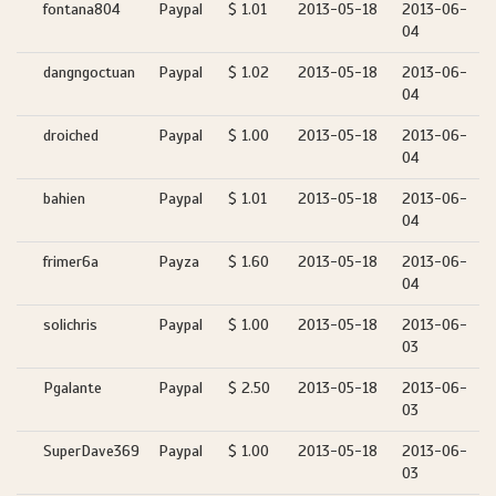
fontana804
Paypal
$ 1.01
2013-05-18
2013-06-
04
dangngoctuan
Paypal
$ 1.02
2013-05-18
2013-06-
04
droiched
Paypal
$ 1.00
2013-05-18
2013-06-
04
bahien
Paypal
$ 1.01
2013-05-18
2013-06-
04
frimer6a
Payza
$ 1.60
2013-05-18
2013-06-
04
solichris
Paypal
$ 1.00
2013-05-18
2013-06-
03
Pgalante
Paypal
$ 2.50
2013-05-18
2013-06-
03
SuperDave369
Paypal
$ 1.00
2013-05-18
2013-06-
03