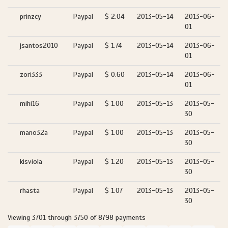
prinzcy
Paypal
$ 2.04
2013-05-14
2013-06-
01
jsantos2010
Paypal
$ 1.74
2013-05-14
2013-06-
01
zori333
Paypal
$ 0.60
2013-05-14
2013-06-
01
mihi16
Paypal
$ 1.00
2013-05-13
2013-05-
30
mano32a
Paypal
$ 1.00
2013-05-13
2013-05-
30
kisviola
Paypal
$ 1.20
2013-05-13
2013-05-
30
rhasta
Paypal
$ 1.07
2013-05-13
2013-05-
30
Viewing 3701 through 3750 of 8798 payments