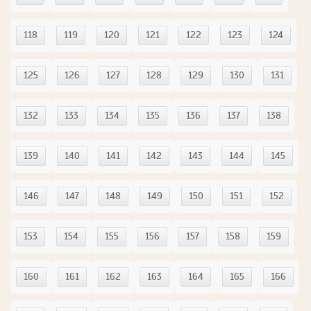
118
119
120
121
122
123
124
125
126
127
128
129
130
131
132
133
134
135
136
137
138
139
140
141
142
143
144
145
146
147
148
149
150
151
152
153
154
155
156
157
158
159
160
161
162
163
164
165
166