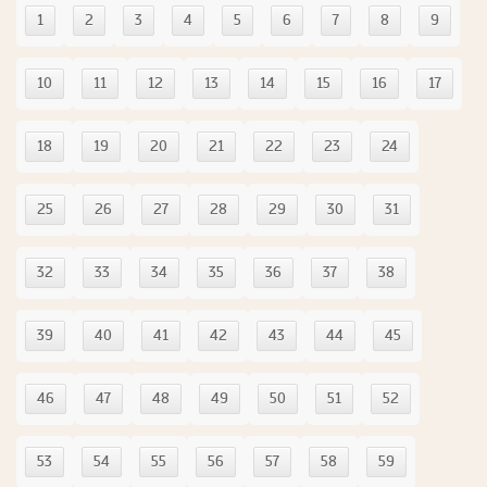
1
2
3
4
5
6
7
8
9
10
11
12
13
14
15
16
17
18
19
20
21
22
23
24
25
26
27
28
29
30
31
32
33
34
35
36
37
38
39
40
41
42
43
44
45
46
47
48
49
50
51
52
53
54
55
56
57
58
59