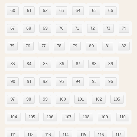
60
61
62
63
64
65
66
67
68
69
70
71
72
73
74
75
76
77
78
79
80
81
82
83
84
85
86
87
88
89
90
91
92
93
94
95
96
97
98
99
100
101
102
103
104
105
106
107
108
109
110
111
112
113
114
115
116
117