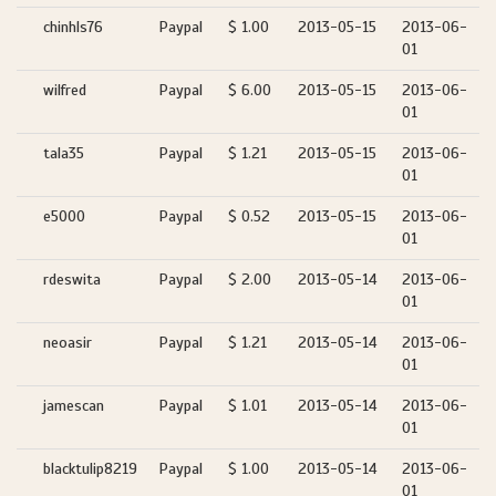
chinhls76
Paypal
$ 1.00
2013-05-15
2013-06-
01
wilfred
Paypal
$ 6.00
2013-05-15
2013-06-
01
tala35
Paypal
$ 1.21
2013-05-15
2013-06-
01
e5000
Paypal
$ 0.52
2013-05-15
2013-06-
01
rdeswita
Paypal
$ 2.00
2013-05-14
2013-06-
01
neoasir
Paypal
$ 1.21
2013-05-14
2013-06-
01
jamescan
Paypal
$ 1.01
2013-05-14
2013-06-
01
blacktulip8219
Paypal
$ 1.00
2013-05-14
2013-06-
01