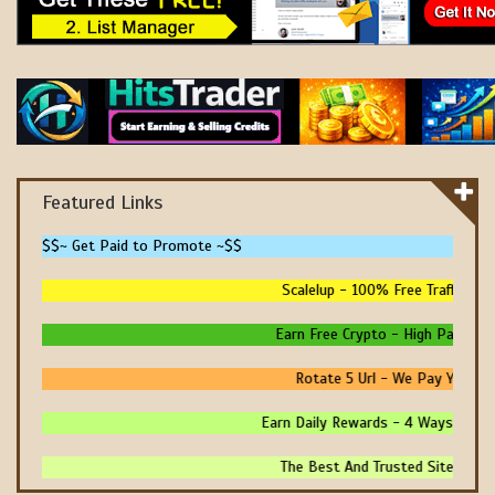
Featured Links
$$~ Get Paid to Promote ~$$
Scalelup - 100% Free Traffic - No
Earn Free Crypto - High Paying - I
Rotate 5 Url - We Pay You To 
Earn Daily Rewards - 4 Ways To Ear
The Best And Trusted Sites To Ma