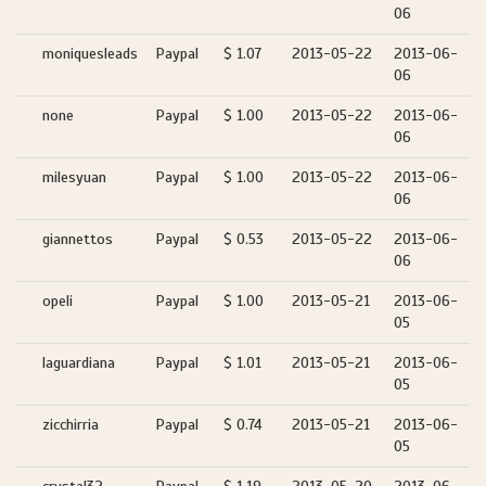
06
moniquesleads
Paypal
$ 1.07
2013-05-22
2013-06-
06
none
Paypal
$ 1.00
2013-05-22
2013-06-
06
milesyuan
Paypal
$ 1.00
2013-05-22
2013-06-
06
giannettos
Paypal
$ 0.53
2013-05-22
2013-06-
06
opeli
Paypal
$ 1.00
2013-05-21
2013-06-
05
laguardiana
Paypal
$ 1.01
2013-05-21
2013-06-
05
zicchirria
Paypal
$ 0.74
2013-05-21
2013-06-
05