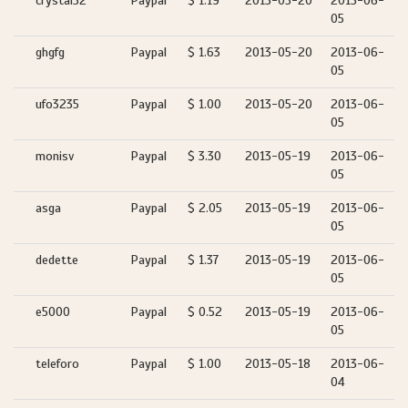
crystal32
Paypal
$ 1.19
2013-05-20
2013-06-
05
ghgfg
Paypal
$ 1.63
2013-05-20
2013-06-
05
ufo3235
Paypal
$ 1.00
2013-05-20
2013-06-
05
monisv
Paypal
$ 3.30
2013-05-19
2013-06-
05
asga
Paypal
$ 2.05
2013-05-19
2013-06-
05
dedette
Paypal
$ 1.37
2013-05-19
2013-06-
05
e5000
Paypal
$ 0.52
2013-05-19
2013-06-
05
teleforo
Paypal
$ 1.00
2013-05-18
2013-06-
04