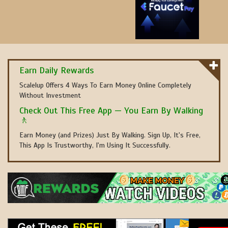
Earn Daily Rewards
Scalelup Offers 4 Ways To Earn Money Online Completely
Without Investment
Check Out This Free App — You Earn By Walking
🚶
Earn Money (and Prizes) Just By Walking. Sign Up, It's Free,
This App Is Trustworthy, I'm Using It Successfully.