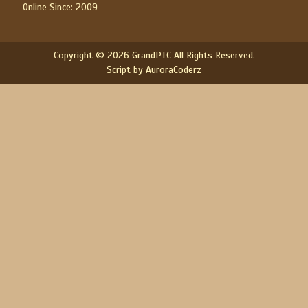
Online Since: 2009
Copyright © 2026 GrandPTC All Rights Reserved.
Script by AuroraCoderz