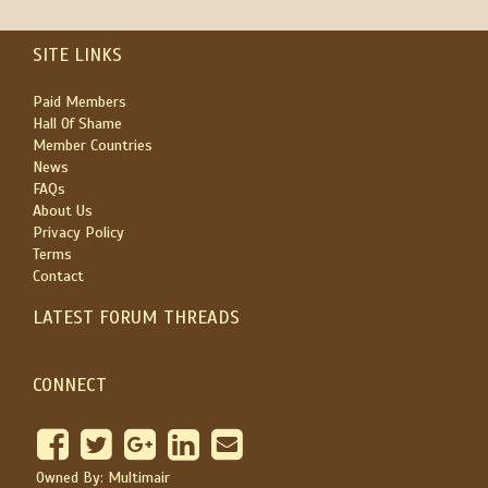
SITE LINKS
Paid Members
Hall Of Shame
Member Countries
News
FAQs
About Us
Privacy Policy
Terms
Contact
LATEST FORUM THREADS
CONNECT
Owned By: Multimair