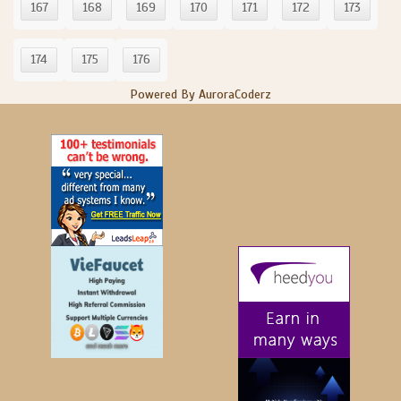
167
168
169
170
171
172
173
174
175
176
Powered By AuroraCoderz