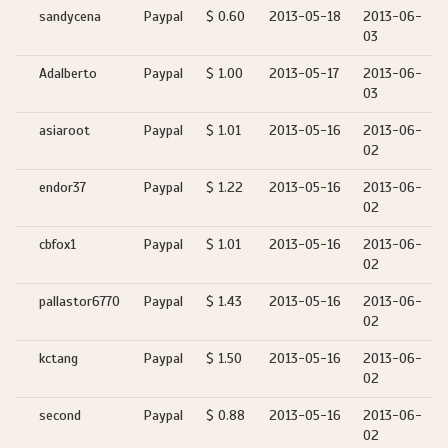
sandycena
Paypal
$ 0.60
2013-05-18
2013-06-
03
Adalberto
Paypal
$ 1.00
2013-05-17
2013-06-
03
asiaroot
Paypal
$ 1.01
2013-05-16
2013-06-
02
endor37
Paypal
$ 1.22
2013-05-16
2013-06-
02
cbfox1
Paypal
$ 1.01
2013-05-16
2013-06-
02
pallastor6770
Paypal
$ 1.43
2013-05-16
2013-06-
02
kctang
Paypal
$ 1.50
2013-05-16
2013-06-
02
second
Paypal
$ 0.88
2013-05-16
2013-06-
02