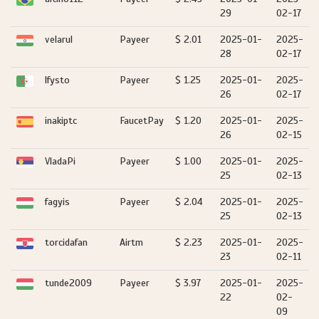
29
02-17
velarul
Payeer
$ 2.01
2025-01-
2025-
28
02-17
lfysto
Payeer
$ 1.25
2025-01-
2025-
26
02-17
inakiptc
FaucetPay
$ 1.20
2025-01-
2025-
26
02-15
VladaPi
Payeer
$ 1.00
2025-01-
2025-
25
02-13
fagyis
Payeer
$ 2.04
2025-01-
2025-
25
02-13
torcidafan
Airtm
$ 2.23
2025-01-
2025-
23
02-11
tunde2009
Payeer
$ 3.97
2025-01-
2025-
22
02-
09