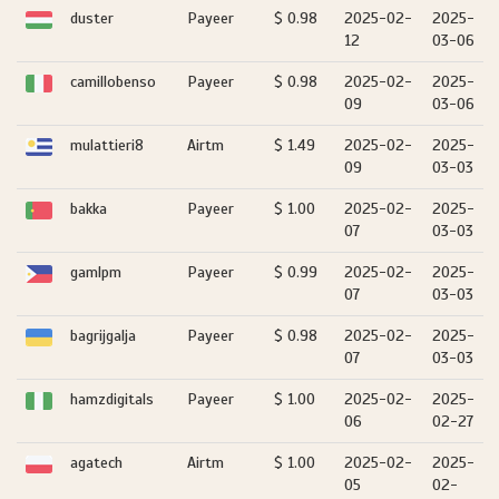
duster
Payeer
$ 0.98
2025-02-
2025-
12
03-06
camillobenso
Payeer
$ 0.98
2025-02-
2025-
09
03-06
mulattieri8
Airtm
$ 1.49
2025-02-
2025-
09
03-03
bakka
Payeer
$ 1.00
2025-02-
2025-
07
03-03
gamlpm
Payeer
$ 0.99
2025-02-
2025-
07
03-03
bagrijgalja
Payeer
$ 0.98
2025-02-
2025-
07
03-03
hamzdigitals
Payeer
$ 1.00
2025-02-
2025-
06
02-27
agatech
Airtm
$ 1.00
2025-02-
2025-
05
02-