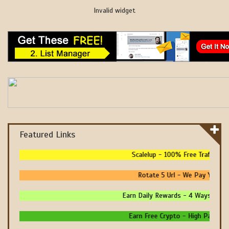
Invalid widget
Featured Links
Scalelup - 100% Free Traffic - N
Rotate 5 Url - We Pay You To 
Earn Daily Rewards - 4 Ways To Ear
Earn Free Crypto - High Paying - 