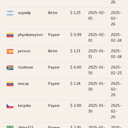
26
suyaidp
Airtm
$ 1.23
2025-02-
2025-
05
02-
26
physikaneytorr
Payeer
$ 0.99
2025-02-
2025-
01
02-24
petovic
Airtm
$ 1.21
2025-01-
2025-
31
02-24
toshman
Payeer
$ 6.00
2025-01-
2025-
30
02-23
morap
Payeer
$ 1.24
2025-01-
2025-
30
02-
20
kerynka
Payeer
$ 2.00
2025-01-
2025-
30
02-
20
altino112
Payeer
$ 2.45
2025-01-
2025-