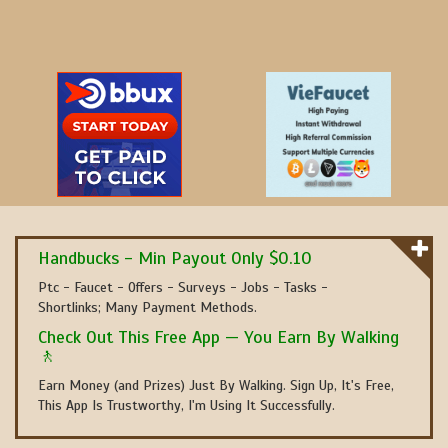
Handbucks - Min Payout Only $0.10
Ptc - Faucet - Offers - Surveys - Jobs - Tasks -
Shortlinks; Many Payment Methods.
Check Out This Free App — You Earn By Walking
🚶
Earn Money (and Prizes) Just By Walking. Sign Up, It's Free,
This App Is Trustworthy, I'm Using It Successfully.