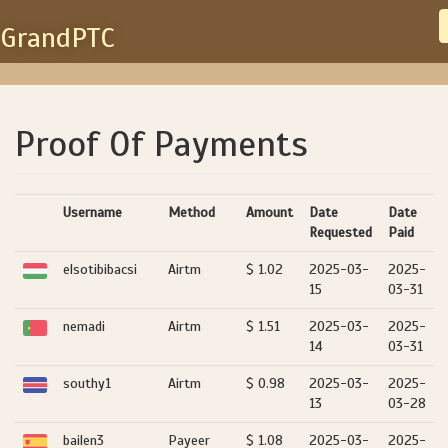
GrandPTC
Proof Of Payments
Username
Method
Amount
Date
Date
Requested
Paid
elsotibibacsi
Airtm
$ 1.02
2025-03-
2025-
15
03-31
nemadi
Airtm
$ 1.51
2025-03-
2025-
14
03-31
southy1
Airtm
$ 0.98
2025-03-
2025-
13
03-28
bailen3
Payeer
$ 1.08
2025-03-
2025-