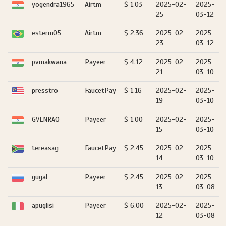
yogendra1965
Airtm
$ 1.03
2025-02-
2025-
25
03-12
esterm05
Airtm
$ 2.36
2025-02-
2025-
23
03-12
pvmakwana
Payeer
$ 4.12
2025-02-
2025-
21
03-10
presstro
FaucetPay
$ 1.16
2025-02-
2025-
19
03-10
GVLNRAO
Payeer
$ 1.00
2025-02-
2025-
15
03-10
tereasag
FaucetPay
$ 2.45
2025-02-
2025-
14
03-10
gugal
Payeer
$ 2.45
2025-02-
2025-
13
03-08
apuglisi
Payeer
$ 6.00
2025-02-
2025-
12
03-08