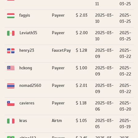
11
03-25
fagyis
Payeer
$ 2.03
2025-03-
2025-
10
03-25
Leviath35
Payeer
$ 2.00
2025-03-
2025-
10
03-25
henry23
FaucetPay
$ 1.28
2025-03-
2025-
09
03-22
hckong
Payeer
$ 1.00
2025-03-
2025-
09
03-22
nomad2560
Payeer
$ 2.01
2025-03-
2025-
09
03-22
cavieres
Payeer
$ 1.18
2025-03-
2025-
06
03-20
kras
Airtm
$ 1.05
2025-03-
2025-
05
03-19