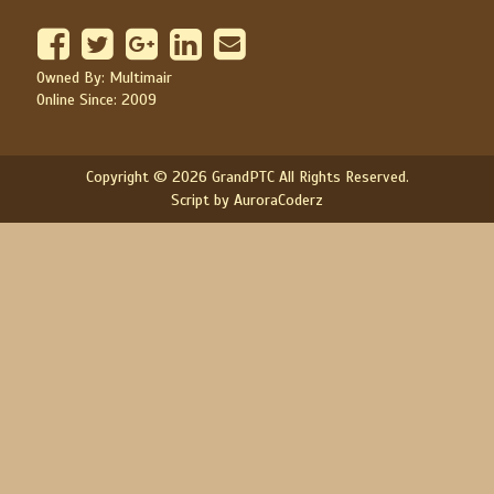
Owned By: Multimair
Online Since: 2009
Copyright © 2026 GrandPTC All Rights Reserved.
Script by AuroraCoderz