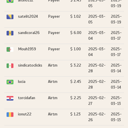
altino112
Payeer
$ 2.45
2025-03-
2025-
05
03-19
satelit2024
Payeer
$ 1.02
2025-03-
2025-
05
03-19
sandicoral26
Payeer
$ 6.00
2025-03-
2025-
04
03-17
Mouh1959
Payeer
$ 1.00
2025-03-
2025-
04
03-17
sindicatoclicks
Airtm
$ 3.22
2025-02-
2025-
28
03-14
lucia
Airtm
$ 2.45
2025-02-
2025-
28
03-14
torcidafan
Airtm
$ 2.25
2025-02-
2025-
27
03-13
ionut22
Airtm
$ 1.23
2025-02-
2025-
26
03-13