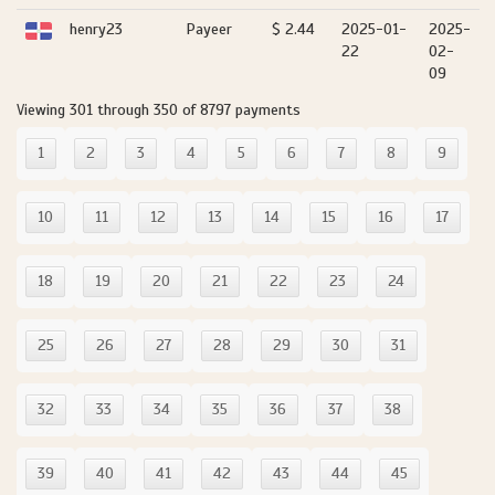
henry23
Payeer
$ 2.44
2025-01-
2025-
22
02-
09
Viewing 301 through 350 of 8797 payments
1
2
3
4
5
6
7
8
9
10
11
12
13
14
15
16
17
18
19
20
21
22
23
24
25
26
27
28
29
30
31
32
33
34
35
36
37
38
39
40
41
42
43
44
45