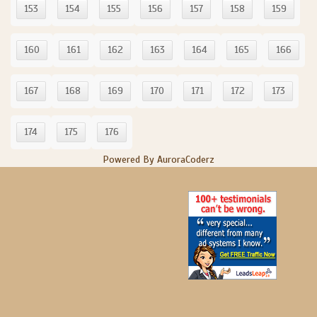
153
154
155
156
157
158
159
160
161
162
163
164
165
166
167
168
169
170
171
172
173
174
175
176
Powered By AuroraCoderz