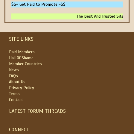
$$~ Get Paid to Promote ~$$
The Best And Trusted Sites To Ma
SITE LINKS
Paid Members
Hall Of Shame
Member Countries
News
FAQs
About Us
Privacy Policy
Terms
Contact
LATEST FORUM THREADS
CONNECT