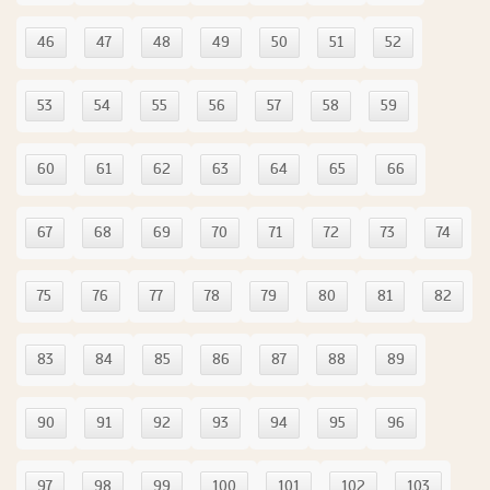
46
47
48
49
50
51
52
53
54
55
56
57
58
59
60
61
62
63
64
65
66
67
68
69
70
71
72
73
74
75
76
77
78
79
80
81
82
83
84
85
86
87
88
89
90
91
92
93
94
95
96
97
98
99
100
101
102
103