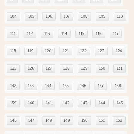
104
105
106
107
108
109
110
111
112
113
114
115
116
117
118
119
120
121
122
123
124
125
126
127
128
129
130
131
132
133
134
135
136
137
138
139
140
141
142
143
144
145
146
147
148
149
150
151
152