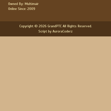
Owned By: Multimair
Online Since: 2009
Copyright © 2026 GrandPTC All Rights Reserved.
Script by AuroraCoderz