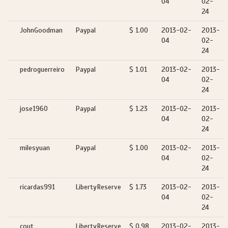
04
02-
24
JohnGoodman
Paypal
$ 1.00
2013-02-
2013-
04
02-
24
pedroguerreiro
Paypal
$ 1.01
2013-02-
2013-
04
02-
24
jose1960
Paypal
$ 1.23
2013-02-
2013-
04
02-
24
milesyuan
Paypal
$ 1.00
2013-02-
2013-
04
02-
24
ricardas991
LibertyReserve
$ 1.73
2013-02-
2013-
04
02-
24
cout
LibertyReserve
$ 0.98
2013-02-
2013-