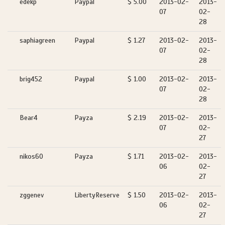
edekp
Paypal
$ 5.00
2013-02-
2013-
07
02-
28
saphiagreen
Paypal
$ 1.27
2013-02-
2013-
07
02-
28
brig452
Paypal
$ 1.00
2013-02-
2013-
07
02-
28
Bear4
Payza
$ 2.19
2013-02-
2013-
07
02-
27
nikos60
Payza
$ 1.71
2013-02-
2013-
06
02-
27
zggenev
LibertyReserve
$ 1.50
2013-02-
2013-
06
02-
27