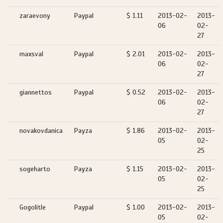
zaraevony
Paypal
$ 1.11
2013-02-
2013-
06
02-
27
maxsval
Paypal
$ 2.01
2013-02-
2013-
06
02-
27
giannettos
Paypal
$ 0.52
2013-02-
2013-
06
02-
27
novakovdanica
Payza
$ 1.86
2013-02-
2013-
05
02-
25
sogeharto
Payza
$ 1.15
2013-02-
2013-
05
02-
25
Gogolitle
Paypal
$ 1.00
2013-02-
2013-
05
02-