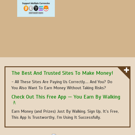
The Best And Trusted Sites To Make Money!
- All These Sites Are Paying Us Correctly.... And You? Do
You Also Want To Earn Money Without Taking Risks?
Check Out This Free App — You Earn By Walking
🚶
Earn Money (and Prizes) Just By Walking. Sign Up, It's Free,
This App Is Trustworthy, I'm Using It Successfully.