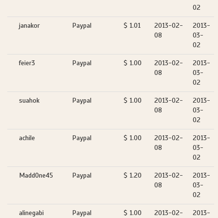
02
janakor
Paypal
$ 1.01
2013-02-
2013-
08
03-
02
feier3
Paypal
$ 1.00
2013-02-
2013-
08
03-
02
suahok
Paypal
$ 1.00
2013-02-
2013-
08
03-
02
achile
Paypal
$ 1.00
2013-02-
2013-
08
03-
02
MaddOne45
Paypal
$ 1.20
2013-02-
2013-
08
03-
02
alinegabi
Paypal
$ 1.00
2013-02-
2013-