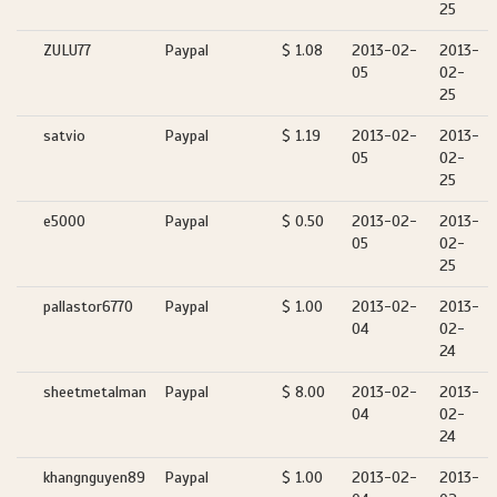
25
ZULU77
Paypal
$ 1.08
2013-02-
2013-
05
02-
25
satvio
Paypal
$ 1.19
2013-02-
2013-
05
02-
25
e5000
Paypal
$ 0.50
2013-02-
2013-
05
02-
25
pallastor6770
Paypal
$ 1.00
2013-02-
2013-
04
02-
24
sheetmetalman
Paypal
$ 8.00
2013-02-
2013-
04
02-
24
khangnguyen89
Paypal
$ 1.00
2013-02-
2013-