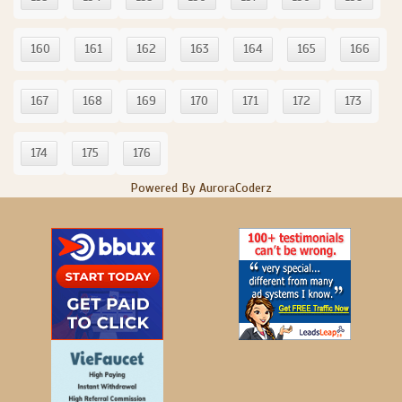
160
161
162
163
164
165
166
167
168
169
170
171
172
173
174
175
176
Powered By AuroraCoderz