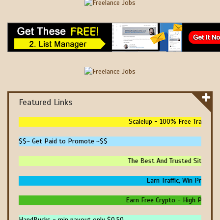
Featured Links
Scalelup - 100% Free Traffic - N
$$~ Get Paid to Promote ~$$
The Best And Trusted Sites To M
Earn Traffic, Win Prizes An
Earn Free Crypto - High Paying - 
HandBucks - min payout only $0.50