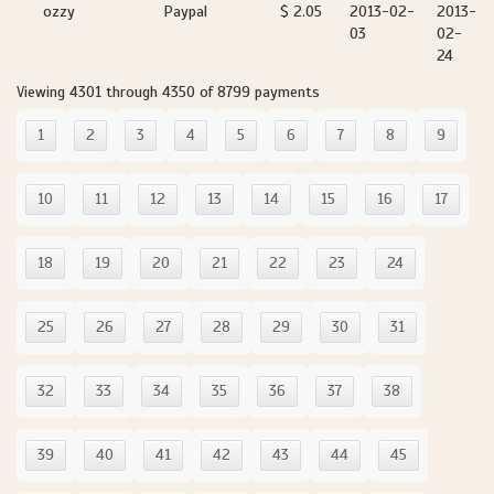
ozzy
Paypal
$ 2.05
2013-02-
2013-
03
02-
24
Viewing 4301 through 4350 of 8799 payments
1
2
3
4
5
6
7
8
9
10
11
12
13
14
15
16
17
18
19
20
21
22
23
24
25
26
27
28
29
30
31
32
33
34
35
36
37
38
39
40
41
42
43
44
45