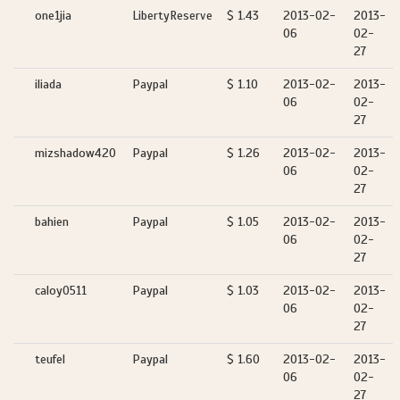
one1jia
LibertyReserve
$ 1.43
2013-02-
2013-
06
02-
27
iliada
Paypal
$ 1.10
2013-02-
2013-
06
02-
27
mizshadow420
Paypal
$ 1.26
2013-02-
2013-
06
02-
27
bahien
Paypal
$ 1.05
2013-02-
2013-
06
02-
27
caloy0511
Paypal
$ 1.03
2013-02-
2013-
06
02-
27
teufel
Paypal
$ 1.60
2013-02-
2013-
06
02-
27