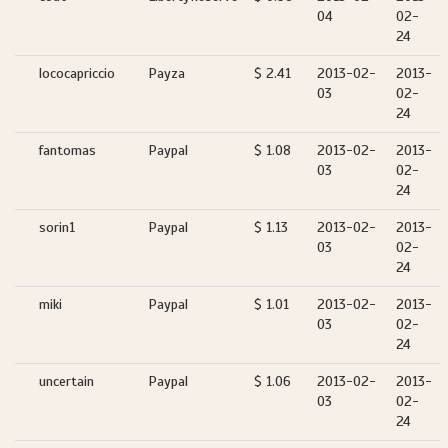
04
02-
24
lococapriccio
Payza
$ 2.41
2013-02-
2013-
03
02-
24
fantomas
Paypal
$ 1.08
2013-02-
2013-
03
02-
24
sorin1
Paypal
$ 1.13
2013-02-
2013-
03
02-
24
miki
Paypal
$ 1.01
2013-02-
2013-
03
02-
24
uncertain
Paypal
$ 1.06
2013-02-
2013-
03
02-
24