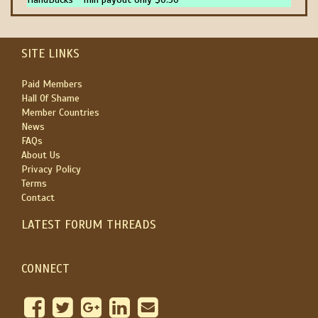
SITE LINKS
Paid Members
Hall Of Shame
Member Countries
News
FAQs
About Us
Privacy Policy
Terms
Contact
LATEST FORUM THREADS
CONNECT