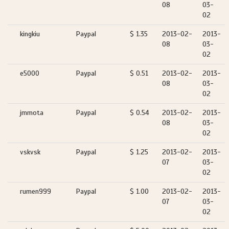
08
03-
02
kingkiu
Paypal
$ 1.35
2013-02-
2013-
08
03-
02
e5000
Paypal
$ 0.51
2013-02-
2013-
08
03-
02
jmmota
Paypal
$ 0.54
2013-02-
2013-
08
03-
02
vskvsk
Paypal
$ 1.25
2013-02-
2013-
07
03-
02
rumen999
Paypal
$ 1.00
2013-02-
2013-
07
03-
02