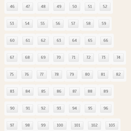
46
47
48
49
50
51
52
53
54
55
56
57
58
59
60
61
62
63
64
65
66
67
68
69
70
71
72
73
74
75
76
77
78
79
80
81
82
83
84
85
86
87
88
89
90
91
92
93
94
95
96
97
98
99
100
101
102
103