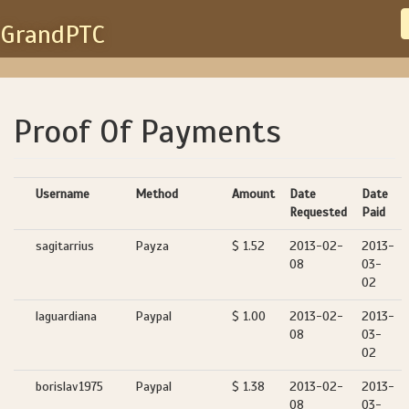
GrandPTC
Proof Of Payments
Username
Method
Amount
Date
Date
Requested
Paid
sagitarrius
Payza
$ 1.52
2013-02-
2013-
08
03-
02
laguardiana
Paypal
$ 1.00
2013-02-
2013-
08
03-
02
borislav1975
Paypal
$ 1.38
2013-02-
2013-
08
03-