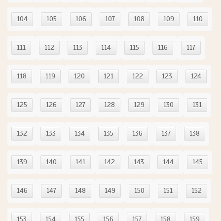
104
105
106
107
108
109
110
111
112
113
114
115
116
117
118
119
120
121
122
123
124
125
126
127
128
129
130
131
132
133
134
135
136
137
138
139
140
141
142
143
144
145
146
147
148
149
150
151
152
153
154
155
156
157
158
159