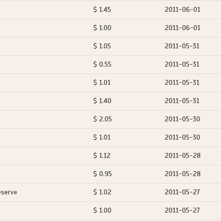
$ 1.45
2011-06-01
$ 1.00
2011-06-01
$ 1.05
2011-05-31
$ 0.55
2011-05-31
$ 1.01
2011-05-31
$ 1.40
2011-05-31
$ 2.05
2011-05-30
$ 1.01
2011-05-30
$ 1.12
2011-05-28
$ 0.95
2011-05-28
eserve
$ 1.02
2011-05-27
$ 1.00
2011-05-27