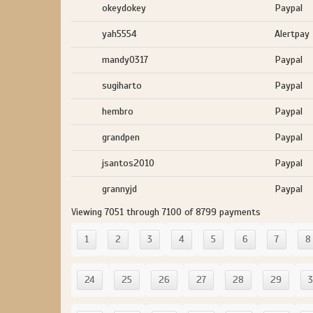
okeydokey
Paypal
yah5554
Alertpay
mandy0317
Paypal
sugiharto
Paypal
hembro
Paypal
grandpen
Paypal
jsantos2010
Paypal
grannyjd
Paypal
Viewing 7051 through 7100 of 8799 payments
1
2
3
4
5
6
7
8
24
25
26
27
28
29