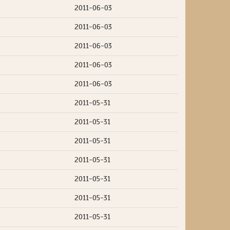
2011-06-03
2011-06-03
2011-06-03
2011-06-03
2011-06-03
2011-05-31
2011-05-31
2011-05-31
2011-05-31
2011-05-31
2011-05-31
2011-05-31