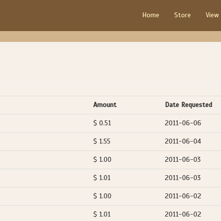
Home
Store
View
Amount
Date Requested
$ 0.51
2011-06-06
$ 1.55
2011-06-04
$ 1.00
2011-06-03
$ 1.01
2011-06-03
$ 1.00
2011-06-02
$ 1.01
2011-06-02