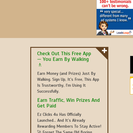
Check Out This Free App
— You Earn By Walking
🚶
Earn Money (and Prizes) Just By
Walking. Sign Up, It's Free, This App
Is Trustworthy, I'm Using It
Successfully.
Earn Traffic, Win Prizes And
Get Paid
Ez Clicks 4u Has Officially
Launched... And It's Already
Rewarding Members To Stay Active!
🚀 Forget The Same Old Boring