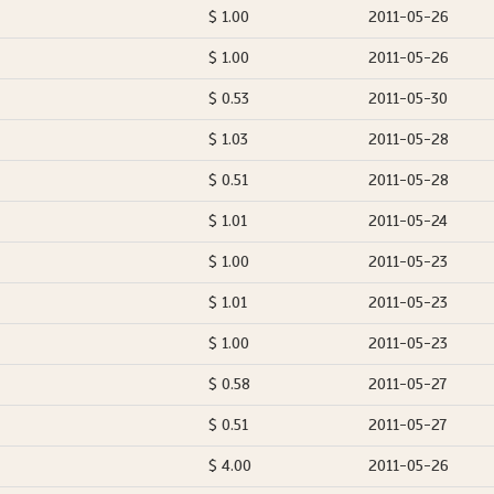
$ 1.00
2011-05-26
$ 1.00
2011-05-26
$ 0.53
2011-05-30
$ 1.03
2011-05-28
$ 0.51
2011-05-28
$ 1.01
2011-05-24
$ 1.00
2011-05-23
$ 1.01
2011-05-23
$ 1.00
2011-05-23
$ 0.58
2011-05-27
$ 0.51
2011-05-27
$ 4.00
2011-05-26