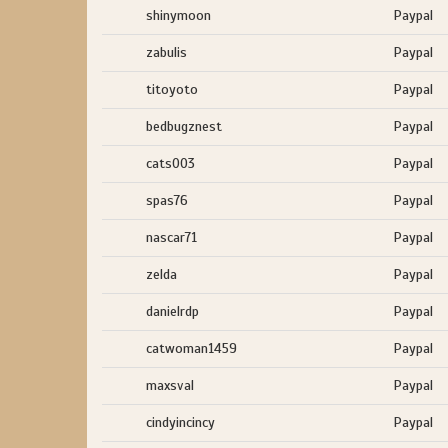
shinymoon
Paypal
zabulis
Paypal
titoyoto
Paypal
bedbugznest
Paypal
cats003
Paypal
spas76
Paypal
nascar71
Paypal
zelda
Paypal
danielrdp
Paypal
catwoman1459
Paypal
maxsval
Paypal
cindyincincy
Paypal