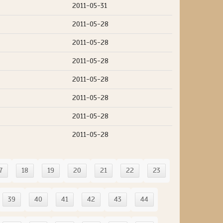
2011-05-31
2011-05-28
2011-05-28
2011-05-28
2011-05-28
2011-05-28
2011-05-28
2011-05-28
7
18
19
20
21
22
23
39
40
41
42
43
44