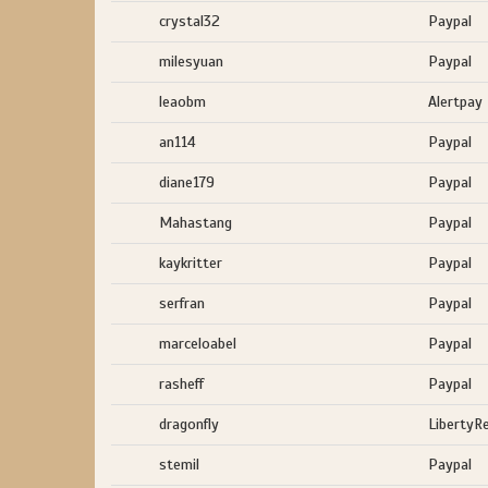
crystal32
Paypal
milesyuan
Paypal
leaobm
Alertpay
an114
Paypal
diane179
Paypal
Mahastang
Paypal
kaykritter
Paypal
serfran
Paypal
marceloabel
Paypal
rasheff
Paypal
dragonfly
LibertyR
stemil
Paypal