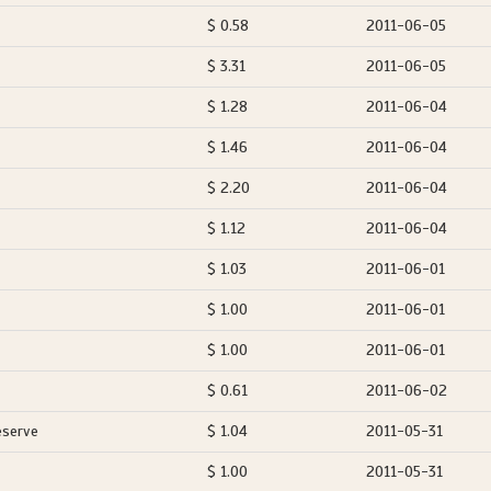
$ 0.58
2011-06-05
$ 3.31
2011-06-05
$ 1.28
2011-06-04
$ 1.46
2011-06-04
$ 2.20
2011-06-04
$ 1.12
2011-06-04
$ 1.03
2011-06-01
$ 1.00
2011-06-01
$ 1.00
2011-06-01
$ 0.61
2011-06-02
eserve
$ 1.04
2011-05-31
$ 1.00
2011-05-31