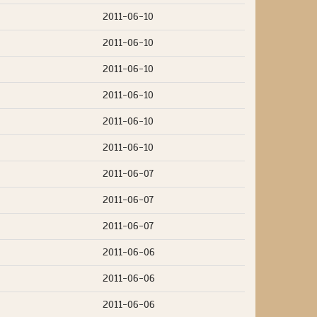
2011-06-10
2011-06-10
2011-06-10
2011-06-10
2011-06-10
2011-06-10
2011-06-07
2011-06-07
2011-06-07
2011-06-06
2011-06-06
2011-06-06