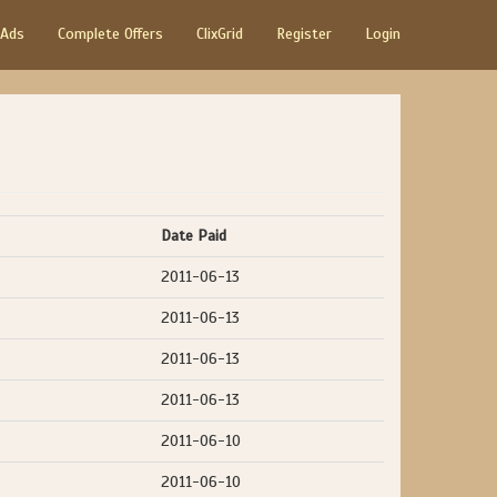
 Ads
Complete Offers
ClixGrid
Register
Login
Date Paid
2011-06-13
2011-06-13
2011-06-13
2011-06-13
2011-06-10
2011-06-10