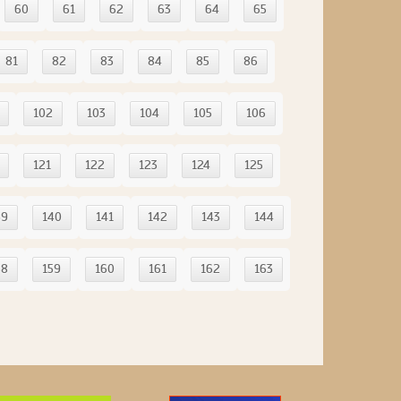
60
61
62
63
64
65
81
82
83
84
85
86
102
103
104
105
106
121
122
123
124
125
39
140
141
142
143
144
58
159
160
161
162
163