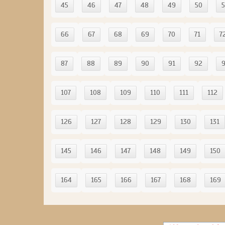
45
46
47
48
49
50
5
66
67
68
69
70
71
7
87
88
89
90
91
92
107
108
109
110
111
112
126
127
128
129
130
131
145
146
147
148
149
150
164
165
166
167
168
169