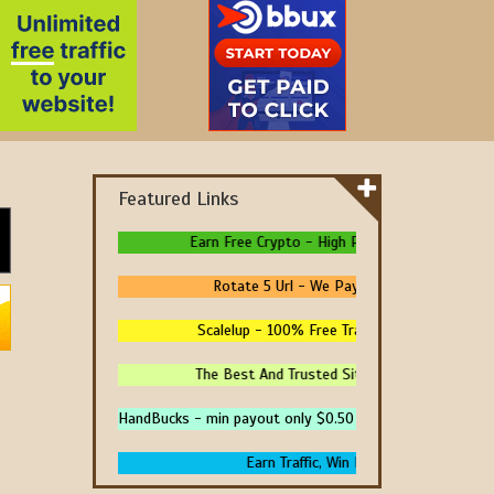
Featured Links
Earn Free Crypto - High Paying - Instant Paymen
Rotate 5 Url - We Pay You To Promote Your
Scalelup - 100% Free Traffic - No Upgrades - 
The Best And Trusted Sites To Make Money! - 
HandBucks - min payout only $0.50
Earn Traffic, Win Prizes And Get Paid