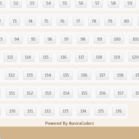
1
52
53
54
55
56
57
58
59
2
73
74
75
76
77
78
79
80
93
94
95
96
97
98
99
100
101
113
114
115
116
117
118
119
120
132
133
134
135
136
137
138
1
151
152
153
154
155
156
157
1
170
171
172
173
174
175
176
Powered By AuroraCoderz