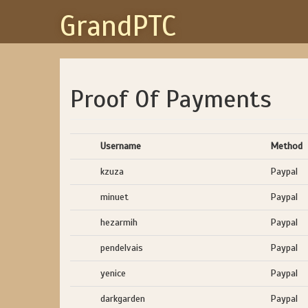
GrandPTC
Proof Of Payments
Username
Method
kzuza
Paypal
minuet
Paypal
hezarmih
Paypal
pendelvais
Paypal
yenice
Paypal
darkgarden
Paypal