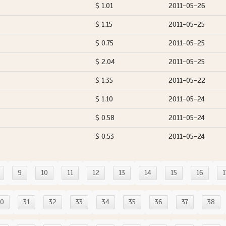
$ 1.01
2011-05-26
$ 1.15
2011-05-25
$ 0.75
2011-05-25
$ 2.04
2011-05-25
$ 1.35
2011-05-22
$ 1.10
2011-05-24
$ 0.58
2011-05-24
$ 0.53
2011-05-24
9
10
11
12
13
14
15
16
1
30
31
32
33
34
35
36
37
38