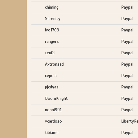
chiming
Paypal
Serenity
Paypal
ivo1709
Paypal
rangers
Paypal
teufel
Paypal
Axtronsad
Paypal
cepola
Paypal
pjcdyas
Paypal
DoomKnight
Paypal
nonni991
Paypal
vcardoso
LibertyR
tibiame
Paypal