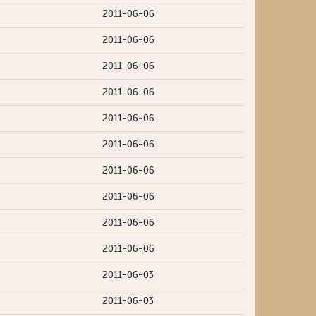
2011-06-06
2011-06-06
2011-06-06
2011-06-06
2011-06-06
2011-06-06
2011-06-06
2011-06-06
2011-06-06
2011-06-06
2011-06-03
2011-06-03