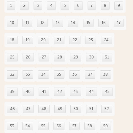
1
2
3
4
5
6
7
8
9
10
11
12
13
14
15
16
17
18
19
20
21
22
23
24
25
26
27
28
29
30
31
32
33
34
35
36
37
38
39
40
41
42
43
44
45
46
47
48
49
50
51
52
53
54
55
56
57
58
59