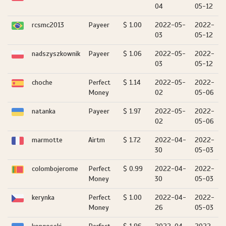
04
05-12
rcsmc2013
Payeer
$ 1.00
2022-05-
2022-
03
05-12
nadszyszkownik
Payeer
$ 1.06
2022-05-
2022-
03
05-12
choche
Perfect
$ 1.14
2022-05-
2022-
Money
02
05-06
natanka
Payeer
$ 1.97
2022-05-
2022-
02
05-06
marmotte
Airtm
$ 1.72
2022-04-
2022-
30
05-03
colombojerome
Perfect
$ 0.99
2022-04-
2022-
Money
30
05-03
kerynka
Perfect
$ 1.00
2022-04-
2022-
Money
26
05-03