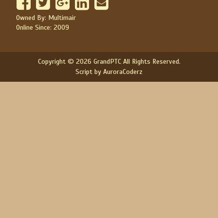
Owned By: Multimair
Online Since: 2009
Copyright © 2026 GrandPTC All Rights Reserved.
Script by AuroraCoderz