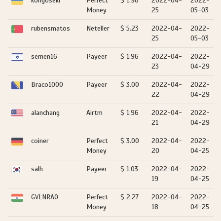
kongoseki
Perfect
$ 1.96
2022-04-
2022-
Money
25
05-03
rubensmatos
Neteller
$ 5.23
2022-04-
2022-
25
05-03
semen16
Payeer
$ 1.96
2022-04-
2022-
23
04-29
Braco1000
Payeer
$ 3.00
2022-04-
2022-
22
04-29
alanchang
Airtm
$ 1.96
2022-04-
2022-
21
04-29
coiner
Perfect
$ 3.00
2022-04-
2022-
Money
20
04-25
salh
Payeer
$ 1.03
2022-04-
2022-
19
04-25
GVLNRAO
Perfect
$ 2.27
2022-04-
2022-
Money
18
04-25