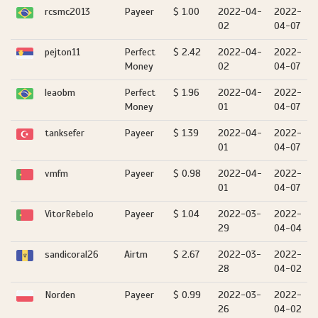
rcsmc2013
Payeer
$ 1.00
2022-04-
2022-
02
04-07
pejton11
Perfect
$ 2.42
2022-04-
2022-
Money
02
04-07
leaobm
Perfect
$ 1.96
2022-04-
2022-
Money
01
04-07
tanksefer
Payeer
$ 1.39
2022-04-
2022-
01
04-07
vmfm
Payeer
$ 0.98
2022-04-
2022-
01
04-07
VitorRebelo
Payeer
$ 1.04
2022-03-
2022-
29
04-04
sandicoral26
Airtm
$ 2.67
2022-03-
2022-
28
04-02
Norden
Payeer
$ 0.99
2022-03-
2022-
26
04-02