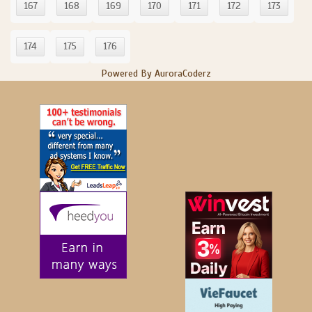
167
168
169
170
171
172
173
174
175
176
Powered By AuroraCoderz