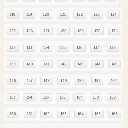
118
119
120
121
122
123
124
125
126
127
128
129
130
131
132
133
134
135
136
137
138
139
140
141
142
143
144
145
146
147
148
149
150
151
152
153
154
155
156
157
158
159
160
161
162
163
164
165
166