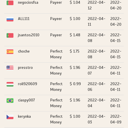
negociosfsa
Payeer
$ 1.04
2022-04-
2022-
12
04-20
ALL111
Payeer
$ 1.00
2022-04-
2022-
11
04-20
jsantos2010
Payeer
$ 1.48
2022-04-
2022-
08
04-15
choche
Perfect
$ 1.75
2022-04-
2022-
Money
08
04-15
presstro
Perfect
$ 1.96
2022-04-
2022-
Money
07
04-11
roli920609
Perfect
$ 0.99
2022-04-
2022-
Money
06
04-11
ciaspy007
Perfect
$ 1.96
2022-04-
2022-
Money
04
04-11
kerynka
Perfect
$ 1.00
2022-04-
2022-
Money
03
04-09