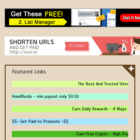
Featured Links
The Best And Trusted Sites To Mak
HandBucks - min payout only $0.50
Earn Daily Rewards - 4 Ways To Earn
$$~ Get Paid to Promote ~$$
Earn Free Crypto - High Paying - In