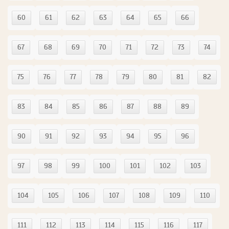
60
61
62
63
64
65
66
67
68
69
70
71
72
73
74
75
76
77
78
79
80
81
82
83
84
85
86
87
88
89
90
91
92
93
94
95
96
97
98
99
100
101
102
103
104
105
106
107
108
109
110
111
112
113
114
115
116
117