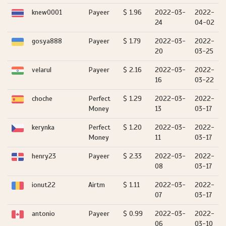
knew0001
Payeer
$ 1.96
2022-03-
2022-
24
04-02
gosya888
Payeer
$ 1.79
2022-03-
2022-
20
03-25
velarul
Payeer
$ 2.16
2022-03-
2022-
16
03-22
choche
Perfect
$ 1.29
2022-03-
2022-
Money
13
03-17
kerynka
Perfect
$ 1.20
2022-03-
2022-
Money
11
03-17
henry23
Payeer
$ 2.33
2022-03-
2022-
08
03-17
ionut22
Airtm
$ 1.11
2022-03-
2022-
07
03-17
antonio
Payeer
$ 0.99
2022-03-
2022-
06
03-10