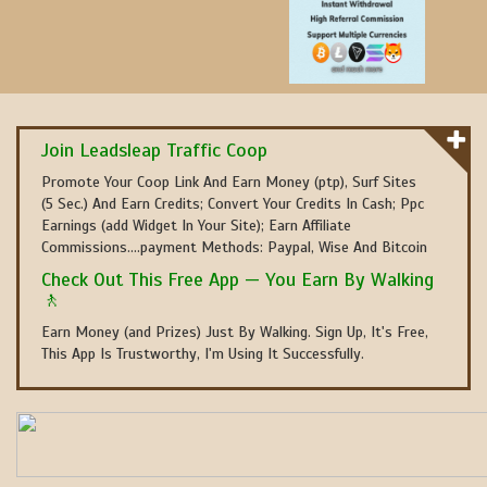
Join Leadsleap Traffic Coop
Promote Your Coop Link And Earn Money (ptp), Surf Sites
(5 Sec.) And Earn Credits; Convert Your Credits In Cash; Ppc
Earnings (add Widget In Your Site); Earn Affiliate
Commissions....payment Methods: Paypal, Wise And Bitcoin
Check Out This Free App — You Earn By Walking
🚶
Earn Money (and Prizes) Just By Walking. Sign Up, It's Free,
This App Is Trustworthy, I'm Using It Successfully.