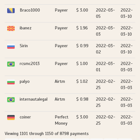
Braco1000
Payeer
$ 3.00
2022-03-
2022-
05
03-10
ibanez
Payeer
$ 1.96
2022-03-
2022-
03
03-10
Sirin
Payeer
$ 0.99
2022-03-
2022-
02
03-10
rcsmc2013
Payeer
$ 1.00
2022-03-
2022-
01
03-03
palyo
Airtm
$ 1.02
2022-02-
2022-
25
03-03
internautalegal
Airtm
$ 0.98
2022-02-
2022-
25
03-03
coiner
Perfect
$ 3.00
2022-02-
2022-
Money
25
03-03
Viewing 1101 through 1150 of 8798 payments