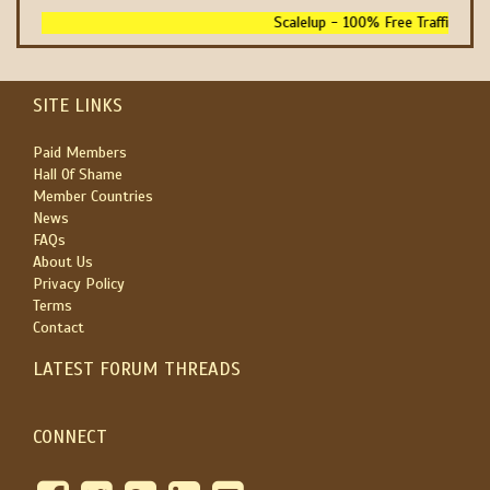
Scalelup - 100% Free Traffic - No 
SITE LINKS
Paid Members
Hall Of Shame
Member Countries
News
FAQs
About Us
Privacy Policy
Terms
Contact
LATEST FORUM THREADS
CONNECT