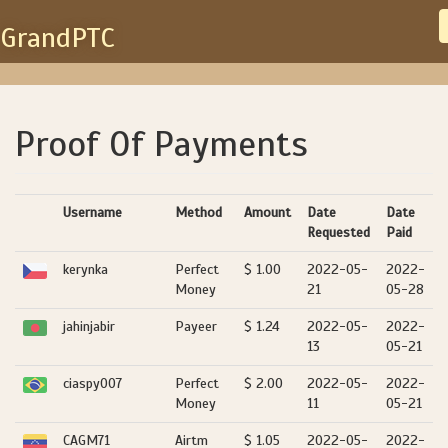
GrandPTC
Proof Of Payments
Username
Method
Amount
Date
Date
Requested
Paid
kerynka
Perfect
$ 1.00
2022-05-
2022-
Money
21
05-28
jahinjabir
Payeer
$ 1.24
2022-05-
2022-
13
05-21
ciaspy007
Perfect
$ 2.00
2022-05-
2022-
Money
11
05-21
CAGM71
Airtm
$ 1.05
2022-05-
2022-