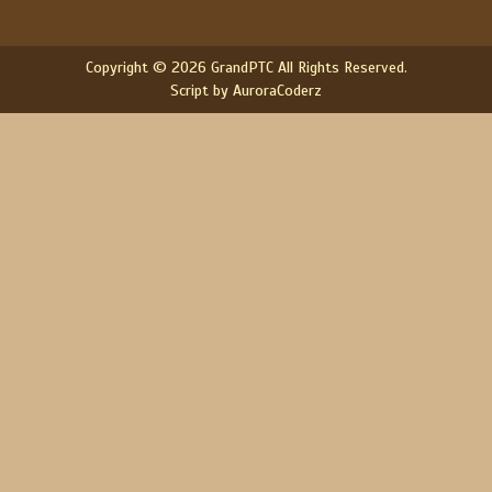
Copyright © 2026 GrandPTC All Rights Reserved.
Script by AuroraCoderz