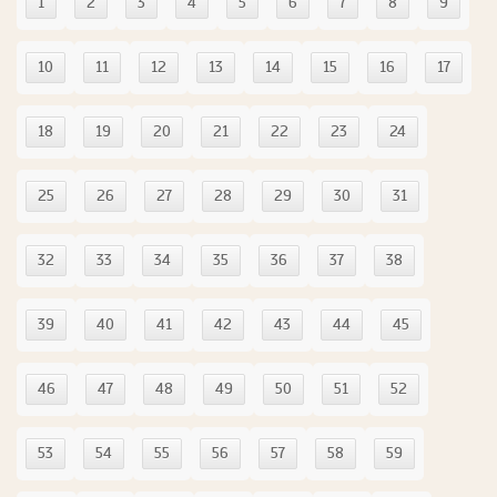
1
2
3
4
5
6
7
8
9
10
11
12
13
14
15
16
17
18
19
20
21
22
23
24
25
26
27
28
29
30
31
32
33
34
35
36
37
38
39
40
41
42
43
44
45
46
47
48
49
50
51
52
53
54
55
56
57
58
59