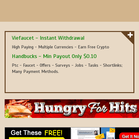
Viefaucet - Instant Withdrawal
High Paying - Multiple Currencies - Earn Free Crypto
Handbucks - Min Payout Only $0.10
Ptc - Faucet - Offers - Surveys - Jobs - Tasks - Shortlinks;
Many Payment Methods.