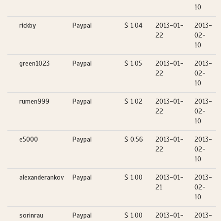
10
rickby
Paypal
$ 1.04
2013-01-
2013-
22
02-
10
green1023
Paypal
$ 1.05
2013-01-
2013-
22
02-
10
rumen999
Paypal
$ 1.02
2013-01-
2013-
22
02-
10
e5000
Paypal
$ 0.56
2013-01-
2013-
22
02-
10
alexanderankov
Paypal
$ 1.00
2013-01-
2013-
21
02-
10
sorinrau
Paypal
$ 1.00
2013-01-
2013-