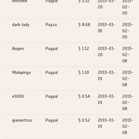
ems888
Paypal
$ 3.32
2013-01-
2013-
20
02-
09
dark-lady
Payza
$ 8.68
2013-01-
2013-
18
02-
09
Angies
Paypal
$ 1.12
2013-01-
2013-
20
02-
08
Malapinga
Paypal
$ 1.10
2013-01-
2013-
19
02-
08
e5000
Paypal
$ 0.54
2013-01-
2013-
19
02-
08
giannettos
Paypal
$ 0.52
2013-01-
2013-
19
02-
08