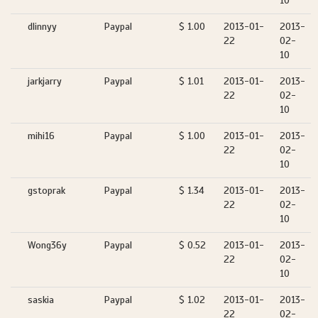
10
dlinnyy
Paypal
$ 1.00
2013-01-
2013-
22
02-
10
jarkjarry
Paypal
$ 1.01
2013-01-
2013-
22
02-
10
mihi16
Paypal
$ 1.00
2013-01-
2013-
22
02-
10
gstoprak
Paypal
$ 1.34
2013-01-
2013-
22
02-
10
Wong36y
Paypal
$ 0.52
2013-01-
2013-
22
02-
10
saskia
Paypal
$ 1.02
2013-01-
2013-
22
02-