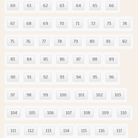
60
61
62
63
64
65
66
67
68
69
70
71
72
73
74
75
76
77
78
79
80
81
82
83
84
85
86
87
88
89
90
91
92
93
94
95
96
97
98
99
100
101
102
103
104
105
106
107
108
109
110
111
112
113
114
115
116
117