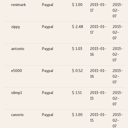
renimark
Paypal
$ 1.00
2013-01-
2013-
17
02-
07
zippy
Paypal
$ 2.48
2013-01-
2013-
17
02-
07
antonio
Paypal
$ 1.03
2013-01-
2013-
16
02-
07
e5000
Paypal
$ 0.52
2013-01-
2013-
16
02-
07
olimp1
Paypal
$ 1.51
2013-01-
2013-
15
02-
07
canorio
Paypal
$ 1.00
2013-01-
2013-
15
02-
07