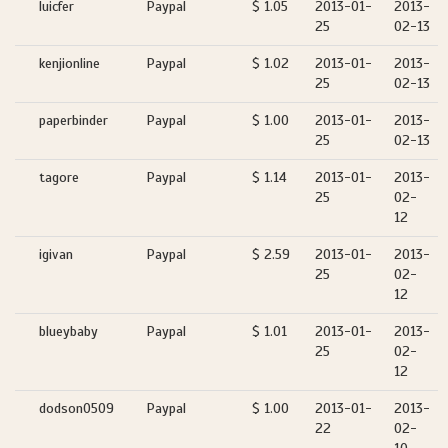
luicfer
Paypal
$ 1.05
2013-01-
2013-
25
02-13
kenjionline
Paypal
$ 1.02
2013-01-
2013-
25
02-13
paperbinder
Paypal
$ 1.00
2013-01-
2013-
25
02-13
tagore
Paypal
$ 1.14
2013-01-
2013-
25
02-
12
igivan
Paypal
$ 2.59
2013-01-
2013-
25
02-
12
blueybaby
Paypal
$ 1.01
2013-01-
2013-
25
02-
12
dodson0509
Paypal
$ 1.00
2013-01-
2013-
22
02-