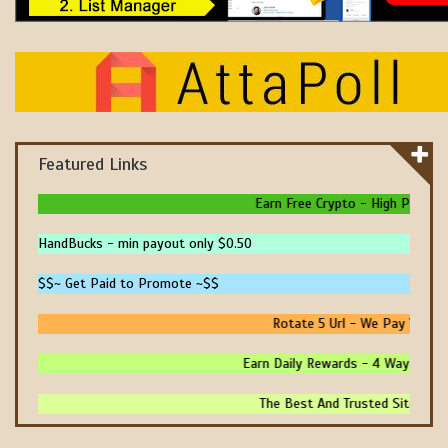
Featured Links
Earn Free Crypto - High Paying - 
HandBucks - min payout only $0.50
$$~ Get Paid to Promote ~$$
Rotate 5 Url - We Pay You To 
Earn Daily Rewards - 4 Ways To Ear
The Best And Trusted Sites To M