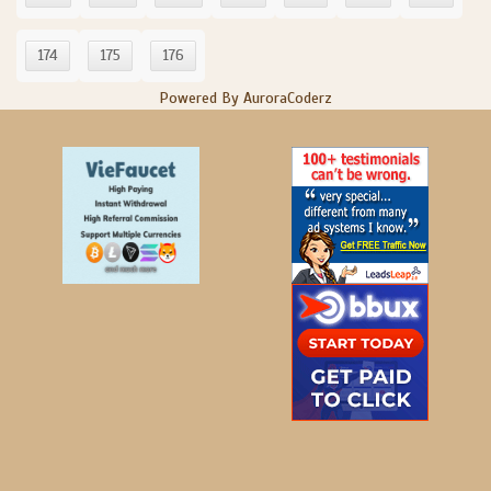
174
175
176
Powered By AuroraCoderz