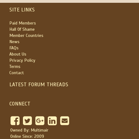
SITE LINKS
Paid Members
Hall Of Shame
Member Countries
News
FAQs
About Us
Privacy Policy
Terms
Contact
LATEST FORUM THREADS
CONNECT
Owned By: Multimair
Online Since: 2009