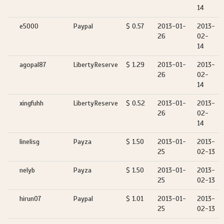
14
e5000
Paypal
$ 0.57
2013-01-
2013-
26
02-
14
agopal87
LibertyReserve
$ 1.29
2013-01-
2013-
26
02-
14
xingfuhh
LibertyReserve
$ 0.52
2013-01-
2013-
26
02-
14
linelisg
Payza
$ 1.50
2013-01-
2013-
25
02-13
nelyb
Payza
$ 1.50
2013-01-
2013-
25
02-13
hirun07
Paypal
$ 1.01
2013-01-
2013-
25
02-13