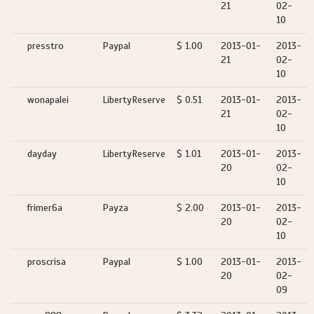
21
02-
10
presstro
Paypal
$ 1.00
2013-01-
2013-
21
02-
10
wonapalei
LibertyReserve
$ 0.51
2013-01-
2013-
21
02-
10
dayday
LibertyReserve
$ 1.01
2013-01-
2013-
20
02-
10
frimer6a
Payza
$ 2.00
2013-01-
2013-
20
02-
10
proscrisa
Paypal
$ 1.00
2013-01-
2013-
20
02-
09