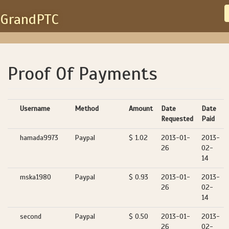
GrandPTC
Proof Of Payments
Username
Method
Amount
Date
Date
Requested
Paid
hamada9973
Paypal
$ 1.02
2013-01-
2013-
26
02-
14
mska1980
Paypal
$ 0.93
2013-01-
2013-
26
02-
14
second
Paypal
$ 0.50
2013-01-
2013-
26
02-