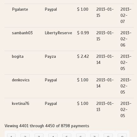
Pgalante
Paypal
$ 1.00
2013-01-
2013-
15
02-
07
sambanh03
LibertyReserve
$ 0.99
2013-01-
2013-
15
02-
06
bogita
Payza
$ 2.42
2013-01-
2013-
14
02-
05
denkovics
Paypal
$ 1.00
2013-01-
2013-
14
02-
05
kvetina76
Paypal
$ 1.00
2013-01-
2013-
13
02-
05
Viewing 4401 through 4450 of 8798 payments