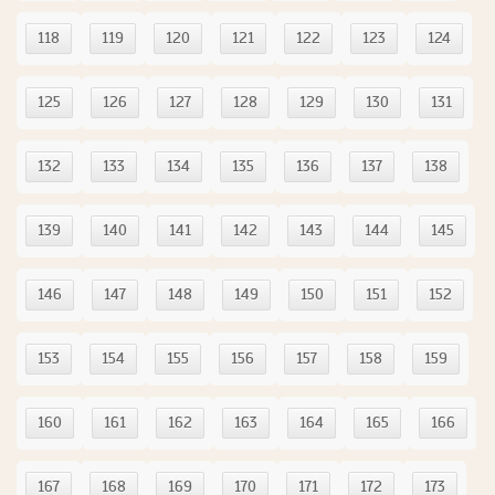
118
119
120
121
122
123
124
125
126
127
128
129
130
131
132
133
134
135
136
137
138
139
140
141
142
143
144
145
146
147
148
149
150
151
152
153
154
155
156
157
158
159
160
161
162
163
164
165
166
167
168
169
170
171
172
173