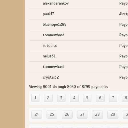
alexanderankov
Payp
pauk17
Aler
bluehope1288
Payp
tomnewhard
Payp
rotopico
Payp
nelus31
Payp
tomnewhard
Payp
crystal32
Payp
Viewing 8001 through 8050 of 8799 payments
1
2
3
4
5
6
7
8
24
25
26
27
28
29