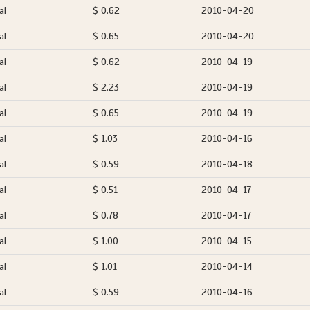
al
$ 0.62
2010-04-20
al
$ 0.65
2010-04-20
al
$ 0.62
2010-04-19
al
$ 2.23
2010-04-19
al
$ 0.65
2010-04-19
al
$ 1.03
2010-04-16
al
$ 0.59
2010-04-18
al
$ 0.51
2010-04-17
al
$ 0.78
2010-04-17
al
$ 1.00
2010-04-15
al
$ 1.01
2010-04-14
al
$ 0.59
2010-04-16