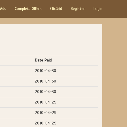
 Ads
Complete Offers
ClixGrid
Register
Login
Date Paid
2010-04-30
2010-04-30
2010-04-30
2010-04-29
2010-04-29
2010-04-29