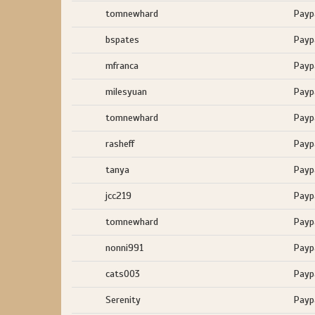
tomnewhard
Payp
bspates
Payp
mfranca
Payp
milesyuan
Payp
tomnewhard
Payp
rasheff
Payp
tanya
Payp
jcc219
Payp
tomnewhard
Payp
nonni991
Payp
cats003
Payp
Serenity
Payp