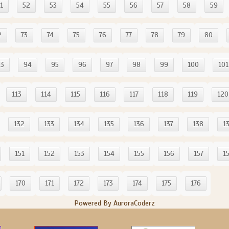
1
52
53
54
55
56
57
58
59
2
73
74
75
76
77
78
79
80
93
94
95
96
97
98
99
100
101
113
114
115
116
117
118
119
120
132
133
134
135
136
137
138
1
151
152
153
154
155
156
157
1
170
171
172
173
174
175
176
Powered By AuroraCoderz