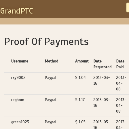
GrandPTC
Proof Of Payments
Username
Method
Amount
Date
Date
Requested
Paid
rxy9002
Paypal
$ 1.04
2013-03-
2013-
16
04-
08
reghom
Paypal
$ 1.17
2013-03-
2013-
16
04-
08
green1023
Paypal
$ 1.05
2013-03-
2013-
16
04-