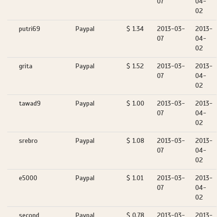
07
04-
02
putri69
Paypal
$ 1.34
2013-03-
2013-
07
04-
02
grita
Paypal
$ 1.52
2013-03-
2013-
07
04-
02
tawad9
Paypal
$ 1.00
2013-03-
2013-
07
04-
02
srebro
Paypal
$ 1.08
2013-03-
2013-
07
04-
02
e5000
Paypal
$ 1.01
2013-03-
2013-
07
04-
02
second
Paypal
$ 0.78
2013-03-
2013-