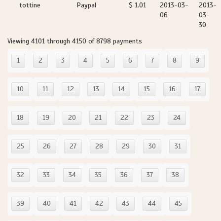
tottine
Paypal
$ 1.01
2013-03-
2013-
06
03-
30
Viewing 4101 through 4150 of 8798 payments
1
2
3
4
5
6
7
8
9
10
11
12
13
14
15
16
17
18
19
20
21
22
23
24
25
26
27
28
29
30
31
32
33
34
35
36
37
38
39
40
41
42
43
44
45