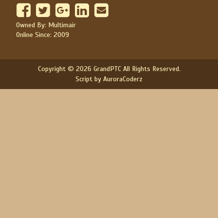
Owned By: Multimair
Online Since: 2009
Copyright © 2026 GrandPTC All Rights Reserved.
Script by AuroraCoderz