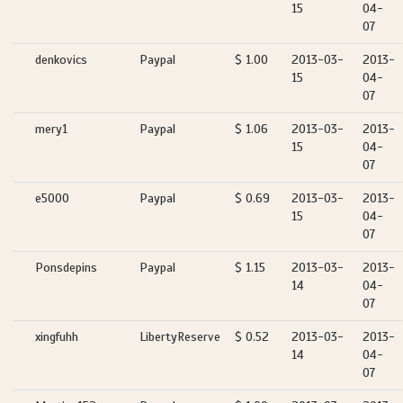
15
04-
07
denkovics
Paypal
$ 1.00
2013-03-
2013-
15
04-
07
mery1
Paypal
$ 1.06
2013-03-
2013-
15
04-
07
e5000
Paypal
$ 0.69
2013-03-
2013-
15
04-
07
Ponsdepins
Paypal
$ 1.15
2013-03-
2013-
14
04-
07
xingfuhh
LibertyReserve
$ 0.52
2013-03-
2013-
14
04-
07