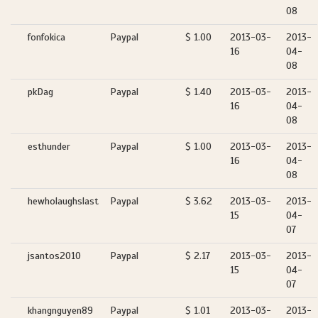
08
fonfokica
Paypal
$ 1.00
2013-03-
2013-
16
04-
08
pkDag
Paypal
$ 1.40
2013-03-
2013-
16
04-
08
esthunder
Paypal
$ 1.00
2013-03-
2013-
16
04-
08
hewholaughslast
Paypal
$ 3.62
2013-03-
2013-
15
04-
07
jsantos2010
Paypal
$ 2.17
2013-03-
2013-
15
04-
07
khangnguyen89
Paypal
$ 1.01
2013-03-
2013-