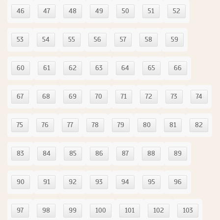
46
47
48
49
50
51
52
53
54
55
56
57
58
59
60
61
62
63
64
65
66
67
68
69
70
71
72
73
74
75
76
77
78
79
80
81
82
83
84
85
86
87
88
89
90
91
92
93
94
95
96
97
98
99
100
101
102
103