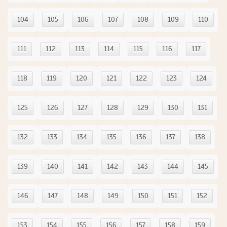
104
105
106
107
108
109
110
111
112
113
114
115
116
117
118
119
120
121
122
123
124
125
126
127
128
129
130
131
132
133
134
135
136
137
138
139
140
141
142
143
144
145
146
147
148
149
150
151
152
153
154
155
156
157
158
159