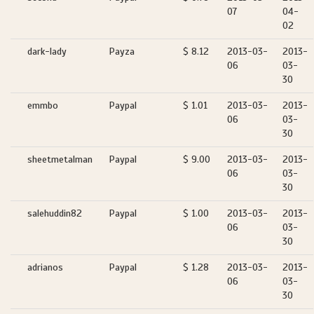
07
04-
02
dark-lady
Payza
$ 8.12
2013-03-
2013-
06
03-
30
emmbo
Paypal
$ 1.01
2013-03-
2013-
06
03-
30
sheetmetalman
Paypal
$ 9.00
2013-03-
2013-
06
03-
30
salehuddin82
Paypal
$ 1.00
2013-03-
2013-
06
03-
30
adrianos
Paypal
$ 1.28
2013-03-
2013-
06
03-
30