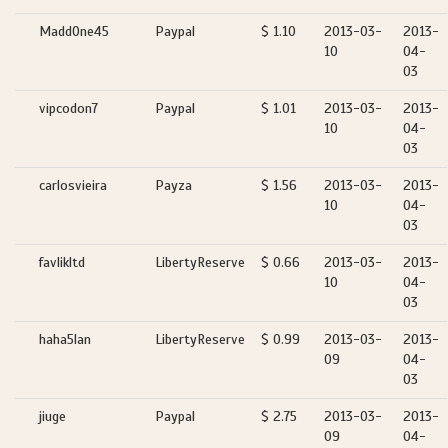
MaddOne45
Paypal
$ 1.10
2013-03-
2013-
10
04-
03
vipcodon7
Paypal
$ 1.01
2013-03-
2013-
10
04-
03
carlosvieira
Payza
$ 1.56
2013-03-
2013-
10
04-
03
favlikltd
LibertyReserve
$ 0.66
2013-03-
2013-
10
04-
03
haha5lan
LibertyReserve
$ 0.99
2013-03-
2013-
09
04-
03
jiuge
Paypal
$ 2.75
2013-03-
2013-
09
04-