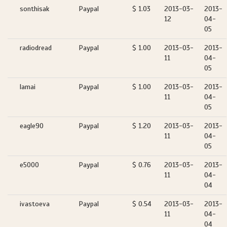
sonthisak
Paypal
$ 1.03
2013-03-
2013-
12
04-
05
radiodread
Paypal
$ 1.00
2013-03-
2013-
11
04-
05
lamai
Paypal
$ 1.00
2013-03-
2013-
11
04-
05
eagle90
Paypal
$ 1.20
2013-03-
2013-
11
04-
05
e5000
Paypal
$ 0.76
2013-03-
2013-
11
04-
04
ivastoeva
Paypal
$ 0.54
2013-03-
2013-
11
04-
04