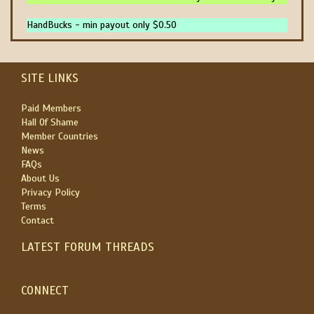
HandBucks - min payout only $0.50
SITE LINKS
Paid Members
Hall Of Shame
Member Countries
News
FAQs
About Us
Privacy Policy
Terms
Contact
LATEST FORUM THREADS
CONNECT