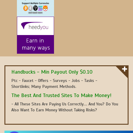
Handbucks - Min Payout Only $0.10
Ptc - Faucet - Offers - Surveys - Jobs - Tasks -
Shortlinks; Many Payment Methods.
The Best And Trusted Sites To Make Money!
- All These Sites Are Paying Us Correctly.... And You? Do You
Also Want To Earn Money Without Taking Risks?