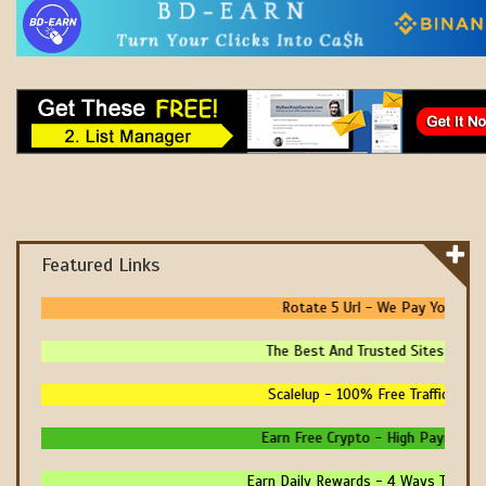
Featured Links
Rotate 5 Url - We Pay You To Pr
The Best And Trusted Sites To Make
Scalelup - 100% Free Traffic - No 
Earn Free Crypto - High Paying - In
Earn Daily Rewards - 4 Ways To Earn 