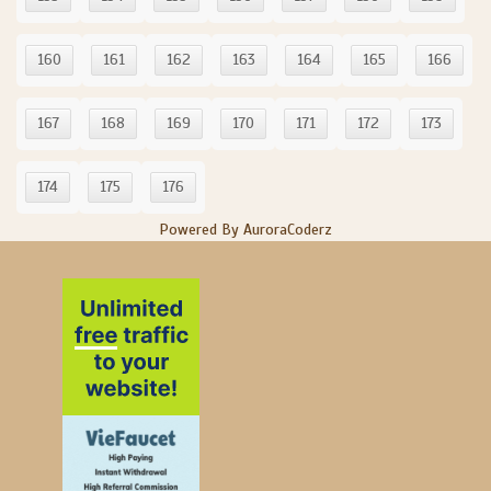
160
161
162
163
164
165
166
167
168
169
170
171
172
173
174
175
176
Powered By AuroraCoderz