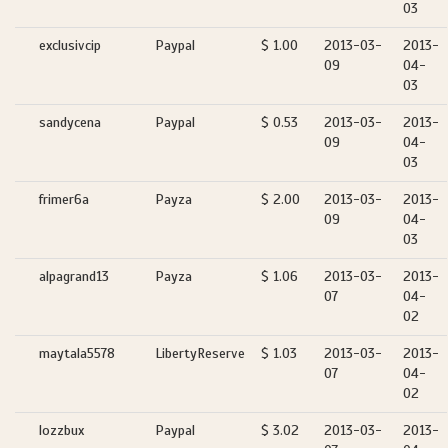
03
exclusivcip
Paypal
$ 1.00
2013-03-
2013-
09
04-
03
sandycena
Paypal
$ 0.53
2013-03-
2013-
09
04-
03
frimer6a
Payza
$ 2.00
2013-03-
2013-
09
04-
03
alpagrand13
Payza
$ 1.06
2013-03-
2013-
07
04-
02
maytala5578
LibertyReserve
$ 1.03
2013-03-
2013-
07
04-
02
lozzbux
Paypal
$ 3.02
2013-03-
2013-