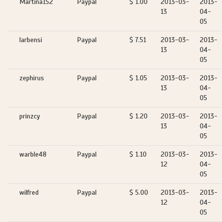
Martina152
Paypal
$ 1.00
2013-03-
2013-
13
04-
05
larbensi
Paypal
$ 7.51
2013-03-
2013-
13
04-
05
zephirus
Paypal
$ 1.05
2013-03-
2013-
13
04-
05
prinzcy
Paypal
$ 1.20
2013-03-
2013-
13
04-
05
warble48
Paypal
$ 1.10
2013-03-
2013-
12
04-
05
wilfred
Paypal
$ 5.00
2013-03-
2013-
12
04-
05